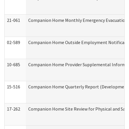
21-061
Companion Home Monthly Emergency Evacuation Pr
02-589
Companion Home Outside Employment Notification 
10-685
Companion Home Provider Supplemental Informatio
15-516
Companion Home Quarterly Report (Developmental 
17-262
Companion Home Site Review for Physical and Saf