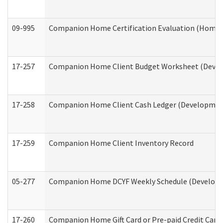
09-995
Companion Home Certification Evaluation (Home 
17-257
Companion Home Client Budget Worksheet (Develop
17-258
Companion Home Client Cash Ledger (Developmenta
17-259
Companion Home Client Inventory Record
05-277
Companion Home DCYF Weekly Schedule (Developme
17-260
Companion Home Gift Card or Pre-paid Credit Card 