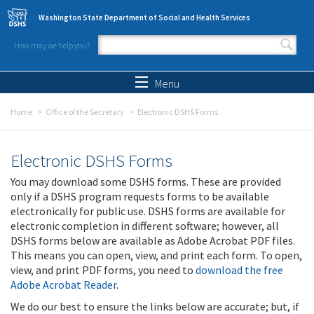
Skip to main content
Washington State Department of Social and Health Services
How may we help you?
Search form
Search
Menu
Home
Office of the Secretary
Electronic DSHS Forms
Electronic DSHS Forms
You may download some DSHS forms. These are provided
only if a DSHS program requests forms to be available
electronically for public use. DSHS forms are available for
electronic completion in different software; however, all
DSHS forms below are available as Adobe Acrobat PDF files.
This means you can open, view, and print each form. To open,
view, and print PDF forms, you need to
download the free
Adobe Acrobat Reader
.
We do our best to ensure the links below are accurate; but, if