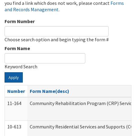
you find a link which does not work, please contact
Forms
and Records Management
.
Form Number
Choose search option and begin typing the form #
Form Name
Keyword Search
Apply
Number
Form Name(desc)
11-164
Community Rehabilitation Program (CRP) Services a
10-613
Community Residential Services and Supports (CCRSS