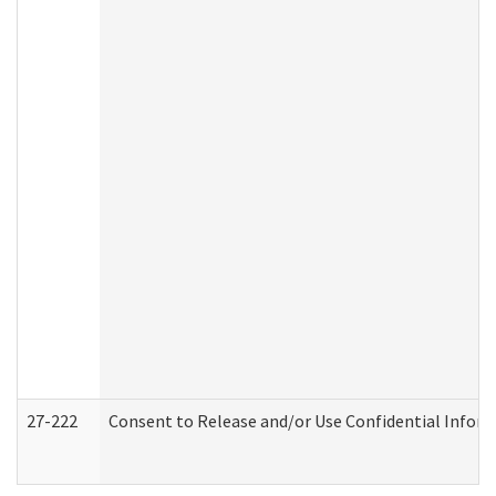
27-222
Consent to Release and/or Use Confidential Infor