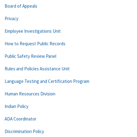
Board of Appeals
Privacy
Employee Investigations Unit
How to Request Public Records
Public Safety Review Panel
Rules and Policies Assistance Unit
Language Testing and Certification Program
Human Resources Division
Indian Policy
ADA Coordinator
Discrimination Policy