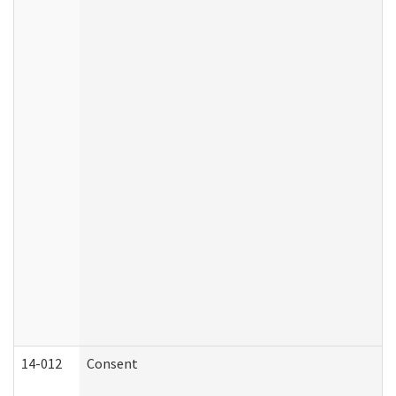
14-012
Consent