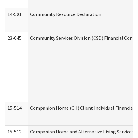
14-501
Community Resource Declaration
23-045
Community Services Division (CSD) Financial Confi
15-514
Companion Home (CH) Client Individual Financial P
15-512
Companion Home and Alternative Living Services In