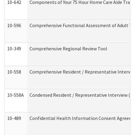
10-642
Components of Your 75 Hour Home Care Aide Trai
10-596
Comprehensive Functional Assessment of Adult Tr
10-349
Comprehensive Regional Review Tool
10-558
Comprehensive Resident / Representative Interview
10-558A
Condensed Resident / Representative Interview (Res
10-489
Confidential Health Information Consent Agreem