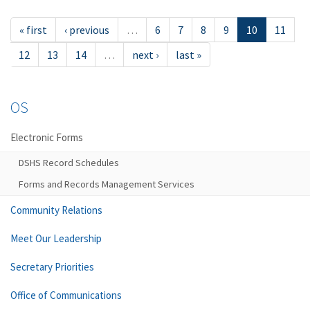
« first
‹ previous
…
6
7
8
9
10
11
12
13
14
…
next ›
last »
OS
Electronic Forms
DSHS Record Schedules
Forms and Records Management Services
Community Relations
Meet Our Leadership
Secretary Priorities
Office of Communications