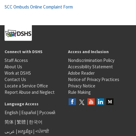
SCC Ombuds Online Complaint Form
Connect with DSHS
Access and Inclusion
Staff Access
Nondiscrimination Policy
About Us
Accessibility Statement
Work at DSHS
Adobe Reader
Contact Us
Notice of Privacy Practices
Locate a Service Office
Privacy Notice
Report Abuse and Neglect
Rule Making
Language Access
English
|
Español
|
Русский
简体
|
繁體
|
한국어
عربى
|
អក្សរខ្មែរ
|
<ਪੰਜਾਬੀ