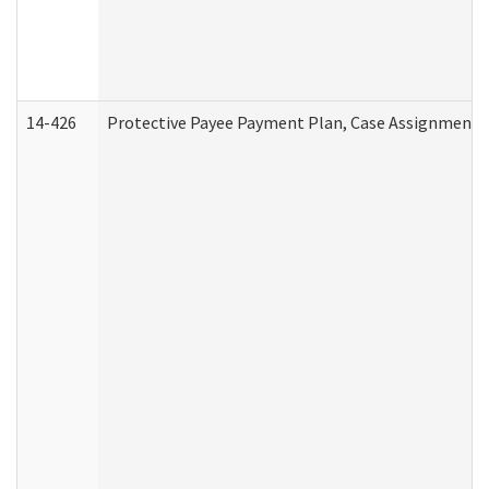
14-426
Protective Payee Payment Plan, Case Assignment, 