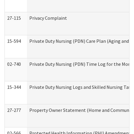
27-115
Privacy Complaint
15-594
Private Duty Nursing (PDN) Care Plan (Aging and L
02-740
Private Duty Nursing (PDN) Time Log for the Mon
15-344
Private Duty Nursing Logs and Skilled Nursing Task
27-277
Property Owner Statement (Home and Community L
02-566
Protected Health Information (PHI) Amendment