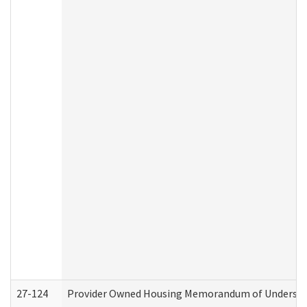
27-124
Provider Owned Housing Memorandum of Understand