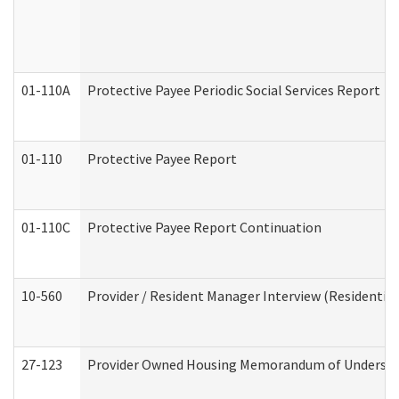
01-110A
Protective Payee Periodic Social Services Report
01-110
Protective Payee Report
01-110C
Protective Payee Report Continuation
10-560
Provider / Resident Manager Interview (Residential 
27-123
Provider Owned Housing Memorandum of Understa