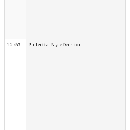
14-453
Protective Payee Decision