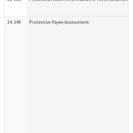
14-349
Protective Payee Assessment