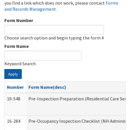
you find a link which does not work, please contact
Forms
and Records Management
.
Form Number
Choose search option and begin typing the form #
Form Name
Keyword Search
Apply
Number
Form Name(desc)
10-548
Pre-Inspection Preparation (Residential Care Servi
16-284
Pre-Occupancy Inspection Checklist (NH Administra