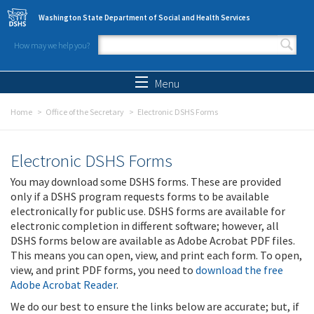
Skip to main content
Washington State Department of Social and Health Services
How may we help you?
Search form
Search
Menu
Home
Office of the Secretary
Electronic DSHS Forms
Electronic DSHS Forms
You may download some DSHS forms. These are provided
only if a DSHS program requests forms to be available
electronically for public use. DSHS forms are available for
electronic completion in different software; however, all
DSHS forms below are available as Adobe Acrobat PDF files.
This means you can open, view, and print each form. To open,
view, and print PDF forms, you need to
download the free
Adobe Acrobat Reader
.
We do our best to ensure the links below are accurate; but, if