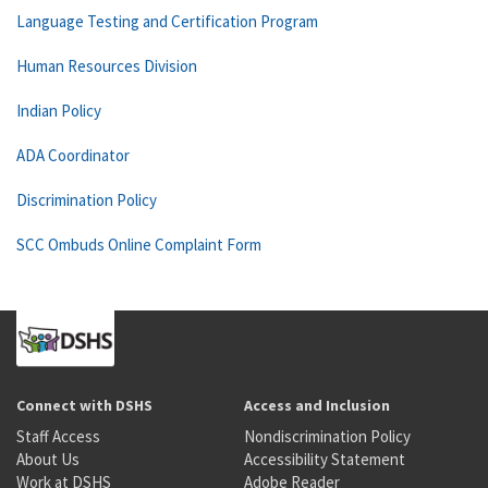
Language Testing and Certification Program
Human Resources Division
Indian Policy
ADA Coordinator
Discrimination Policy
SCC Ombuds Online Complaint Form
Connect with DSHS
Access and Inclusion
Staff Access
Nondiscrimination Policy
About Us
Accessibility Statement
Work at DSHS
Adobe Reader