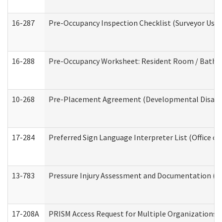
16-287
Pre-Occupancy Inspection Checklist (Surveyor Use) 
16-288
Pre-Occupancy Worksheet: Resident Room / Bathroo
10-268
Pre-Placement Agreement (Developmental Disabili
17-284
Preferred Sign Language Interpreter List (Office of
13-783
Pressure Injury Assessment and Documentation (
17-208A
PRISM Access Request for Multiple Organizations