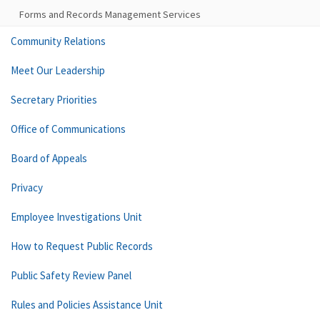
Forms and Records Management Services
Community Relations
Meet Our Leadership
Secretary Priorities
Office of Communications
Board of Appeals
Privacy
Employee Investigations Unit
How to Request Public Records
Public Safety Review Panel
Rules and Policies Assistance Unit