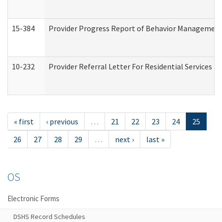
15-384
Provider Progress Report of Behavior Management 
10-232
Provider Referral Letter For Residential Services 
« first
‹ previous
…
21
22
23
24
25
26
27
28
29
…
next ›
last »
OS
Electronic Forms
DSHS Record Schedules