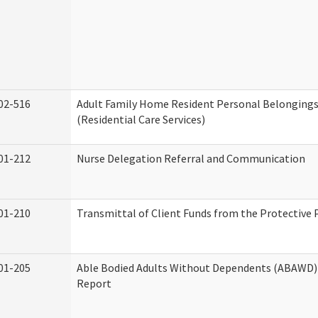
02-516
Adult Family Home Resident Personal Belongings
(Residential Care Services)
01-212
Nurse Delegation Referral and Communication
01-210
Transmittal of Client Funds from the Protective 
01-205
Able Bodied Adults Without Dependents (ABAWD) 
Report