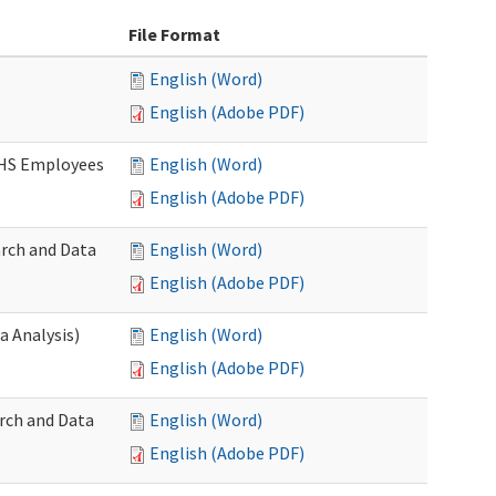
File Format
English (Word)
English (Adobe PDF)
DSHS Employees
English (Word)
English (Adobe PDF)
arch and Data
English (Word)
English (Adobe PDF)
a Analysis)
English (Word)
English (Adobe PDF)
rch and Data
English (Word)
English (Adobe PDF)