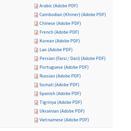
Arabic (Adobe PDF)
Cambodian (Khmer) (Adobe PDF)
Chinese (Adobe PDF)
French (Adobe PDF)
Korean (Adobe PDF)
Lao (Adobe PDF)
Persian (Farsi / Dari) (Adobe PDF)
Portuguese (Adobe PDF)
Russian (Adobe PDF)
Somali (Adobe PDF)
Spanish (Adobe PDF)
Tigrinya (Adobe PDF)
Ukrainian (Adobe PDF)
Vietnamese (Adobe PDF)