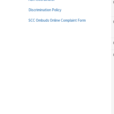
Discrimination Policy
SCC Ombuds Online Complaint Form