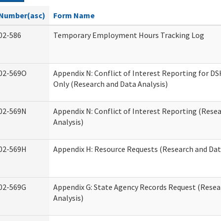
Number(asc)
Form Name
02-586
Temporary Employment Hours Tracking Log
02-569O
Appendix N: Conflict of Interest Reporting for 
Only (Research and Data Analysis)
02-569N
Appendix N: Conflict of Interest Reporting (Rese
Analysis)
02-569H
Appendix H: Resource Requests (Research and Dat
02-569G
Appendix G: State Agency Records Request (Resea
Analysis)