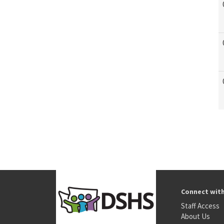
Connect wit
Staff Access
About Us