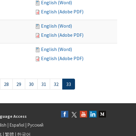
English (Word)
English (Adobe PDF)
English (Word)
English (Adobe PDF)
English (Word)
English (Adobe PDF)
28
29
30
31
32
33
guage Access
lish
|
Español
|
Русский
体
|
繁體
|
한국어