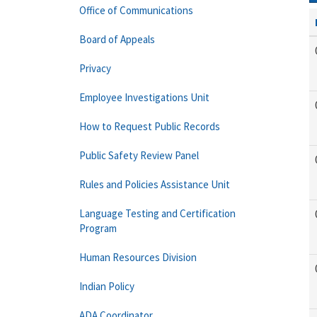
Office of Communications
Board of Appeals
Privacy
Employee Investigations Unit
How to Request Public Records
Public Safety Review Panel
Rules and Policies Assistance Unit
Language Testing and Certification
Program
Human Resources Division
Indian Policy
ADA Coordinator