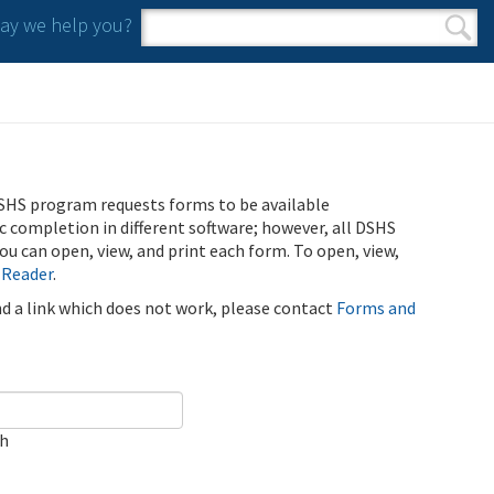
y we help you?
Search form
Search
SHS program requests forms to be available
ic completion in different software; however, all DSHS
u can open, view, and print each form. To open, view,
 Reader
.
ind a link which does not work, please contact
Forms and
ch