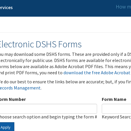
How ma
rvices
Electronic DSHS Forms
ou may download some DSHS forms. These are provided only if a D
lectronically for public use. DSHS forms are available for electron
orms below are available as Adobe Acrobat PDF files. This means yo
nd print PDF forms, you need to
download the free Adobe Acrobat
e do our best to ensure the links below are accurate; but, if you f
ecords Management
.
orm Number
Form Name
hoose search option and begin typing the form #
Keyword Sear
Apply