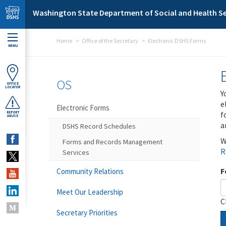
Skip to main content
Washington State Department of Social and Health Se
Home
Office of the Secretary
Electronic DSHS Forms
MENU
OS
OFFICE
LOCATOR
Y
e
Electronic Forms
f
REPORT
ABUSE
a
DSHS Record Schedules
W
Forms and Records Management
R
Services
F
Community Relations
Meet Our Leadership
C
Secretary Priorities