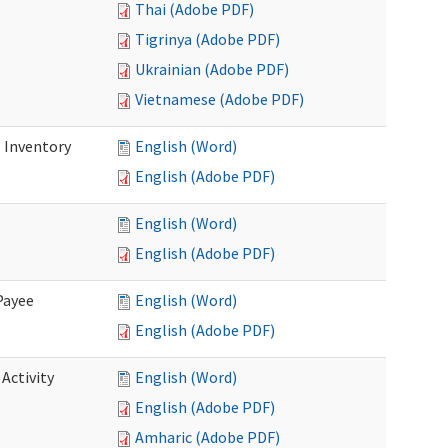
Thai (Adobe PDF)
Tigrinya (Adobe PDF)
Ukrainian (Adobe PDF)
Vietnamese (Adobe PDF)
 Inventory
English (Word)
English (Adobe PDF)
English (Word)
English (Adobe PDF)
Payee
English (Word)
English (Adobe PDF)
Activity
English (Word)
English (Adobe PDF)
Amharic (Adobe PDF)