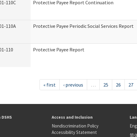
01-110C
Protective Payee Report Continuation
01-110A
Protective Payee Periodic Social Services Report
01-110
Protective Payee Report
« first
‹ previous
…
25
26
27
h DSHS
Access and Inclusion
Lan
Nondiscrimination Policy
Eng
Accessibility Statement
简