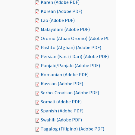
Karen (Adobe PDF)
Korean (Adobe PDF)
Lao (Adobe PDF)
Malayalam (Adobe PDF)
Oromo (Afaan Oromo) (Adobe PDF)
Pashto (Afghan) (Adobe PDF)
Persian (Farsi / Dari) (Adobe PDF)
Punjabi/Panjabi (Adobe PDF)
Romanian (Adobe PDF)
Russian (Adobe PDF)
Serbo-Croatian (Adobe PDF)
Somali (Adobe PDF)
Spanish (Adobe PDF)
Swahili (Adobe PDF)
Tagalog (Filipino) (Adobe PDF)