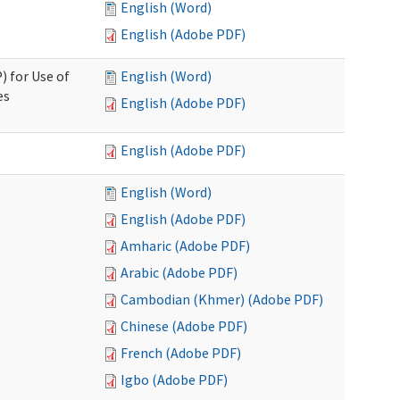
English (Word)
English (Adobe PDF)
) for Use of
English (Word)
es
English (Adobe PDF)
English (Adobe PDF)
English (Word)
English (Adobe PDF)
Amharic (Adobe PDF)
Arabic (Adobe PDF)
Cambodian (Khmer) (Adobe PDF)
Chinese (Adobe PDF)
French (Adobe PDF)
Igbo (Adobe PDF)