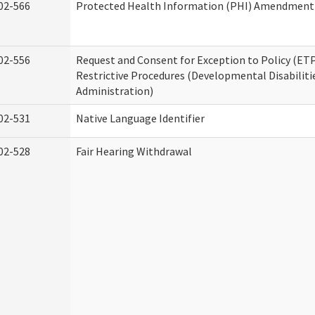
02-566
Protected Health Information (PHI) Amendment
02-556
Request and Consent for Exception to Policy (ETP
Restrictive Procedures (Developmental Disabiliti
Administration)
02-531
Native Language Identifier
02-528
Fair Hearing Withdrawal