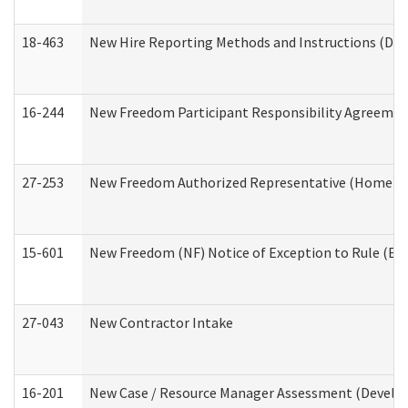
18-463
New Hire Reporting Methods and Instructions (Divi
16-244
New Freedom Participant Responsibility Agreeme
27-253
New Freedom Authorized Representative (Home an
15-601
New Freedom (NF) Notice of Exception to Rule (ETR
27-043
New Contractor Intake
16-201
New Case / Resource Manager Assessment (Develop