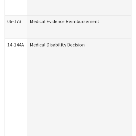
06-173
Medical Evidence Reimbursement
14-144A
Medical Disability Decision