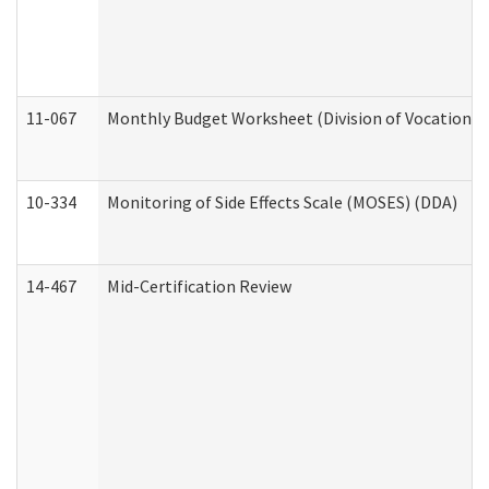
11-067
Monthly Budget Worksheet (Division of Vocational 
10-334
Monitoring of Side Effects Scale (MOSES) (DDA)
14-467
Mid-Certification Review