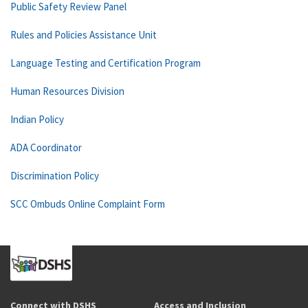
Public Safety Review Panel
Rules and Policies Assistance Unit
Language Testing and Certification Program
Human Resources Division
Indian Policy
ADA Coordinator
Discrimination Policy
SCC Ombuds Online Complaint Form
Connect with DSHS
Access and Inclusion