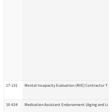
17-231
Mental Incapacity Evaluation (MIE) Contractor Tra
10-634
Medication Assistant Endorsement (Aging and Lon