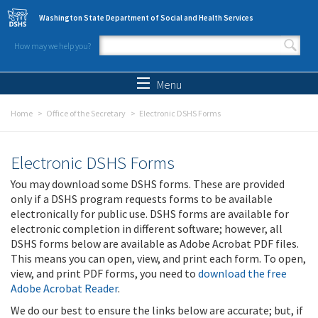
Skip to main content
Washington State Department of Social and Health Services
How may we help you?
Search form
Search
Menu
Home
Office of the Secretary
Electronic DSHS Forms
Electronic DSHS Forms
You may download some DSHS forms. These are provided
only if a DSHS program requests forms to be available
electronically for public use. DSHS forms are available for
electronic completion in different software; however, all
DSHS forms below are available as Adobe Acrobat PDF files.
This means you can open, view, and print each form. To open,
view, and print PDF forms, you need to
download the free
Adobe Acrobat Reader
.
We do our best to ensure the links below are accurate; but, if