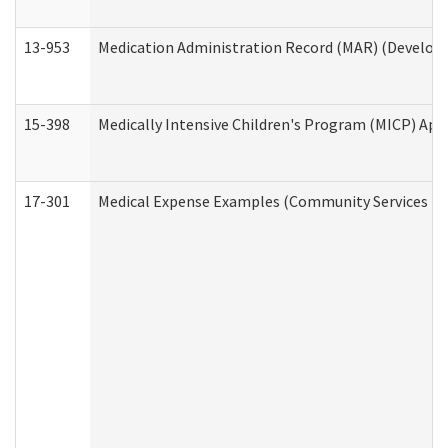
13-953
Medication Administration Record (MAR) (Developm
15-398
Medically Intensive Children's Program (MICP) App
17-301
Medical Expense Examples (Community Services Div