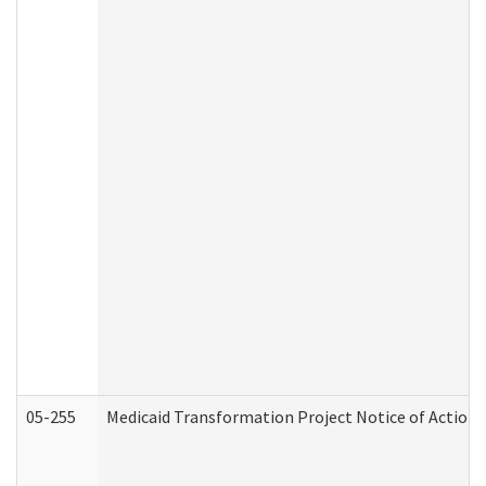
05-255
Medicaid Transformation Project Notice of Action 