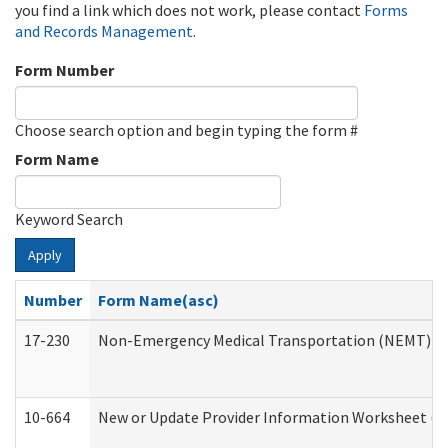
you find a link which does not work, please contact
Forms
and Records Management
.
Form Number
Choose search option and begin typing the form #
Form Name
Keyword Search
Apply
Number
Form Name(asc)
17-230
Non-Emergency Medical Transportation (NEMT) f
10-664
New or Update Provider Information Worksheet (De