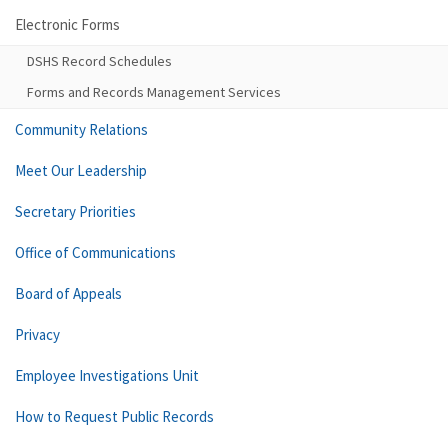
Electronic Forms
DSHS Record Schedules
Forms and Records Management Services
Community Relations
Meet Our Leadership
Secretary Priorities
Office of Communications
Board of Appeals
Privacy
Employee Investigations Unit
How to Request Public Records