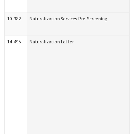
10-382
Naturalization Services Pre-Screening
14-495
Naturalization Letter