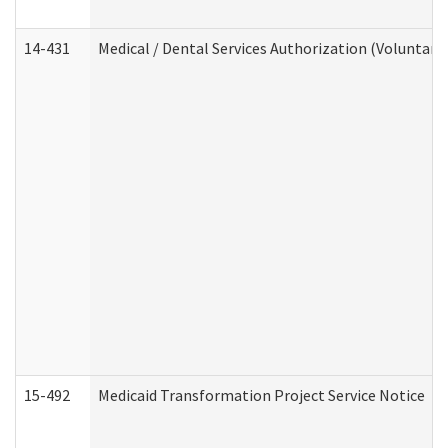
14-431
Medical / Dental Services Authorization (Voluntary
15-492
Medicaid Transformation Project Service Notice