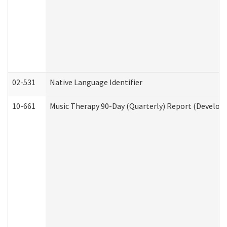
02-531
Native Language Identifier
10-661
Music Therapy 90-Day (Quarterly) Report (Developm