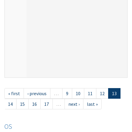
« first
‹ previous
…
9
10
11
12
13
14
15
16
17
…
next ›
last »
OS