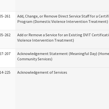
05-261
Add, Change, or Remove Direct Service Staff for a Certif
Program (Domestic Violence Intervention Treatment)
05-262
Add or Remove a Service for an Existing DVIT Certifica
Violence Intervention Treatment)
27-207
Acknowledgement Statement (Meaningful Day) (Home
Community Services)
14-225
Acknowledgement of Services