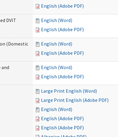
English (Adobe PDF)
ied DVIT
English (Word)
English (Adobe PDF)
tion (Domestic
English (Word)
English (Adobe PDF)
 and
English (Word)
English (Adobe PDF)
Large Print English (Word)
Large Print English (Adobe PDF)
English (Word)
English (Adobe PDF)
English (Adobe PDF)
Albanian (Adobe PDF)