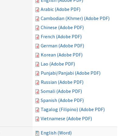
English (Adobe PDF)
Arabic (Adobe PDF)
Cambodian (Khmer) (Adobe PDF)
Chinese (Adobe PDF)
French (Adobe PDF)
German (Adobe PDF)
Korean (Adobe PDF)
Lao (Adobe PDF)
Punjabi/Panjabi (Adobe PDF)
Russian (Adobe PDF)
Somali (Adobe PDF)
Spanish (Adobe PDF)
Tagalog (Filipino) (Adobe PDF)
Vietnamese (Adobe PDF)
)
English (Word)