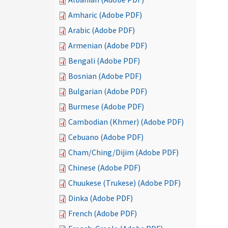
Amharic (Adobe PDF)
Arabic (Adobe PDF)
Armenian (Adobe PDF)
Bengali (Adobe PDF)
Bosnian (Adobe PDF)
Bulgarian (Adobe PDF)
Burmese (Adobe PDF)
Cambodian (Khmer) (Adobe PDF)
Cebuano (Adobe PDF)
Cham/Ching/Dijim (Adobe PDF)
Chinese (Adobe PDF)
Chuukese (Trukese) (Adobe PDF)
Dinka (Adobe PDF)
French (Adobe PDF)