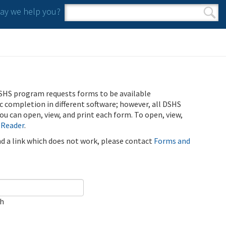
y we help you?
Search form
Search
SHS program requests forms to be available
ic completion in different software; however, all DSHS
u can open, view, and print each form. To open, view,
 Reader
.
ind a link which does not work, please contact
Forms and
ch