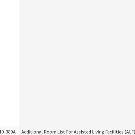
10-389A
Additional Room List For Assisted Living Facilities (ALF