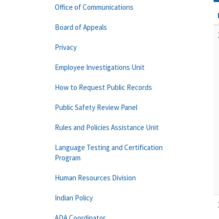
Office of Communications
Board of Appeals
Privacy
Employee Investigations Unit
How to Request Public Records
Public Safety Review Panel
Rules and Policies Assistance Unit
Language Testing and Certification
Program
Human Resources Division
Indian Policy
ADA Coordinator