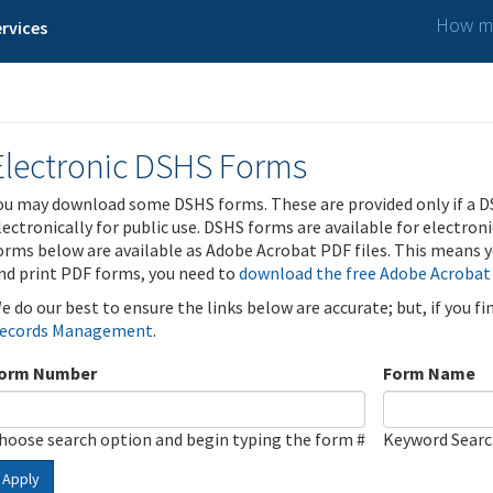
How ma
rvices
Electronic DSHS Forms
ou may download some DSHS forms. These are provided only if a D
lectronically for public use. DSHS forms are available for electron
orms below are available as Adobe Acrobat PDF files. This means yo
nd print PDF forms, you need to
download the free Adobe Acrobat
e do our best to ensure the links below are accurate; but, if you f
ecords Management
.
orm Number
Form Name
hoose search option and begin typing the form #
Keyword Sear
Apply