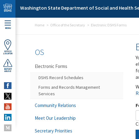
Skip to main content
Washington State Department of Social and Health Se
Home
Office of the Secretary
Electronic DSHS Forms
MENU
OS
OFFICE
LOCATOR
Y
e
Electronic Forms
f
REPORT
ABUSE
a
DSHS Record Schedules
W
Forms and Records Management
R
Services
F
Community Relations
Meet Our Leadership
C
Secretary Priorities