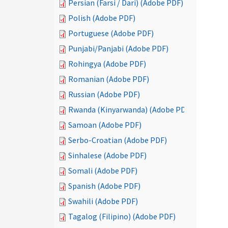
Persian (Farsi / Dari) (Adobe PDF)
Polish (Adobe PDF)
Portuguese (Adobe PDF)
Punjabi/Panjabi (Adobe PDF)
Rohingya (Adobe PDF)
Romanian (Adobe PDF)
Russian (Adobe PDF)
Rwanda (Kinyarwanda) (Adobe PDF)
Samoan (Adobe PDF)
Serbo-Croatian (Adobe PDF)
Sinhalese (Adobe PDF)
Somali (Adobe PDF)
Spanish (Adobe PDF)
Swahili (Adobe PDF)
Tagalog (Filipino) (Adobe PDF)