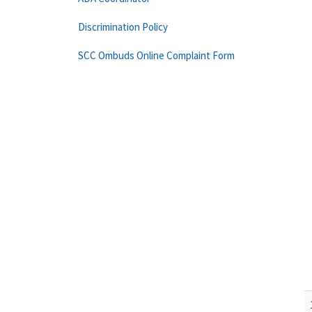
Discrimination Policy
SCC Ombuds Online Complaint Form