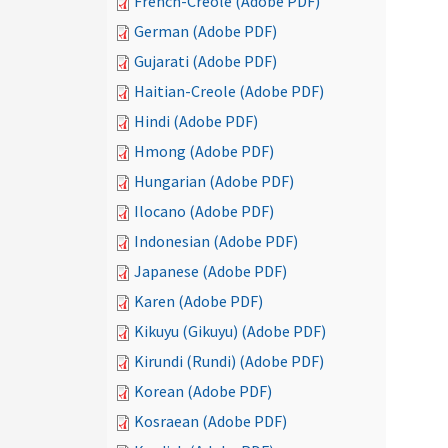
French-Creole (Adobe PDF)
German (Adobe PDF)
Gujarati (Adobe PDF)
Haitian-Creole (Adobe PDF)
Hindi (Adobe PDF)
Hmong (Adobe PDF)
Hungarian (Adobe PDF)
Ilocano (Adobe PDF)
Indonesian (Adobe PDF)
Japanese (Adobe PDF)
Karen (Adobe PDF)
Kikuyu (Gikuyu) (Adobe PDF)
Kirundi (Rundi) (Adobe PDF)
Korean (Adobe PDF)
Kosraean (Adobe PDF)