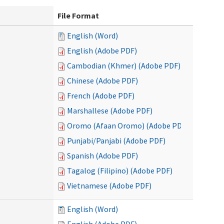
File Format
English (Word)
English (Adobe PDF)
Cambodian (Khmer) (Adobe PDF)
Chinese (Adobe PDF)
French (Adobe PDF)
Marshallese (Adobe PDF)
Oromo (Afaan Oromo) (Adobe PDF)
Punjabi/Panjabi (Adobe PDF)
Spanish (Adobe PDF)
Tagalog (Filipino) (Adobe PDF)
Vietnamese (Adobe PDF)
English (Word)