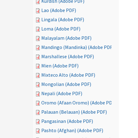
Kurdish (Adobe PDF)
Lao (Adobe PDF)
Lingala (Adobe PDF)
Loma (Adobe PDF)
Malayalam (Adobe PDF)
Mandingo (Mandinka) (Adobe PDF)
Marshallese (Adobe PDF)
Mien (Adobe PDF)
Mixteco Alto (Adobe PDF)
Mongolian (Adobe PDF)
Nepali (Adobe PDF)
Oromo (Afaan Oromo) (Adobe PDF)
Palauan (Belauan) (Adobe PDF)
Pangasinan (Adobe PDF)
Pashto (Afghan) (Adobe PDF)