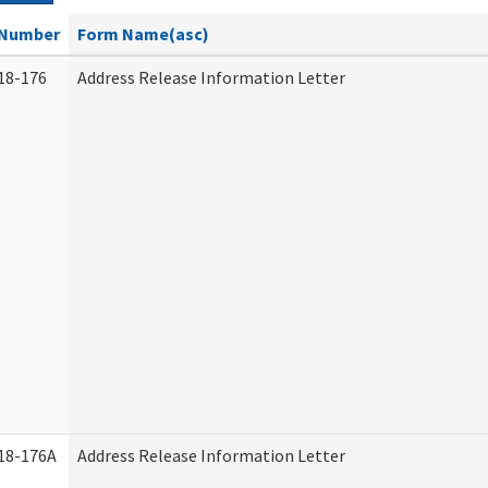
Number
Form Name(asc)
18-176
Address Release Information Letter
18-176A
Address Release Information Letter