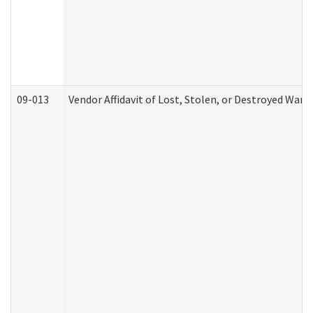
09-013
Vendor Affidavit of Lost, Stolen, or Destroyed Warr