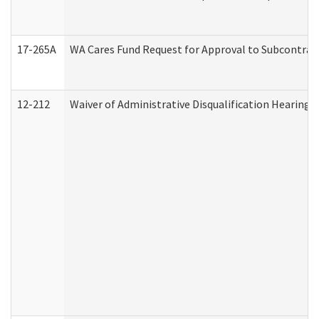
17-265A
WA Cares Fund Request for Approval to Subcontract
12-212
Waiver of Administrative Disqualification Hearing 