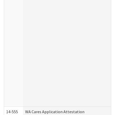
14-555
WA Cares Application Attestation