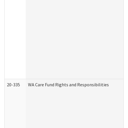
20-335
WA Care Fund Rights and Responsibilities