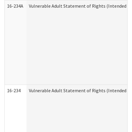
16-234A
Vulnerable Adult Statement of Rights (Intended for
16-234
Vulnerable Adult Statement of Rights (Intended for