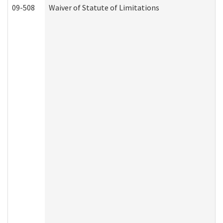
09-508
Waiver of Statute of Limitations