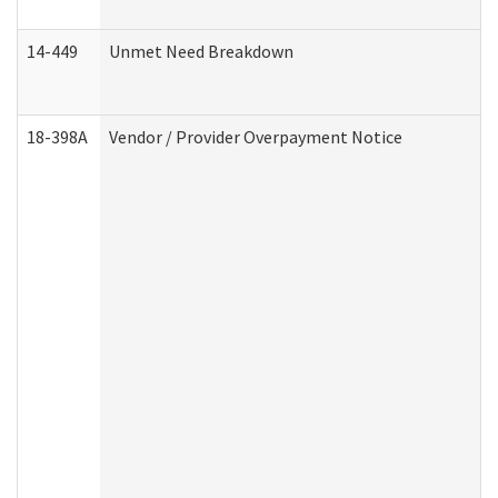
14-449
Unmet Need Breakdown
18-398A
Vendor / Provider Overpayment Notice