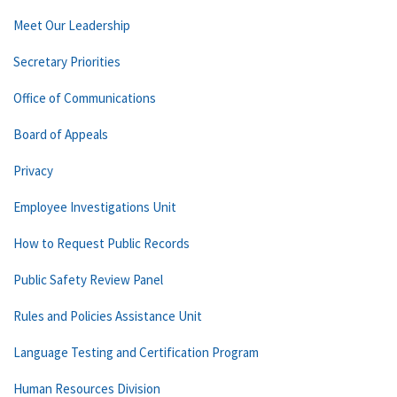
Meet Our Leadership
Secretary Priorities
Office of Communications
Board of Appeals
Privacy
Employee Investigations Unit
How to Request Public Records
Public Safety Review Panel
Rules and Policies Assistance Unit
Language Testing and Certification Program
Human Resources Division