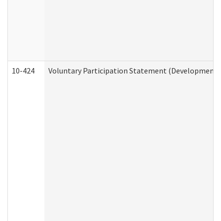
10-424
Voluntary Participation Statement (Developmental