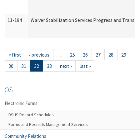
11-194
Waiver Stabilization Services Progress and Transit
« first
‹ previous
…
25
26
27
28
29
30
31
32
33
next ›
last »
OS
Electronic Forms
DSHS Record Schedules
Forms and Records Management Services
Community Relations