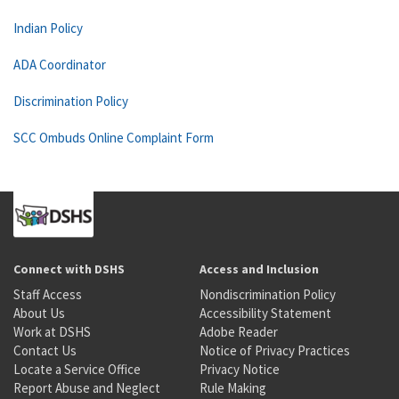
Indian Policy
ADA Coordinator
Discrimination Policy
SCC Ombuds Online Complaint Form
Connect with DSHS
Access and Inclusion
Staff Access
Nondiscrimination Policy
About Us
Accessibility Statement
Work at DSHS
Adobe Reader
Contact Us
Notice of Privacy Practices
Locate a Service Office
Privacy Notice
Report Abuse and Neglect
Rule Making