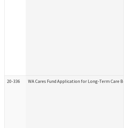
20-336
WA Cares Fund Application for Long-Term Care Ben