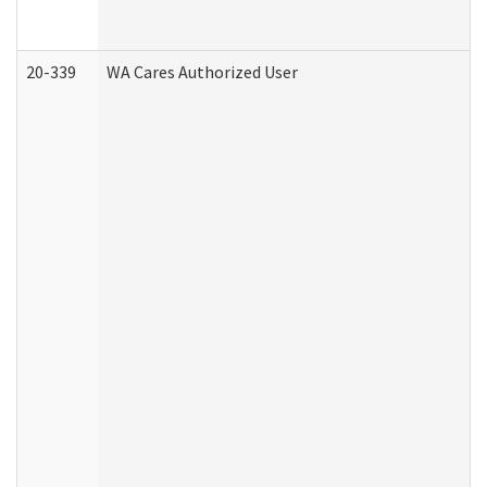
20-339
WA Cares Authorized User