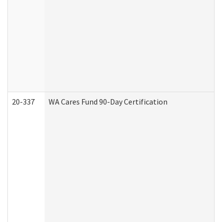
20-337
WA Cares Fund 90-Day Certification