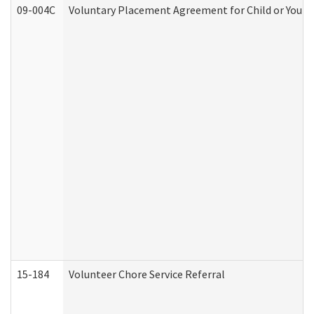
09-004C
Voluntary Placement Agreement for Child or Youth
15-184
Volunteer Chore Service Referral