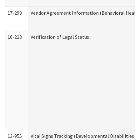
17-299
Vendor Agreement Information (Behavioral Health
16-213
Verification of Legal Status
13-955
Vital Signs Tracking (Developmental Disabilities A