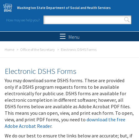
Skip to main content
Washington State Department of Social and Health Services
How may we help you?
Search form
Search
Menu
Home
Office of the Secretary
Electronic DSHS Forms
Electronic DSHS Forms
You may download some DSHS forms. These are provided
only if a DSHS program requests forms to be available
electronically for public use. DSHS forms are available for
electronic completion in different software; however, all
DSHS forms below are available as Adobe Acrobat PDF files.
This means you can open, view, and print each form. To open,
view, and print PDF forms, you need to
download the free
Adobe Acrobat Reader
.
We do our best to ensure the links below are accurate; but, if