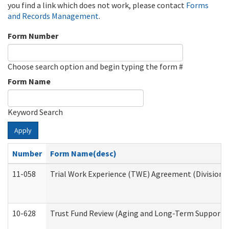
you find a link which does not work, please contact
Forms
and Records Management
.
Form Number
Choose search option and begin typing the form #
Form Name
Keyword Search
Apply
Number
Form Name(desc)
11-058
Trial Work Experience (TWE) Agreement (Division o
10-628
Trust Fund Review (Aging and Long-Term Support 