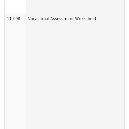
11-098
Vocational Assessment Worksheet