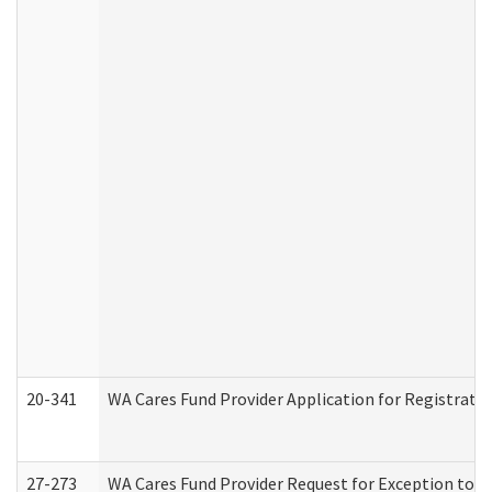
20-341
WA Cares Fund Provider Application for Registrati
27-273
WA Cares Fund Provider Request for Exception to R