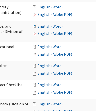
afety
English (Word)
inistration)
English (Adobe PDF)
ce, and
English (Word)
s (Division of
English (Adobe PDF)
ocational
English (Word)
English (Adobe PDF)
list
English (Word)
English (Adobe PDF)
act Checklist
English (Word)
English (Adobe PDF)
eck (Division of
English (Word)