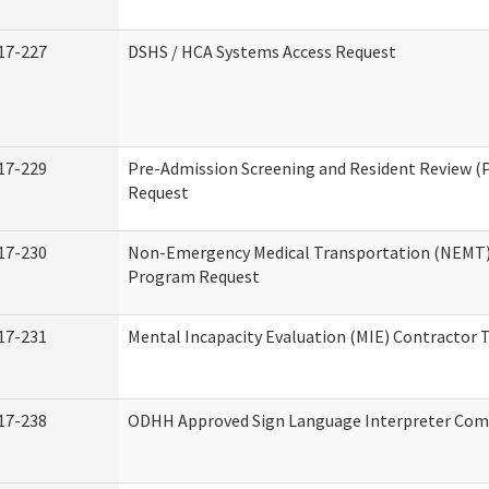
17-227
DSHS / HCA Systems Access Request
17-229
Pre-Admission Screening and Resident Review (
Request
17-230
Non-Emergency Medical Transportation (NEMT)
Program Request
17-231
Mental Incapacity Evaluation (MIE) Contractor T
17-238
ODHH Approved Sign Language Interpreter Com