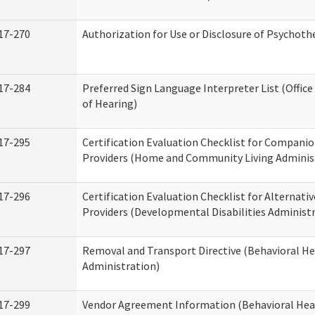
17-270
Authorization for Use or Disclosure of Psychot
17-284
Preferred Sign Language Interpreter List (Office
of Hearing)
17-295
Certification Evaluation Checklist for Compan
Providers (Home and Community Living Adminis
17-296
Certification Evaluation Checklist for Alternativ
Providers (Developmental Disabilities Administ
17-297
Removal and Transport Directive (Behavioral H
Administration)
17-299
Vendor Agreement Information (Behavioral Hea