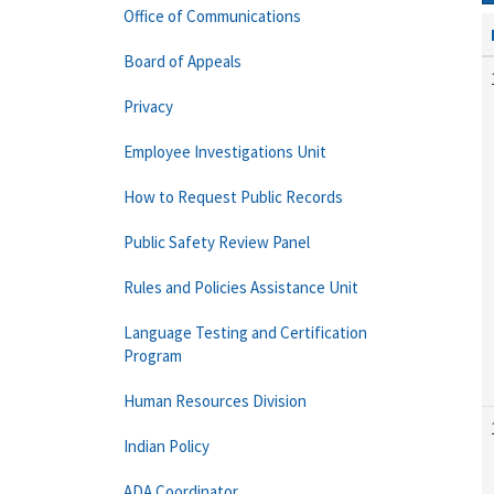
Office of Communications
Board of Appeals
Privacy
Employee Investigations Unit
How to Request Public Records
Public Safety Review Panel
Rules and Policies Assistance Unit
Language Testing and Certification
Program
Human Resources Division
Indian Policy
ADA Coordinator