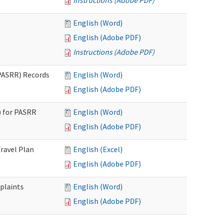
Instructions (Adobe PDF)
English (Word)
English (Adobe PDF)
Instructions (Adobe PDF)
PASRR) Records
English (Word)
English (Adobe PDF)
 for PASRR
English (Word)
English (Adobe PDF)
ravel Plan
English (Excel)
English (Adobe PDF)
plaints
English (Word)
English (Adobe PDF)