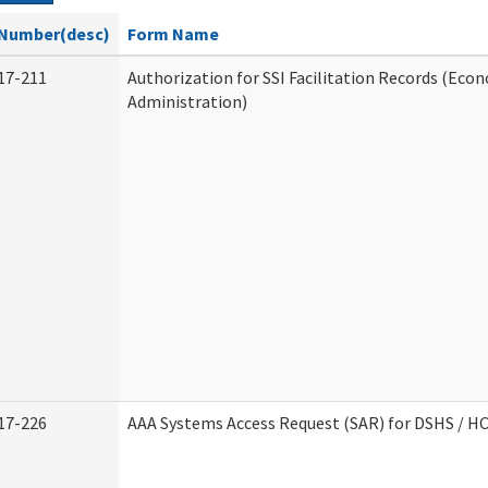
Number(desc)
Form Name
17-211
Authorization for SSI Facilitation Records (Econ
Administration)
17-226
AAA Systems Access Request (SAR) for DSHS / H