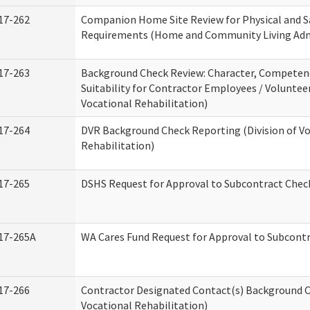
17-262
Companion Home Site Review for Physical and S
Requirements (Home and Community Living Adm
17-263
Background Check Review: Character, Competen
Suitability for Contractor Employees / Volunteer
Vocational Rehabilitation)
17-264
DVR Background Check Reporting (Division of V
Rehabilitation)
17-265
DSHS Request for Approval to Subcontract Check
17-265A
WA Cares Fund Request for Approval to Subcontr
17-266
Contractor Designated Contact(s) Background Ch
Vocational Rehabilitation)