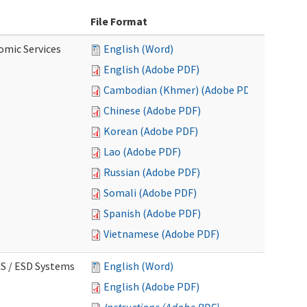
File Format
omic Services
English (Word)
English (Adobe PDF)
Cambodian (Khmer) (Adobe PDF)
Chinese (Adobe PDF)
Korean (Adobe PDF)
Lao (Adobe PDF)
Russian (Adobe PDF)
Somali (Adobe PDF)
Spanish (Adobe PDF)
Vietnamese (Adobe PDF)
CS / ESD Systems
English (Word)
English (Adobe PDF)