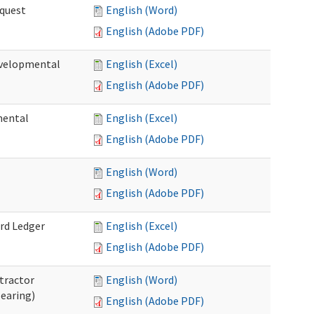
quest
English (Word)
English (Adobe PDF)
velopmental
English (Excel)
English (Adobe PDF)
mental
English (Excel)
English (Adobe PDF)
English (Word)
English (Adobe PDF)
rd Ledger
English (Excel)
English (Adobe PDF)
tractor
English (Word)
Hearing)
English (Adobe PDF)