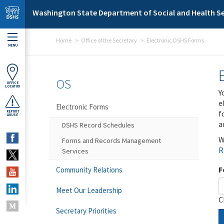
Skip to main content
Washington State Department of Social and Health Se
Home
Office of the Secretary
Electronic DSHS Forms
MENU
OS
OFFICE
LOCATOR
Y
e
Electronic Forms
f
REPORT
ABUSE
a
DSHS Record Schedules
W
Forms and Records Management
R
Services
F
Community Relations
Meet Our Leadership
C
Secretary Priorities