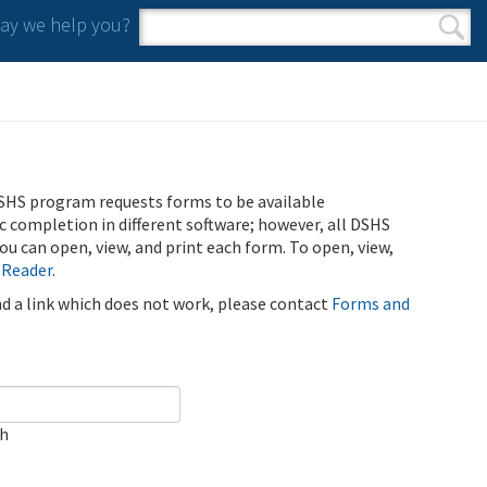
y we help you?
Search form
Search
SHS program requests forms to be available
ic completion in different software; however, all DSHS
u can open, view, and print each form. To open, view,
 Reader
.
ind a link which does not work, please contact
Forms and
ch