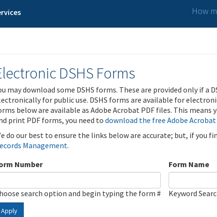
How ma
rvices
Electronic DSHS Forms
ou may download some DSHS forms. These are provided only if a D
lectronically for public use. DSHS forms are available for electron
orms below are available as Adobe Acrobat PDF files. This means yo
nd print PDF forms, you need to
download the free Adobe Acrobat
e do our best to ensure the links below are accurate; but, if you f
ecords Management
.
orm Number
Form Name
hoose search option and begin typing the form #
Keyword Sear
Apply