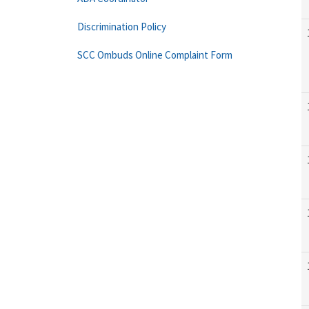
Discrimination Policy
SCC Ombuds Online Complaint Form