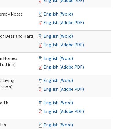
English (Adobe PDF)
herapy Notes
English (Word)
English (Adobe PDF)
 of Deaf and Hard
English (Word)
English (Adobe PDF)
ion Homes
English (Word)
tration)
English (Adobe PDF)
e Living
English (Word)
ration)
English (Adobe PDF)
ealth
English (Word)
English (Adobe PDF)
lth
English (Word)