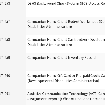
17-253
DSHS Background Check System (BCS) Access Re
17-257
Companion Home Client Budget Worksheet (De
Disabilities Administration)
17-258
Companion Home Client Cash Ledger (Develop
Disabilities Administration)
17-259
Companion Home Client Inventory Record
17-260
Companion Home Gift Card or Pre-paid Credit Ca
(Developmental Disabilities Administration)
17-261
Assistive Communication Technology (ACT) Con
Assignment Report (Office of Deaf and Hard of 