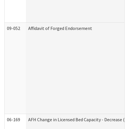
09-052
Affidavit of Forged Endorsement
06-169
AFH Change in Licensed Bed Capacity - Decrease (Ad