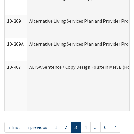
10-269
Alternative Living Services Plan and Provider Prog
10-269A
Alternative Living Services Plan and Provider Pro
10-467
ALTSA Sentence / Copy Design Folstein MMSE (Hom
« first
‹ previous
1
2
3
4
5
6
7