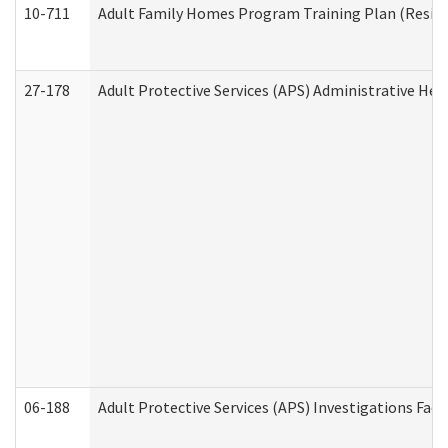
10-711
Adult Family Homes Program Training Plan (Residen
27-178
Adult Protective Services (APS) Administrative Hea
06-188
Adult Protective Services (APS) Investigations Fa