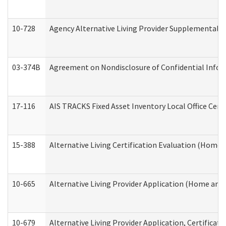
10-728
Agency Alternative Living Provider Supplemental 
03-374B
Agreement on Nondisclosure of Confidential Info
17-116
AIS TRACKS Fixed Asset Inventory Local Office Cert
15-388
Alternative Living Certification Evaluation (Home
10-665
Alternative Living Provider Application (Home an
10-679
Alternative Living Provider Application, Certifica