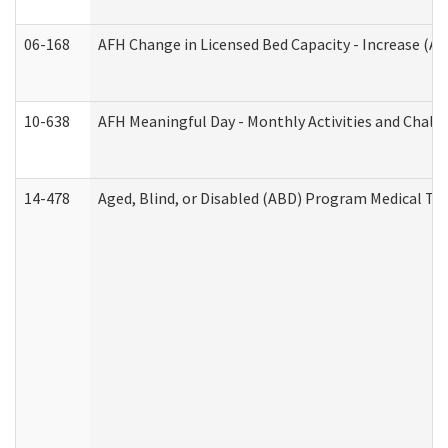
06-168
AFH Change in Licensed Bed Capacity - Increase (Ad
10-638
AFH Meaningful Day - Monthly Activities and Chall
14-478
Aged, Blind, or Disabled (ABD) Program Medical Tr