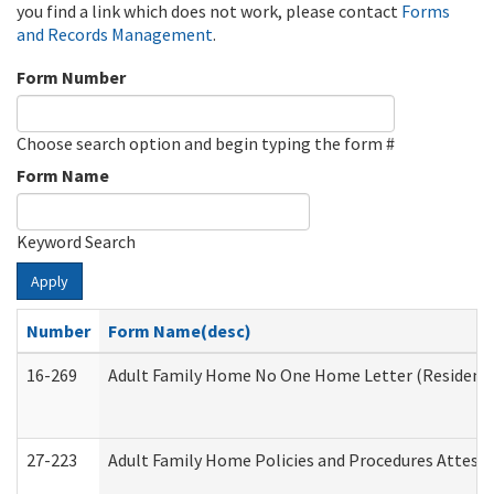
you find a link which does not work, please contact
Forms
and Records Management
.
Form Number
Choose search option and begin typing the form #
Form Name
Keyword Search
Apply
Number
Form Name(desc)
16-269
Adult Family Home No One Home Letter (Residentia
27-223
Adult Family Home Policies and Procedures Attest