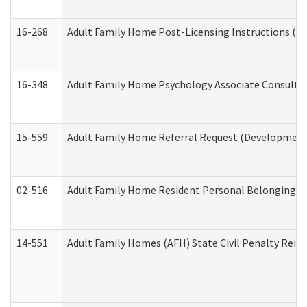
16-268
Adult Family Home Post-Licensing Instructions (Res
16-348
Adult Family Home Psychology Associate Consultat
15-559
Adult Family Home Referral Request (Developmenta
02-516
Adult Family Home Resident Personal Belongings In
14-551
Adult Family Homes (AFH) State Civil Penalty Rei