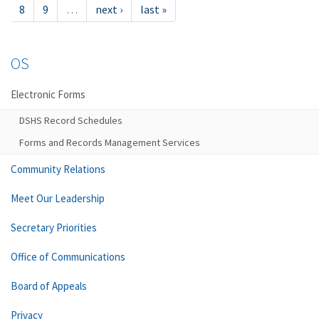
8
9
…
next ›
last »
OS
Electronic Forms
DSHS Record Schedules
Forms and Records Management Services
Community Relations
Meet Our Leadership
Secretary Priorities
Office of Communications
Board of Appeals
Privacy