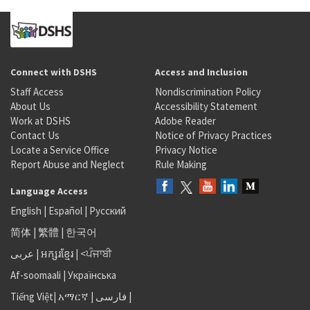
Connect with DSHS
Access and Inclusion
Staff Access
Nondiscrimination Policy
About Us
Accessibility Statement
Work at DSHS
Adobe Reader
Contact Us
Notice of Privacy Practices
Locate a Service Office
Privacy Notice
Report Abuse and Neglect
Rule Making
Language Access
English
|
Español
|
Русский
简体
|
繁體
|
한국어
عربى
|
អក្សរខ្មែរ
|
<ਪੰਜਾਬੀ
Af-soomaali
|
Українська
Tiếng Việt
|
አማርኛ |
فارسی
|