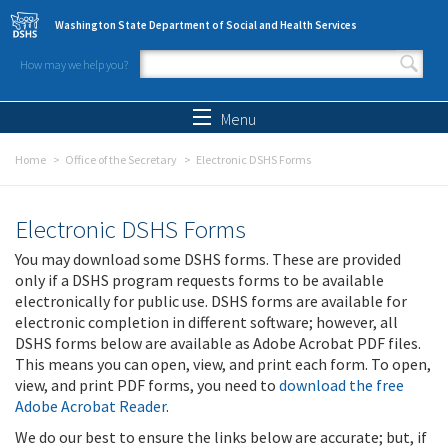
Skip to main content
Washington State Department of Social and Health Services
How may we help you?
Search form
Search
Menu
Home
Office of the Secretary
Electronic DSHS Forms
Electronic DSHS Forms
You may download some DSHS forms. These are provided
only if a DSHS program requests forms to be available
electronically for public use. DSHS forms are available for
electronic completion in different software; however, all
DSHS forms below are available as Adobe Acrobat PDF files.
This means you can open, view, and print each form. To open,
view, and print PDF forms, you need to
download the free
Adobe Acrobat Reader
.
We do our best to ensure the links below are accurate; but, if