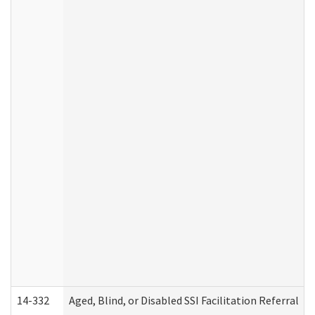
14-332
Aged, Blind, or Disabled SSI Facilitation Referral