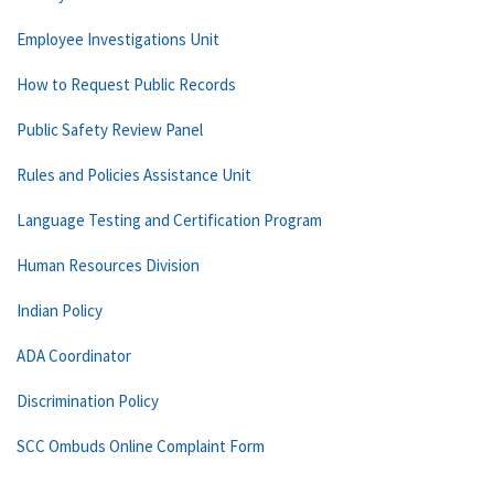
Employee Investigations Unit
How to Request Public Records
Public Safety Review Panel
Rules and Policies Assistance Unit
Language Testing and Certification Program
Human Resources Division
Indian Policy
ADA Coordinator
Discrimination Policy
SCC Ombuds Online Complaint Form