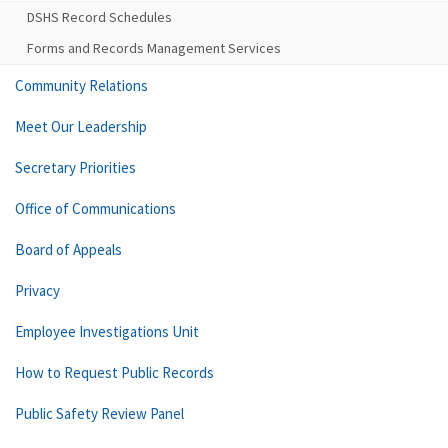
DSHS Record Schedules
Forms and Records Management Services
Community Relations
Meet Our Leadership
Secretary Priorities
Office of Communications
Board of Appeals
Privacy
Employee Investigations Unit
How to Request Public Records
Public Safety Review Panel