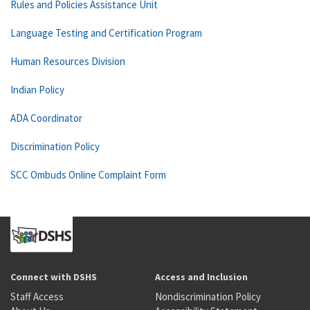
Rules and Policies Assistance Unit
Language Testing and Certification Program
Human Resources Division
Indian Policy
ADA Coordinator
Discrimination Policy
SCC Ombuds Online Complaint Form
Connect with DSHS
Access and Inclusion
Staff Access
Nondiscrimination Policy