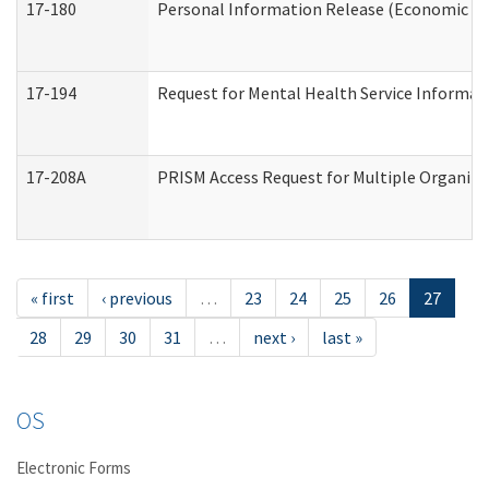
17-180
Personal Information Release (Economic Ser
17-194
Request for Mental Health Service Informat
17-208A
PRISM Access Request for Multiple Organiza
« first
‹ previous
…
23
24
25
26
27
28
29
30
31
…
next ›
last »
OS
Electronic Forms