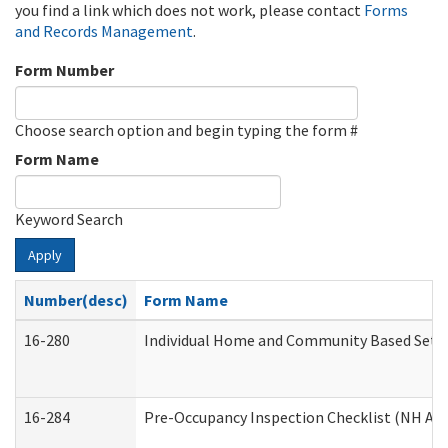
you find a link which does not work, please contact
Forms
and Records Management
.
Form Number
Choose search option and begin typing the form #
Form Name
Keyword Search
Apply
Number(desc)
Form Name
16-280
Individual Home and Community Based Settin
16-284
Pre-Occupancy Inspection Checklist (NH Admi