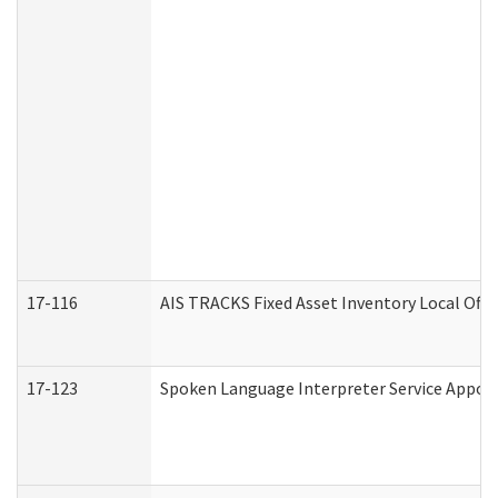
17-116
AIS TRACKS Fixed Asset Inventory Local Offi
17-123
Spoken Language Interpreter Service Appo