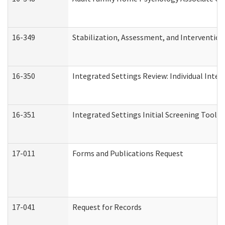
16-349
Stabilization, Assessment, and Intervention 
16-350
Integrated Settings Review: Individual Inte
16-351
Integrated Settings Initial Screening Tool A
17-011
Forms and Publications Request
17-041
Request for Records