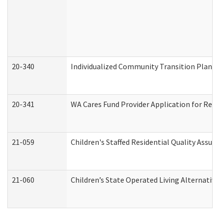
20-340
Individualized Community Transition Plan
20-341
WA Cares Fund Provider Application for Regi
21-059
Children's Staffed Residential Quality Assu
21-060
Children’s State Operated Living Alternativ