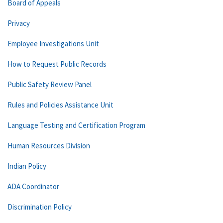
Board of Appeals
Privacy
Employee Investigations Unit
How to Request Public Records
Public Safety Review Panel
Rules and Policies Assistance Unit
Language Testing and Certification Program
Human Resources Division
Indian Policy
ADA Coordinator
Discrimination Policy