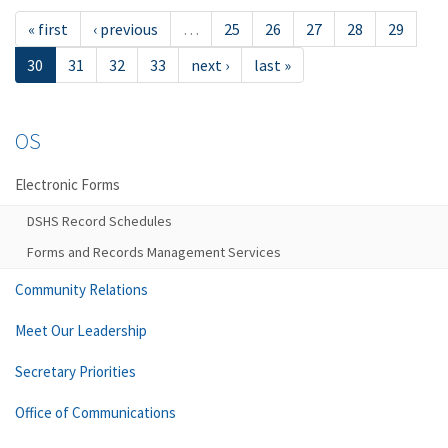
« first
‹ previous
…
25
26
27
28
29
30
31
32
33
next ›
last »
OS
Electronic Forms
DSHS Record Schedules
Forms and Records Management Services
Community Relations
Meet Our Leadership
Secretary Priorities
Office of Communications