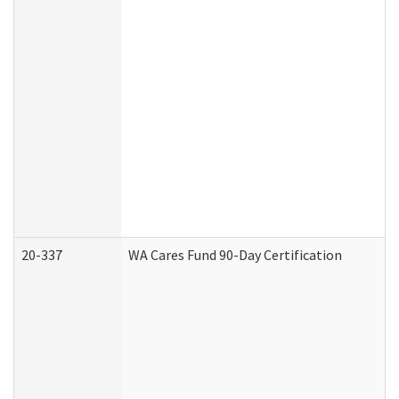
20-337
WA Cares Fund 90-Day Certification