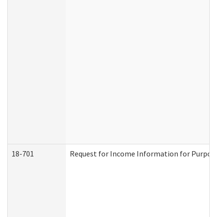
18-701
Request for Income Information for Purposes