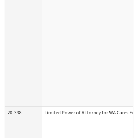
20-338
Limited Power of Attorney for WA Cares Fun