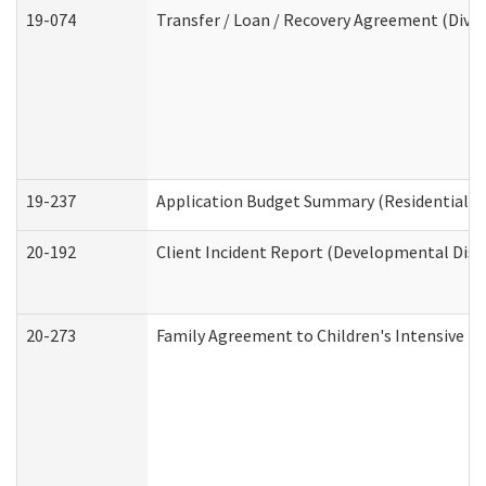
19-074
Transfer / Loan / Recovery Agreement (Divis
19-237
Application Budget Summary (Residential Ca
20-192
Client Incident Report (Developmental Disab
20-273
Family Agreement to Children's Intensive I