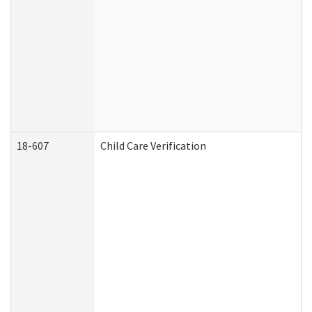
18-607
Child Care Verification