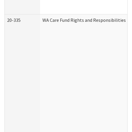
20-335
WA Care Fund Rights and Responsibilities