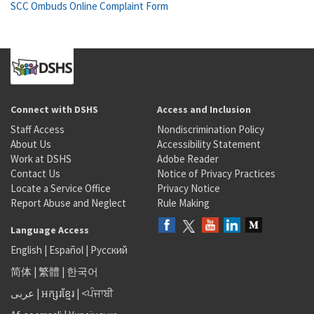
SCC Ombuds Online Complaint Form
Connect with DSHS
Access and Inclusion
Staff Access
Nondiscrimination Policy
About Us
Accessibility Statement
Work at DSHS
Adobe Reader
Contact Us
Notice of Privacy Practices
Locate a Service Office
Privacy Notice
Report Abuse and Neglect
Rule Making
Language Access
English
|
Español
|
Русский
简体
|
繁體
|
한국어
عربى
|
អក្សរខ្មែរ
|
<ਪੰਜਾਬੀ