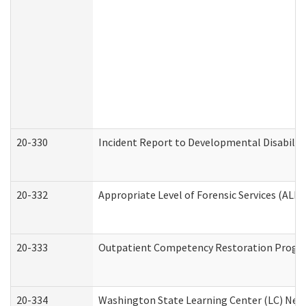
20-330
Incident Report to Developmental Disabilit
20-332
Appropriate Level of Forensic Services (ALFS
20-333
Outpatient Competency Restoration Program
20-334
Washington State Learning Center (LC) New 