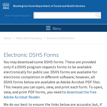
Skip to main content
Washington State Department of Social and Health Services
How may we help you?
Search form
Search
Menu
Home
Office of the Secretary
Electronic DSHS Forms
Electronic DSHS Forms
You may download some DSHS forms. These are provided
only if a DSHS program requests forms to be available
electronically for public use. DSHS forms are available for
electronic completion in different software; however, all
DSHS forms below are available as Adobe Acrobat PDF files.
This means you can open, view, and print each form. To open,
view, and print PDF forms, you need to
download the free
Adobe Acrobat Reader
.
We do our best to ensure the links below are accurate; but, if