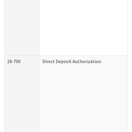
18-700
Direct Deposit Authorization