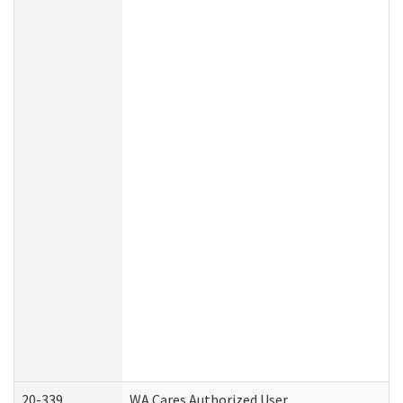
20-339
WA Cares Authorized User