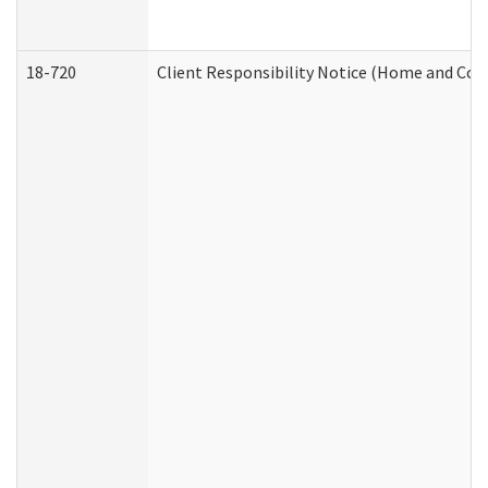
18-720
Client Responsibility Notice (Home and Com