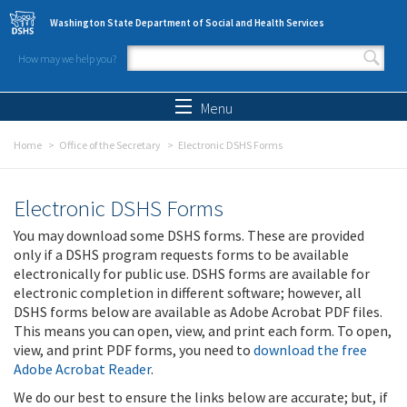
Skip to main content
Washington State Department of Social and Health Services
How may we help you?
Search form
Search
Menu
Home
Office of the Secretary
Electronic DSHS Forms
Electronic DSHS Forms
You may download some DSHS forms. These are provided
only if a DSHS program requests forms to be available
electronically for public use. DSHS forms are available for
electronic completion in different software; however, all
DSHS forms below are available as Adobe Acrobat PDF files.
This means you can open, view, and print each form. To open,
view, and print PDF forms, you need to
download the free
Adobe Acrobat Reader
.
We do our best to ensure the links below are accurate; but, if