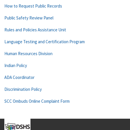
How to Request Public Records
Public Safety Review Panel
Rules and Policies Assistance Unit
Language Testing and Certification Program
Human Resources Division
Indian Policy
ADA Coordinator
Discrimination Policy
SCC Ombuds Online Complaint Form