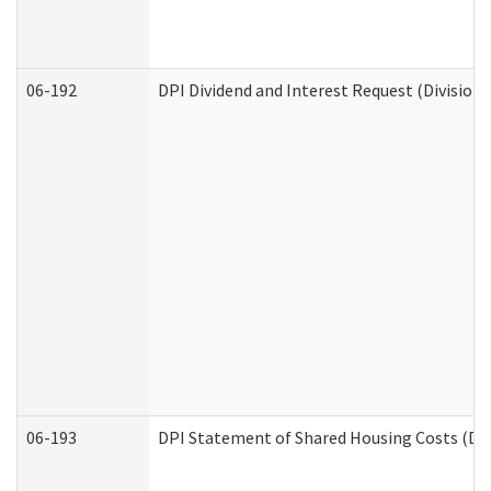
06-192
DPI Dividend and Interest Request (Division 
06-193
DPI Statement of Shared Housing Costs (Div