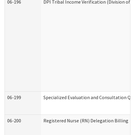
06-196
DPI Tribal Income Verification (Division of 
06-199
Specialized Evaluation and Consultation Qua
06-200
Registered Nurse (RN) Delegation Billing