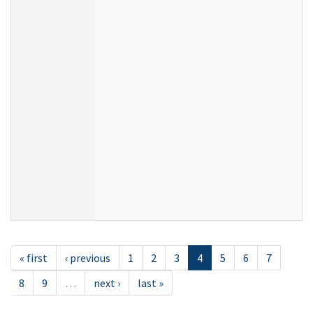
« first
‹ previous
1
2
3
4
5
6
7
8
9
…
next ›
last »