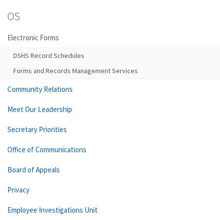
OS
Electronic Forms
DSHS Record Schedules
Forms and Records Management Services
Community Relations
Meet Our Leadership
Secretary Priorities
Office of Communications
Board of Appeals
Privacy
Employee Investigations Unit