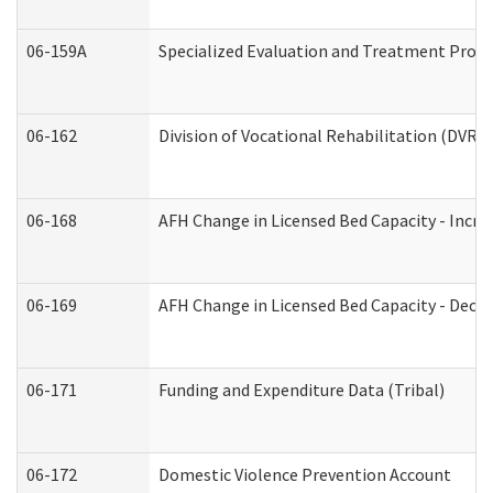
06-159A
Specialized Evaluation and Treatment Provid
06-162
Division of Vocational Rehabilitation (DVR) R
06-168
AFH Change in Licensed Bed Capacity - Incre
06-169
AFH Change in Licensed Bed Capacity - Decre
06-171
Funding and Expenditure Data (Tribal)
06-172
Domestic Violence Prevention Account