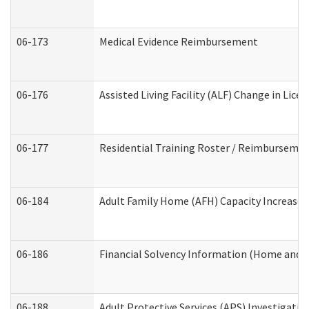
06-173
Medical Evidence Reimbursement
06-176
Assisted Living Facility (ALF) Change in Lic
06-177
Residential Training Roster / Reimbursemen
06-184
Adult Family Home (AFH) Capacity Increase W
06-186
Financial Solvency Information (Home and 
06-188
Adult Protective Services (APS) Investigati