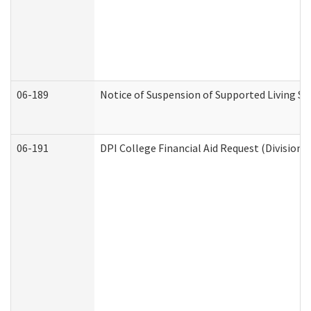
06-189
Notice of Suspension of Supported Living Se
06-191
DPI College Financial Aid Request (Division 