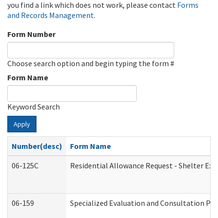
you find a link which does not work, please contact
Forms
and Records Management
.
Form Number
Choose search option and begin typing the form #
Form Name
Keyword Search
Apply
Number(desc)
Form Name
06-125C
Residential Allowance Request - Shelter Exp
06-159
Specialized Evaluation and Consultation Pro