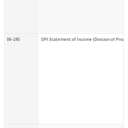
06-195
DPI Statement of Income (Division of Progr