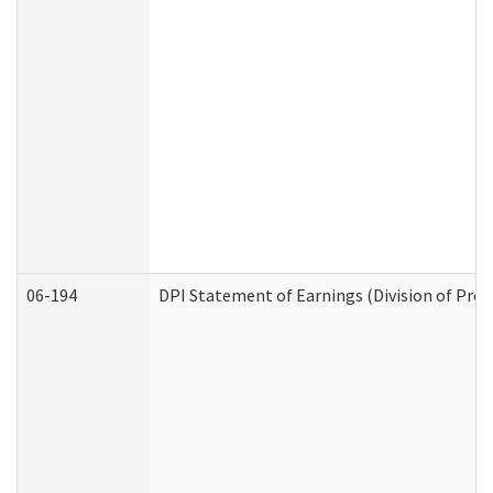
06-194
DPI Statement of Earnings (Division of Prog