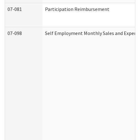
07-081
Participation Reimbursement
07-098
Self Employment Monthly Sales and Expens