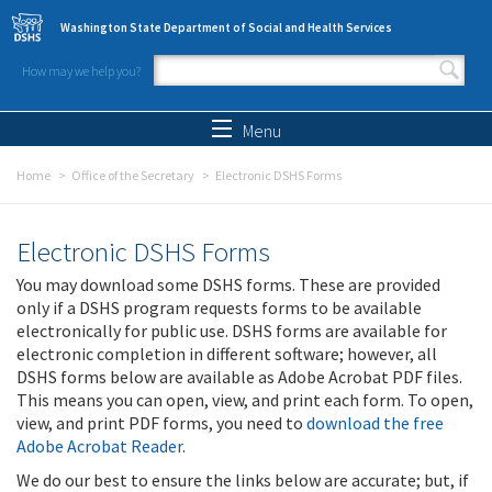
Skip to main content
Washington State Department of Social and Health Services
How may we help you?
Search form
Search
Menu
Home
Office of the Secretary
Electronic DSHS Forms
Electronic DSHS Forms
You may download some DSHS forms. These are provided
only if a DSHS program requests forms to be available
electronically for public use. DSHS forms are available for
electronic completion in different software; however, all
DSHS forms below are available as Adobe Acrobat PDF files.
This means you can open, view, and print each form. To open,
view, and print PDF forms, you need to
download the free
Adobe Acrobat Reader
.
We do our best to ensure the links below are accurate; but, if