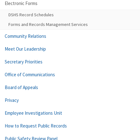
Electronic Forms
DSHS Record Schedules
Forms and Records Management Services
Community Relations
Meet Our Leadership
Secretary Priorities
Office of Communications
Board of Appeals
Privacy
Employee Investigations Unit
How to Request Public Records
Public Safety Review Panel