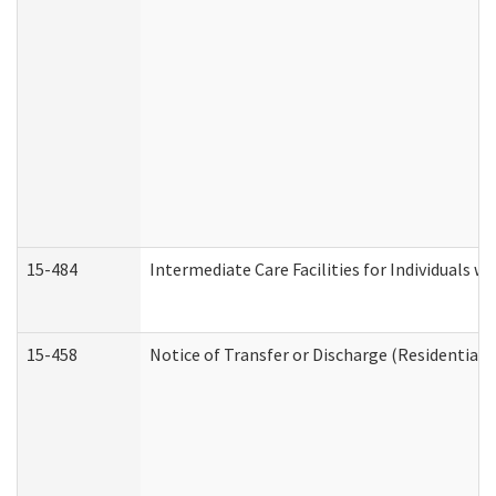
15-484
Intermediate Care Facilities for Individuals wi
15-458
Notice of Transfer or Discharge (Residential C