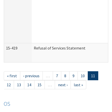
15-419
Refusal of Services Statement
« first
‹ previous
…
7
8
9
10
11
12
13
14
15
…
next ›
last »
OS