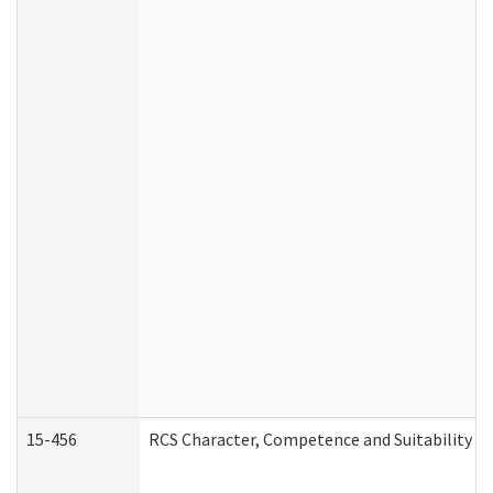
15-456
RCS Character, Competence and Suitability (C