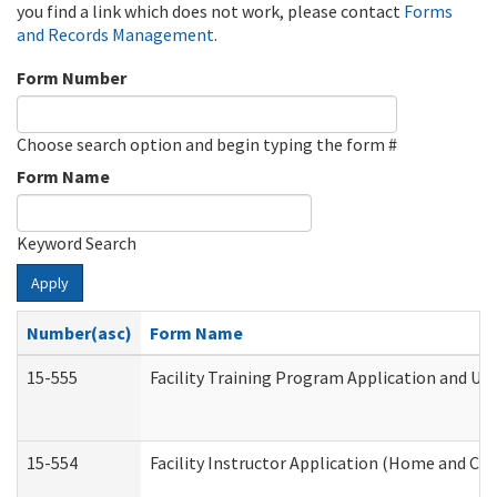
you find a link which does not work, please contact
Forms
and Records Management
.
Form Number
Choose search option and begin typing the form #
Form Name
Keyword Search
Apply
Number(asc)
Form Name
15-555
Facility Training Program Application and U
15-554
Facility Instructor Application (Home and Co