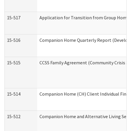
15-517
Application for Transition from Group Home
15-516
Companion Home Quarterly Report (Developme
15-515
CCSS Family Agreement (Community Crisis Stab
15-514
Companion Home (CH) Client Individual Financ
15-512
Companion Home and Alternative Living Servi