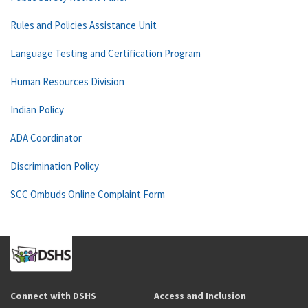
Rules and Policies Assistance Unit
Language Testing and Certification Program
Human Resources Division
Indian Policy
ADA Coordinator
Discrimination Policy
SCC Ombuds Online Complaint Form
Connect with DSHS
Access and Inclusion