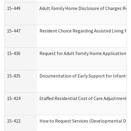
15-449
Adult Family Home Disclosure of Charges Req
15-447
Resident Choice Regarding Assisted Living F
15-436
Request for Adult Family Home Application 
15-435
Documentation of Early Support for Infants a
15-424
Staffed Residential Cost of Care Adjustment 
15-422
How to Request Services (Developmental Disa