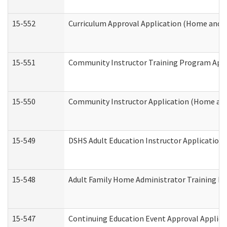
15-552
Curriculum Approval Application (Home and 
15-551
Community Instructor Training Program Appl
15-550
Community Instructor Application (Home an
15-549
DSHS Adult Education Instructor Applicatio
15-548
Adult Family Home Administrator Training In
15-547
Continuing Education Event Approval Applica