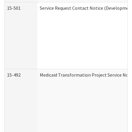
15-501
Service Request Contact Notice (Development
15-492
Medicaid Transformation Project Service Noti