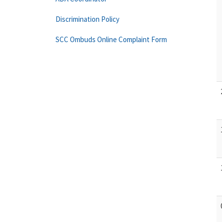
Discrimination Policy
SCC Ombuds Online Complaint Form