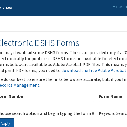
How ma
rvices
Electronic DSHS Forms
ou may download some DSHS forms. These are provided only if a D
lectronically for public use. DSHS forms are available for electron
orms below are available as Adobe Acrobat PDF files. This means yo
nd print PDF forms, you need to
download the free Adobe Acrobat
e do our best to ensure the links below are accurate; but, if you f
ecords Management
.
orm Number
Form Name
hoose search option and begin typing the form #
Keyword Sear
Apply