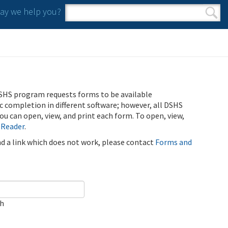
y we help you?
Search form
Search
SHS program requests forms to be available
ic completion in different software; however, all DSHS
u can open, view, and print each form. To open, view,
 Reader
.
ind a link which does not work, please contact
Forms and
ch