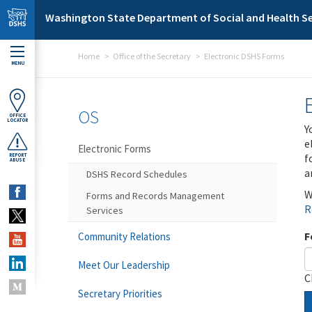
Skip to main content
Washington State Department of Social and Health Se
Home
Office of the Secretary
Electronic DSHS Forms
MENU
OS
OFFICE
LOCATOR
Y
e
Electronic Forms
f
REPORT
ABUSE
a
DSHS Record Schedules
W
Forms and Records Management
R
Services
F
Community Relations
Meet Our Leadership
C
Secretary Priorities