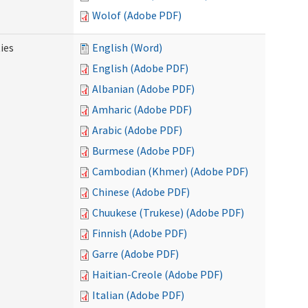
Wolof (Adobe PDF)
ies
English (Word)
English (Adobe PDF)
Albanian (Adobe PDF)
Amharic (Adobe PDF)
Arabic (Adobe PDF)
Burmese (Adobe PDF)
Cambodian (Khmer) (Adobe PDF)
Chinese (Adobe PDF)
Chuukese (Trukese) (Adobe PDF)
Finnish (Adobe PDF)
Garre (Adobe PDF)
Haitian-Creole (Adobe PDF)
Italian (Adobe PDF)