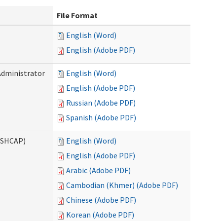
File Format
English (Word)
English (Adobe PDF)
Administrator
English (Word)
English (Adobe PDF)
Russian (Adobe PDF)
Spanish (Adobe PDF)
ASHCAP)
English (Word)
English (Adobe PDF)
Arabic (Adobe PDF)
Cambodian (Khmer) (Adobe PDF)
Chinese (Adobe PDF)
Korean (Adobe PDF)