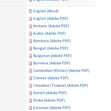
English (Word)
English (Adobe PDF)
Amharic (Adobe PDF)
Arabic (Adobe PDF)
Bambara (Adobe PDF)
Bengali (Adobe PDF)
Bulgarian (Adobe PDF)
Burmese (Adobe PDF)
Cambodian (Khmer) (Adobe PDF)
Chinese (Adobe PDF)
Chuukese (Trukese) (Adobe PDF)
Danish (Adobe PDF)
Dinka (Adobe PDF)
Estonian (Adobe PDF)