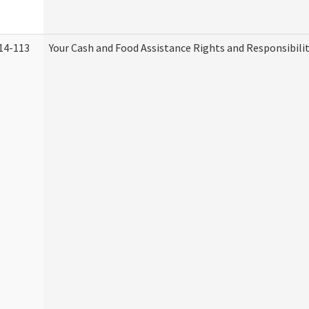
14-113
Your Cash and Food Assistance Rights and Responsibilit