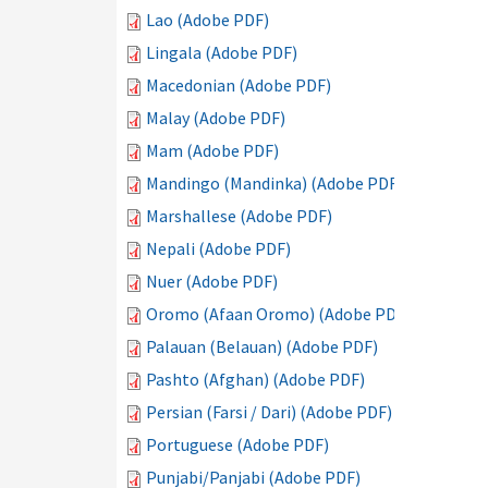
Lao (Adobe PDF)
Lingala (Adobe PDF)
Macedonian (Adobe PDF)
Malay (Adobe PDF)
Mam (Adobe PDF)
Mandingo (Mandinka) (Adobe PDF)
Marshallese (Adobe PDF)
Nepali (Adobe PDF)
Nuer (Adobe PDF)
Oromo (Afaan Oromo) (Adobe PDF)
Palauan (Belauan) (Adobe PDF)
Pashto (Afghan) (Adobe PDF)
Persian (Farsi / Dari) (Adobe PDF)
Portuguese (Adobe PDF)
Punjabi/Panjabi (Adobe PDF)