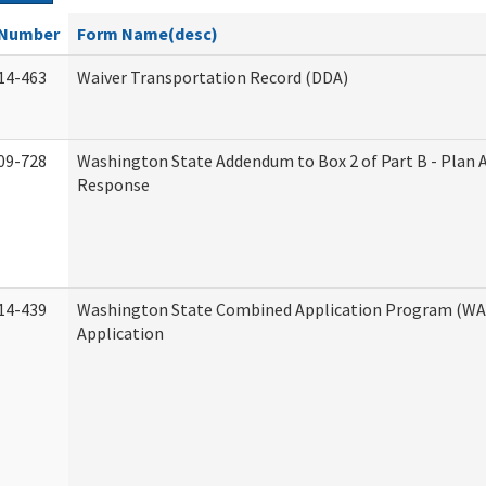
Number
Form Name(desc)
14-463
Waiver Transportation Record (DDA)
09-728
Washington State Addendum to Box 2 of Part B - Plan 
Response
14-439
Washington State Combined Application Program (W
Application