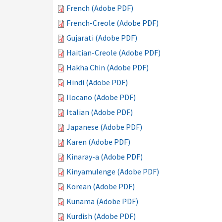
French (Adobe PDF)
French-Creole (Adobe PDF)
Gujarati (Adobe PDF)
Haitian-Creole (Adobe PDF)
Hakha Chin (Adobe PDF)
Hindi (Adobe PDF)
Ilocano (Adobe PDF)
Italian (Adobe PDF)
Japanese (Adobe PDF)
Karen (Adobe PDF)
Kinaray-a (Adobe PDF)
Kinyamulenge (Adobe PDF)
Korean (Adobe PDF)
Kunama (Adobe PDF)
Kurdish (Adobe PDF)