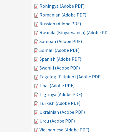
Rohingya (Adobe PDF)
Romanian (Adobe PDF)
Russian (Adobe PDF)
Rwanda (Kinyarwanda) (Adobe PDF)
Samoan (Adobe PDF)
Somali (Adobe PDF)
Spanish (Adobe PDF)
Swahili (Adobe PDF)
Tagalog (Filipino) (Adobe PDF)
Thai (Adobe PDF)
Tigrinya (Adobe PDF)
Turkish (Adobe PDF)
Ukrainian (Adobe PDF)
Urdu (Adobe PDF)
Vietnamese (Adobe PDF)