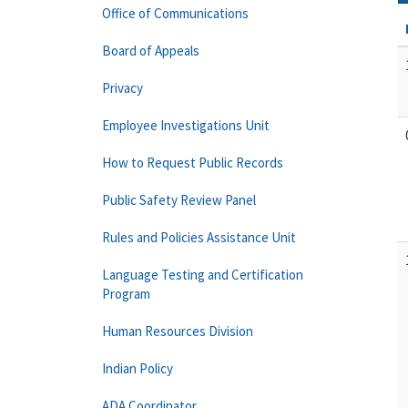
Office of Communications
Board of Appeals
Privacy
Employee Investigations Unit
How to Request Public Records
Public Safety Review Panel
Rules and Policies Assistance Unit
Language Testing and Certification
Program
Human Resources Division
Indian Policy
ADA Coordinator