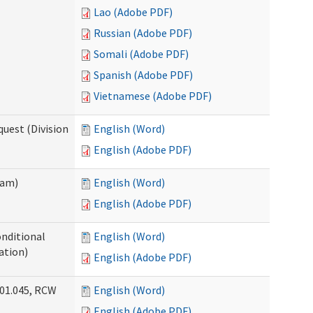
Lao (Adobe PDF)
Russian (Adobe PDF)
Somali (Adobe PDF)
Spanish (Adobe PDF)
Vietnamese (Adobe PDF)
uest (Division
English (Word)
English (Adobe PDF)
ram)
English (Word)
English (Adobe PDF)
onditional
English (Word)
ation)
English (Adobe PDF)
.01.045, RCW
English (Word)
English (Adobe PDF)