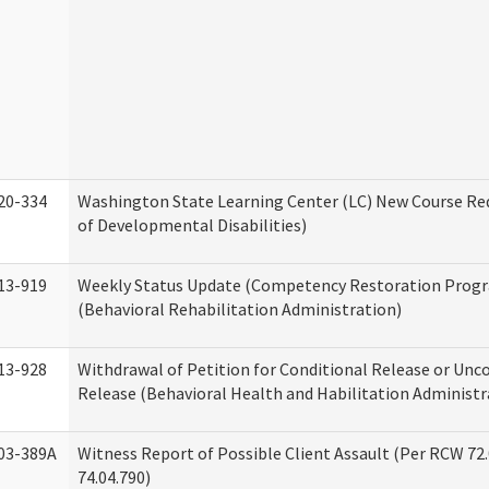
20-334
Washington State Learning Center (LC) New Course Req
of Developmental Disabilities)
13-919
Weekly Status Update (Competency Restoration Prog
(Behavioral Rehabilitation Administration)
13-928
Withdrawal of Petition for Conditional Release or Unc
Release (Behavioral Health and Habilitation Administr
03-389A
Witness Report of Possible Client Assault (Per RCW 72
74.04.790)