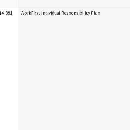
14-381
WorkFirst Individual Responsibility Plan