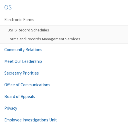
OS
Electronic Forms
DSHS Record Schedules
Forms and Records Management Services
Community Relations
Meet Our Leadership
Secretary Priorities
Office of Communications
Board of Appeals
Privacy
Employee Investigations Unit