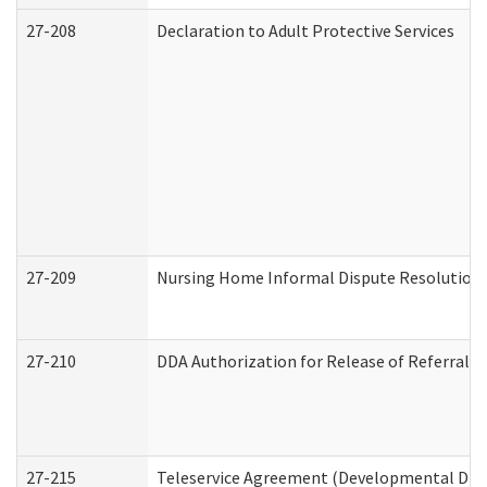
27-208
Declaration to Adult Protective Services
27-209
Nursing Home Informal Dispute Resolution R
27-210
DDA Authorization for Release of Referral V
27-215
Teleservice Agreement (Developmental Disab