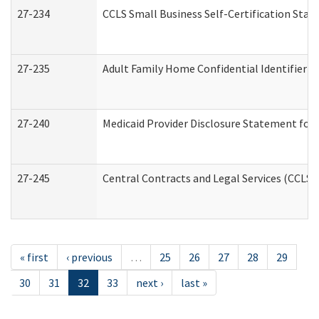
27-234
CCLS Small Business Self-Certification Sta
27-235
Adult Family Home Confidential Identifier Li
27-240
Medicaid Provider Disclosure Statement for N
27-245
Central Contracts and Legal Services (CCLS
« first
‹ previous
…
25
26
27
28
29
30
31
32
33
next ›
last »