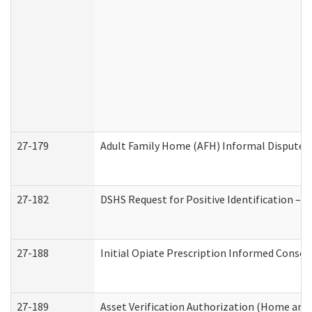
27-179
Adult Family Home (AFH) Informal Dispute Re
27-182
DSHS Request for Positive Identification –
27-188
Initial Opiate Prescription Informed Consen
27-189
Asset Verification Authorization (Home and