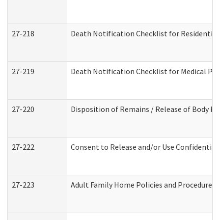
27-218
Death Notification Checklist for Residential
27-219
Death Notification Checklist for Medical Pr
27-220
Disposition of Remains / Release of Body Pe
27-222
Consent to Release and/or Use Confidential
27-223
Adult Family Home Policies and Procedures 