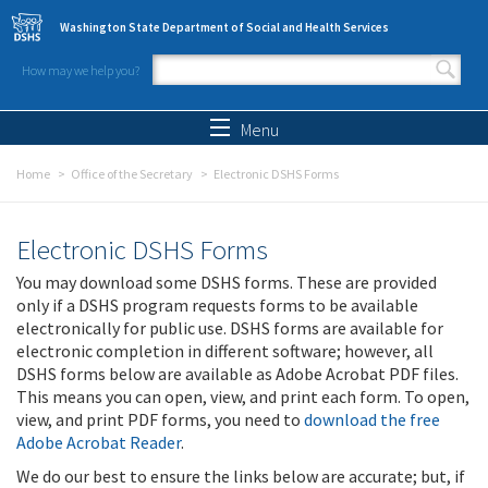
Skip to main content
Washington State Department of Social and Health Services
How may we help you?
Search form
Search
Menu
Home
Office of the Secretary
Electronic DSHS Forms
Electronic DSHS Forms
You may download some DSHS forms. These are provided
only if a DSHS program requests forms to be available
electronically for public use. DSHS forms are available for
electronic completion in different software; however, all
DSHS forms below are available as Adobe Acrobat PDF files.
This means you can open, view, and print each form. To open,
view, and print PDF forms, you need to
download the free
Adobe Acrobat Reader
.
We do our best to ensure the links below are accurate; but, if