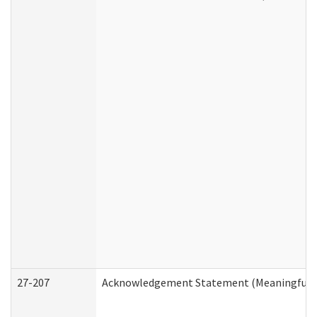
27-207
Acknowledgement Statement (Meaningful D