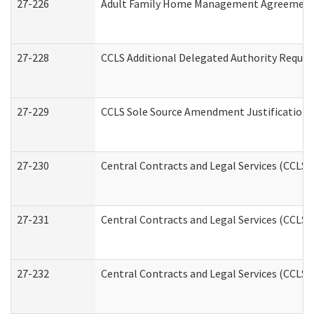
27-226
Adult Family Home Management Agreement: A
27-228
CCLS Additional Delegated Authority Reques
27-229
CCLS Sole Source Amendment Justification
27-230
Central Contracts and Legal Services (CCLS)
27-231
Central Contracts and Legal Services (CCLS) 
27-232
Central Contracts and Legal Services (CCLS) 