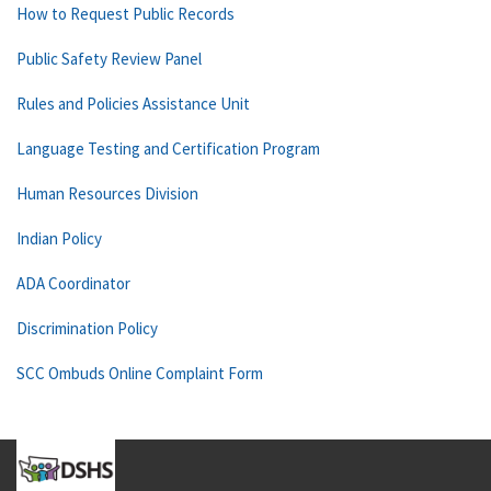
How to Request Public Records
Public Safety Review Panel
Rules and Policies Assistance Unit
Language Testing and Certification Program
Human Resources Division
Indian Policy
ADA Coordinator
Discrimination Policy
SCC Ombuds Online Complaint Form