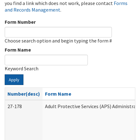
you find a link which does not work, please contact
Forms
and Records Management
.
Form Number
Choose search option and begin typing the form #
Form Name
Keyword Search
Apply
Number(desc)
Form Name
27-178
Adult Protective Services (APS) Administrat