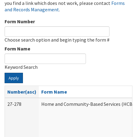
you find a link which does not work, please contact
Forms
and Records Management
.
Form Number
Choose search option and begin typing the form #
Form Name
Keyword Search
Apply
Number(asc)
Form Name
27-278
Home and Community-Based Services (HCBS) 