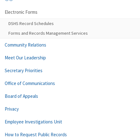
Electronic Forms
DSHS Record Schedules
Forms and Records Management Services
Community Relations
Meet Our Leadership
Secretary Priorities
Office of Communications
Board of Appeals
Privacy
Employee Investigations Unit
How to Request Public Records