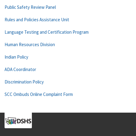
Public Safety Review Panel
Rules and Policies Assistance Unit
Language Testing and Certification Program
Human Resources Division
Indian Policy
ADA Coordinator
Discrimination Policy
SCC Ombuds Online Complaint Form