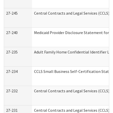
27-245
Central Contracts and Legal Services (CCLS)
27-240
Medicaid Provider Disclosure Statement for Nu
27-235
Adult Family Home Confidential Identifier List
27-234
CCLS Small Business Self-Certification Stat
27-232
Central Contracts and Legal Services (CCLS) D
27-231
Central Contracts and Legal Services (CCLS) S