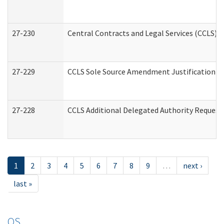
27-230
Central Contracts and Legal Services (CCLS) 
27-229
CCLS Sole Source Amendment Justification
27-228
CCLS Additional Delegated Authority Request
1
2
3
4
5
6
7
8
9
…
next ›
last »
OS