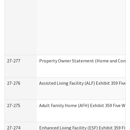
27-277
Property Owner Statement (Home and Commun
27-276
Assisted Living Facility (ALF) Exhibit 359 Fiv
27-275
Adult Family Home (AFH) Exhibit 359 Five Wo
27-274
Enhanced Living Facility (ESF) Exhibit 359 Fi