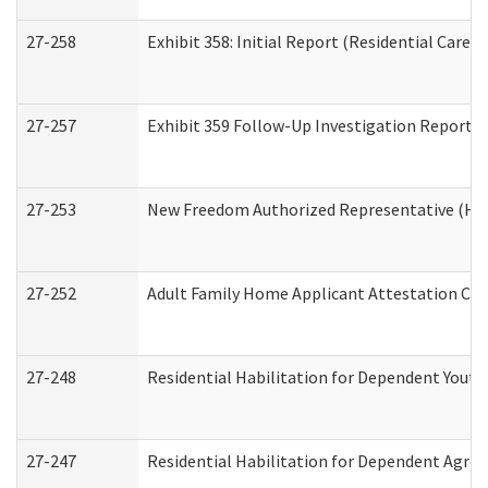
27-258
Exhibit 358: Initial Report (Residential Care S
27-257
Exhibit 359 Follow-Up Investigation Report (R
27-253
New Freedom Authorized Representative (Ho
27-252
Adult Family Home Applicant Attestation Co
27-248
Residential Habilitation for Dependent Yout
27-247
Residential Habilitation for Dependent Agree