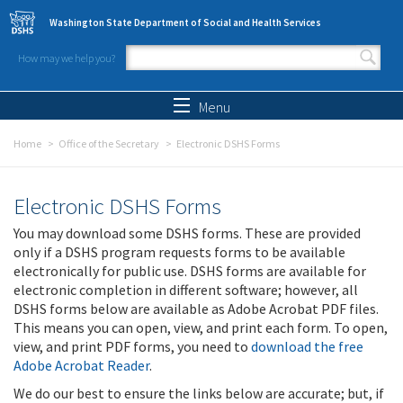
Skip to main content
Washington State Department of Social and Health Services
How may we help you?
Search form
Search
Menu
Home
Office of the Secretary
Electronic DSHS Forms
Electronic DSHS Forms
You may download some DSHS forms. These are provided
only if a DSHS program requests forms to be available
electronically for public use. DSHS forms are available for
electronic completion in different software; however, all
DSHS forms below are available as Adobe Acrobat PDF files.
This means you can open, view, and print each form. To open,
view, and print PDF forms, you need to
download the free
Adobe Acrobat Reader
.
We do our best to ensure the links below are accurate; but, if