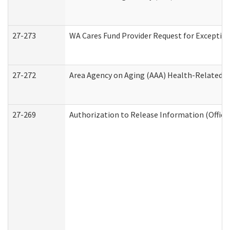
27-273
WA Cares Fund Provider Request for Exception
27-272
Area Agency on Aging (AAA) Health-Related So
27-269
Authorization to Release Information (Office