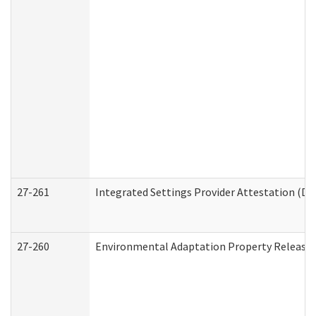
27-261
Integrated Settings Provider Attestation (De
27-260
Environmental Adaptation Property Release