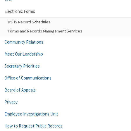
Electronic Forms
DSHS Record Schedules
Forms and Records Management Services
Community Relations
Meet Our Leadership
Secretary Priorities
Office of Communications
Board of Appeals
Privacy
Employee Investigations Unit
How to Request Public Records