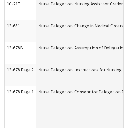
10-217
Nurse Delegation: Nursing Assistant Credenti
13-681
Nurse Delegation: Change in Medical Orders
13-678B
Nurse Delegation: Assumption of Delegation
13-678 Page 2
Nurse Delegation: Instructions for Nursing Ta
13-678 Page 1
Nurse Delegation: Consent for Delegation Pr