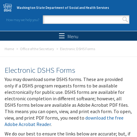
Skip to main content
Washington State Department of Social and Health Services
How may we help you?
Search form
Search
Menu
Home
Office of the Secretary
Electronic DSHS Forms
Electronic DSHS Forms
You may download some DSHS forms. These are provided
only if a DSHS program requests forms to be available
electronically for public use. DSHS forms are available for
electronic completion in different software; however, all
DSHS forms below are available as Adobe Acrobat PDF files.
This means you can open, view, and print each form. To open,
view, and print PDF forms, you need to
download the free
Adobe Acrobat Reader
.
We do our best to ensure the links below are accurate; but, if