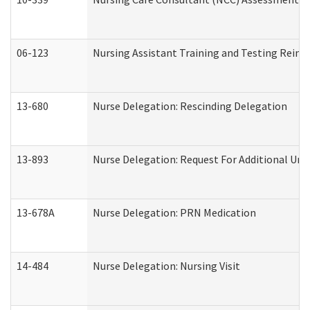
06-123
Nursing Assistant Training and Testing Rei
13-680
Nurse Delegation: Rescinding Delegation
13-893
Nurse Delegation: Request For Additional Uni
13-678A
Nurse Delegation: PRN Medication
14-484
Nurse Delegation: Nursing Visit