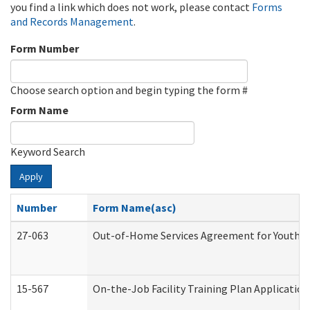
you find a link which does not work, please contact
Forms
and Records Management
.
Form Number
Choose search option and begin typing the form #
Form Name
Keyword Search
Apply
Number
Form Name(asc)
27-063
Out-of-Home Services Agreement for Youth (A
15-567
On-the-Job Facility Training Plan Applicati