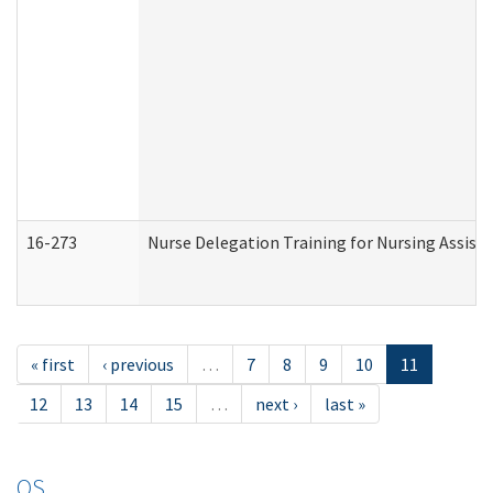
16-273
Nurse Delegation Training for Nursing Assist
« first
‹ previous
…
7
8
9
10
11
12
13
14
15
…
next ›
last »
OS