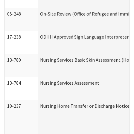
05-248
On-Site Review (Office of Refugee and Immigr
17-238
ODHH Approved Sign Language Interpreter C
13-780
Nursing Services Basic Skin Assessment (Hom
13-784
Nursing Services Assessment
10-237
Nursing Home Transfer or Discharge Notice (R