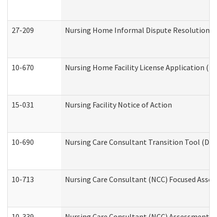
27-209
Nursing Home Informal Dispute Resolution Req
10-670
Nursing Home Facility License Application (
15-031
Nursing Facility Notice of Action
10-690
Nursing Care Consultant Transition Tool (Dev
10-713
Nursing Care Consultant (NCC) Focused Asses
10-339
Nursing Care Consultant (NCC) Assessment (D