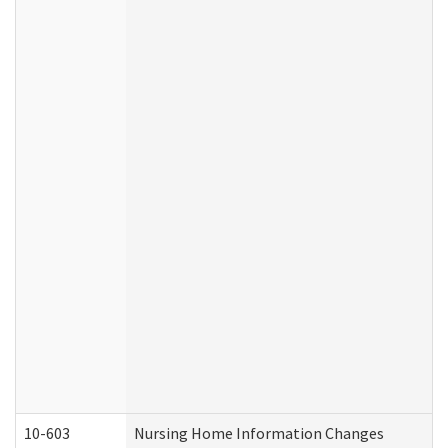
10-603
Nursing Home Information Changes