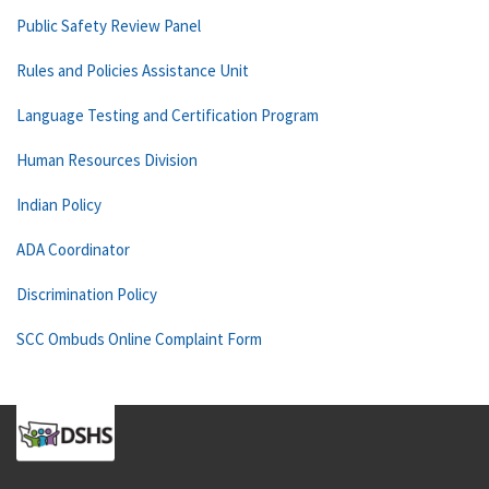
Public Safety Review Panel
Rules and Policies Assistance Unit
Language Testing and Certification Program
Human Resources Division
Indian Policy
ADA Coordinator
Discrimination Policy
SCC Ombuds Online Complaint Form