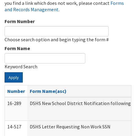
you find a link which does not work, please contact
Forms
and Records Management
.
Form Number
Choose search option and begin typing the form #
Form Name
Keyword Search
Apply
Number
Form Name(asc)
16-289
DSHS New School District Notification following M
14-517
DSHS Letter Requesting Non Work SSN