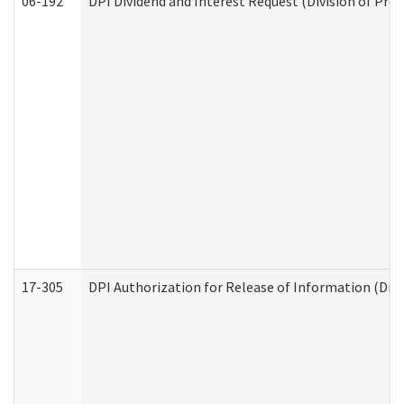
06-192
DPI Dividend and Interest Request (Division of Pro
17-305
DPI Authorization for Release of Information (Divi