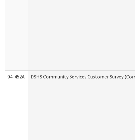
04-452A
DSHS Community Services Customer Survey (Commun