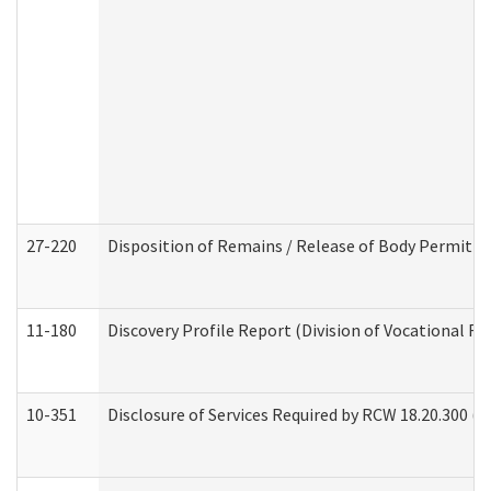
27-220
Disposition of Remains / Release of Body Permit (
11-180
Discovery Profile Report (Division of Vocational Re
10-351
Disclosure of Services Required by RCW 18.20.300 (Ass