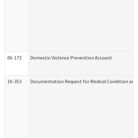
06-172
Domestic Violence Prevention Account
10-353
Documentation Request for Medical Condition and 