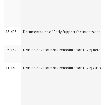
15-435
Documentation of Early Support for Infants and To
06-162
Division of Vocational Rehabilitation (DVR) Referral
11-149
Division of Vocational Rehabilitation (DVR) Cus