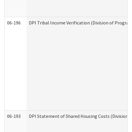
06-196
DPI Tribal Income Verification (Division of Program
06-193
DPI Statement of Shared Housing Costs (Division o