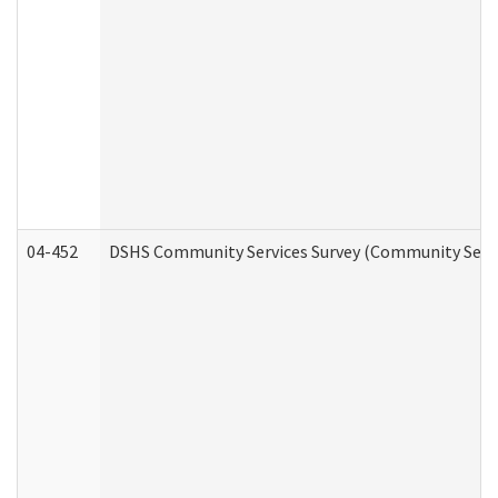
04-452
DSHS Community Services Survey (Community Servic