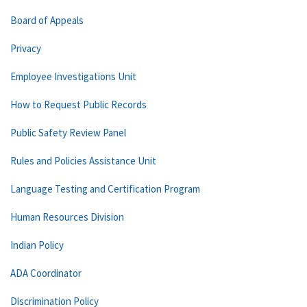
Board of Appeals
Privacy
Employee Investigations Unit
How to Request Public Records
Public Safety Review Panel
Rules and Policies Assistance Unit
Language Testing and Certification Program
Human Resources Division
Indian Policy
ADA Coordinator
Discrimination Policy