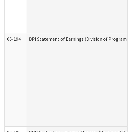
06-194
DPI Statement of Earnings (Division of Program In