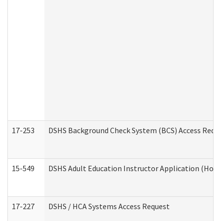
17-253
DSHS Background Check System (BCS) Access Requ
15-549
DSHS Adult Education Instructor Application (Hom
17-227
DSHS / HCA Systems Access Request