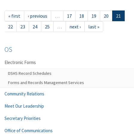
« first
‹ previous
…
17
18
19
20
21
22
23
24
25
…
next ›
last »
OS
Electronic Forms
DSHS Record Schedules
Forms and Records Management Services
Community Relations
Meet Our Leadership
Secretary Priorities
Office of Communications