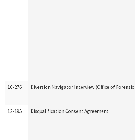
16-276
Diversion Navigator Interview (Office of Forensic 
12-195
Disqualification Consent Agreement