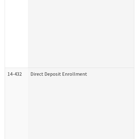
14-432
Direct Deposit Enrollment