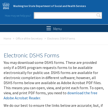
Skip to main content
Washington State Department of Social and Health Services
How may we help you?
Search form
Search
Menu
Home
Office of the Secretary
Electronic DSHS Forms
Electronic DSHS Forms
You may download some DSHS forms. These are provided
only if a DSHS program requests forms to be available
electronically for public use. DSHS forms are available for
electronic completion in different software; however, all
DSHS forms below are available as Adobe Acrobat PDF files.
This means you can open, view, and print each form. To open,
view, and print PDF forms, you need to
download the free
Adobe Acrobat Reader
.
We do our best to ensure the links below are accurate; but, if