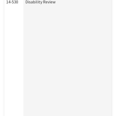
14-530
Disability Review