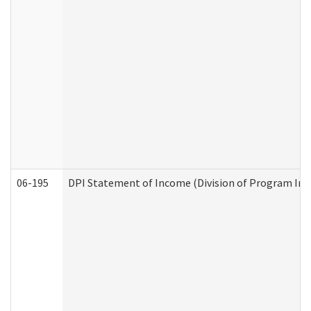
06-195
DPI Statement of Income (Division of Program Int