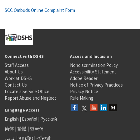
SCC Ombuds Online Complaint Form
Connect with DSHS
Access and Inclusion
Staff Access
Nondiscrimination Policy
About Us
Accessibility Statement
Work at DSHS
Adobe Reader
Contact Us
Notice of Privacy Practices
Locate a Service Office
Privacy Notice
Report Abuse and Neglect
Rule Making
Language Access
English
|
Español
|
Русский
简体
|
繁體
|
한국어
عربى
|
អក្សរខ្មែរ
|
<ਪੰਜਾਬੀ