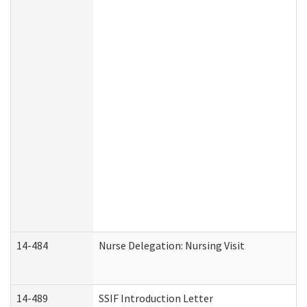
14-484
Nurse Delegation: Nursing Visit
14-489
SSIF Introduction Letter