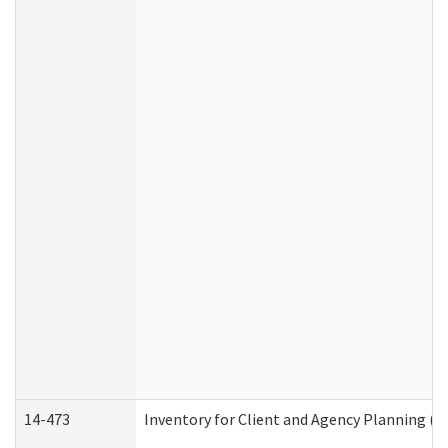
14-473
Inventory for Client and Agency Planning (I