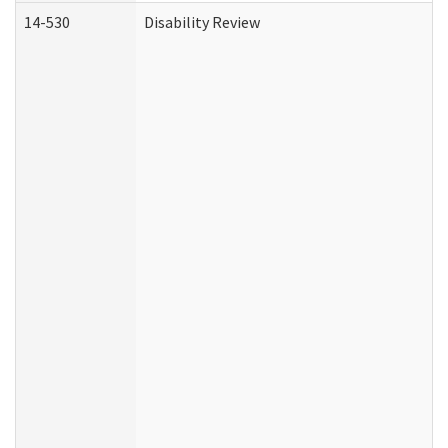
14-530
Disability Review