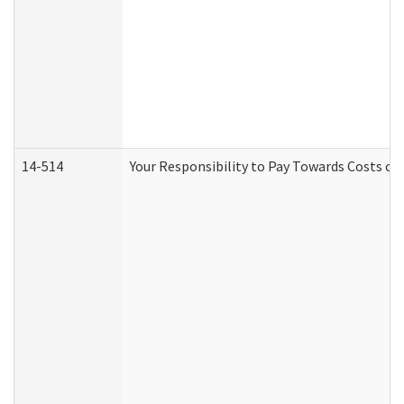
14-514
Your Responsibility to Pay Towards Costs of 