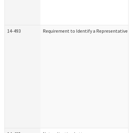
14-493
Requirement to Identify a Representative (