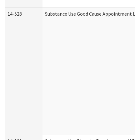
14-528
Substance Use Good Cause Appointment Lett