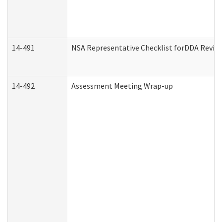
14-491
NSA Representative Checklist forDDA Revie
14-492
Assessment Meeting Wrap-up