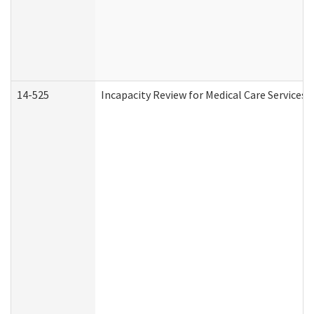
14-525
Incapacity Review for Medical Care Services