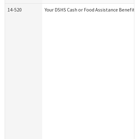
14-520
Your DSHS Cash or Food Assistance Benefits