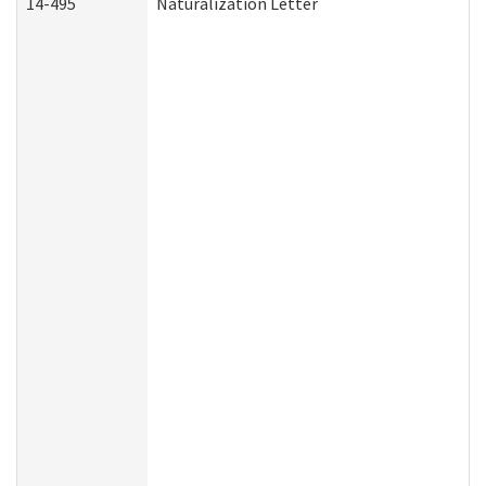
14-495
Naturalization Letter