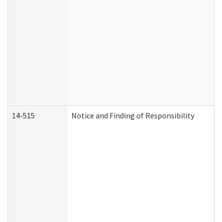
14-515
Notice and Finding of Responsibility