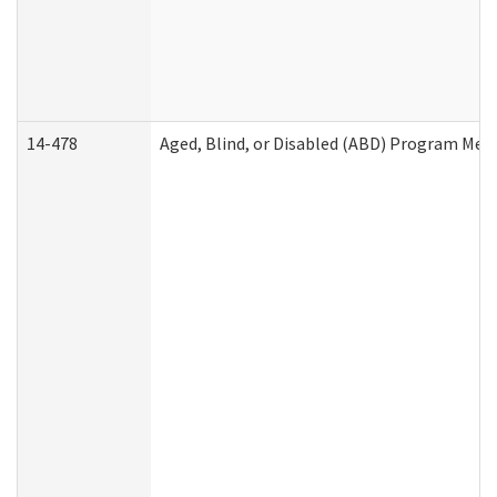
14-478
Aged, Blind, or Disabled (ABD) Program Med