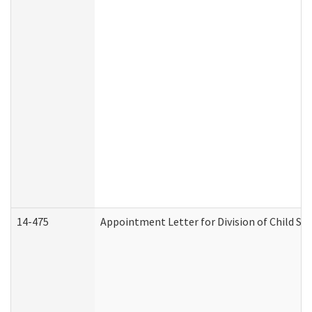
14-475
Appointment Letter for Division of Child S