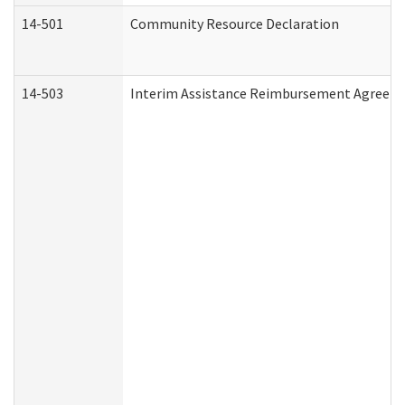
14-501
Community Resource Declaration
14-503
Interim Assistance Reimbursement Agreem