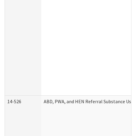
14-526
ABD, PWA, and HEN Referral Substance Use D