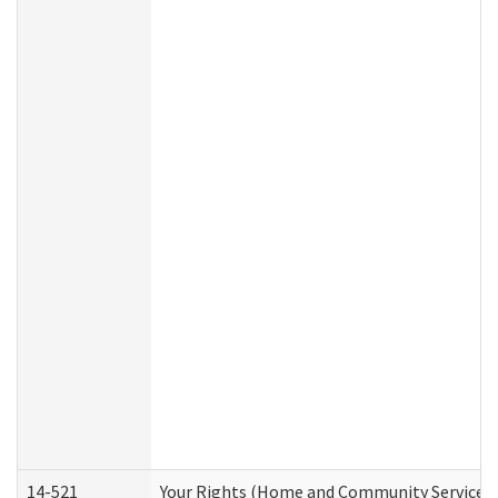
14-521
Your Rights (Home and Community Services)