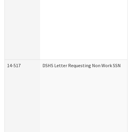
14-517
DSHS Letter Requesting Non Work SSN