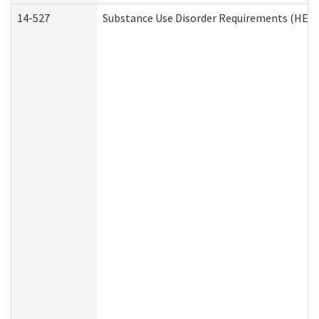
14-527
Substance Use Disorder Requirements (HEN 