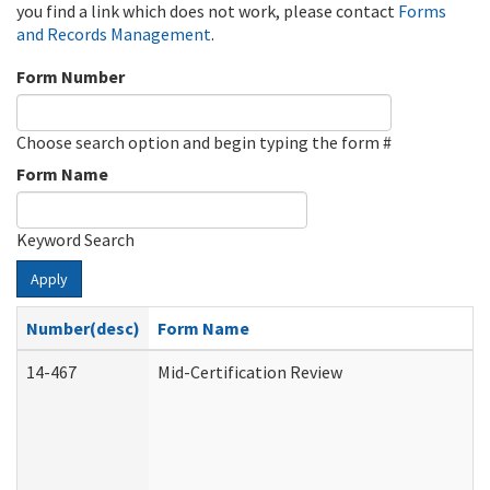
you find a link which does not work, please contact
Forms
and Records Management
.
Form Number
Choose search option and begin typing the form #
Form Name
Keyword Search
Apply
Number(desc)
Form Name
14-467
Mid-Certification Review