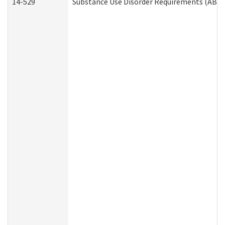
14-529
Substance Use Disorder Requirements (ABD 