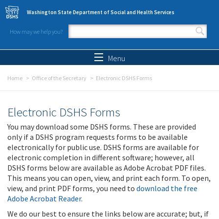
Skip to main content
Washington State Department of Social and Health Services
How may we help you?
Search form
Search
Menu
Home
Office of the Secretary
Electronic DSHS Forms
Electronic DSHS Forms
You may download some DSHS forms. These are provided
only if a DSHS program requests forms to be available
electronically for public use. DSHS forms are available for
electronic completion in different software; however, all
DSHS forms below are available as Adobe Acrobat PDF files.
This means you can open, view, and print each form. To open,
view, and print PDF forms, you need to
download the free
Adobe Acrobat Reader
.
We do our best to ensure the links below are accurate; but, if