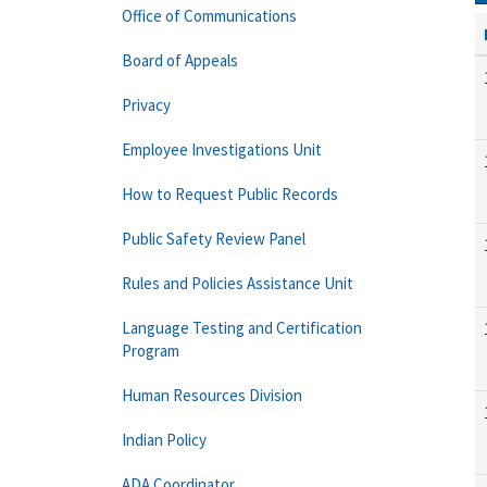
Office of Communications
Board of Appeals
Privacy
Employee Investigations Unit
How to Request Public Records
Public Safety Review Panel
Rules and Policies Assistance Unit
Language Testing and Certification
Program
Human Resources Division
Indian Policy
ADA Coordinator