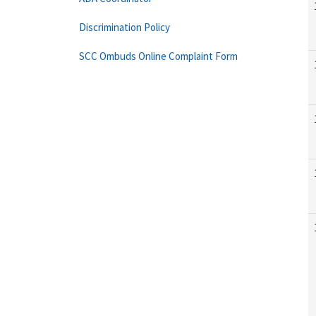
Discrimination Policy
SCC Ombuds Online Complaint Form