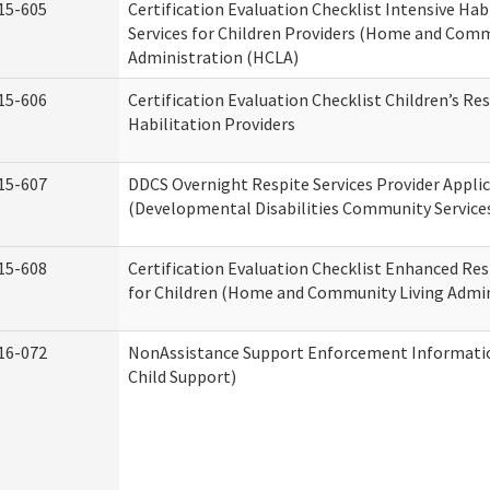
15-605
Certification Evaluation Checklist Intensive Hab
Services for Children Providers (Home and Comm
Administration (HCLA)
15-606
Certification Evaluation Checklist Children’s Res
Habilitation Providers
15-607
DDCS Overnight Respite Services Provider Appli
(Developmental Disabilities Community Service
15-608
Certification Evaluation Checklist Enhanced Res
for Children (Home and Community Living Admin
16-072
NonAssistance Support Enforcement Information
Child Support)