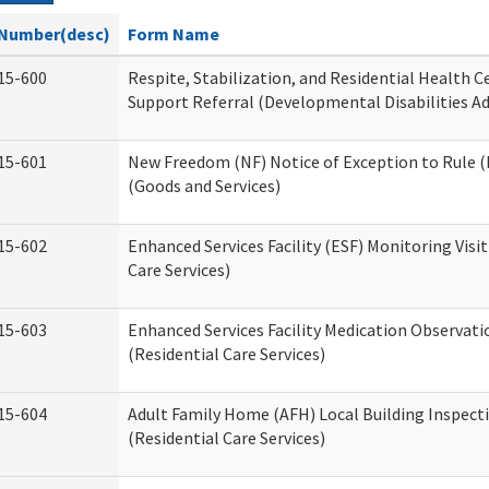
Number(desc)
Form Name
15-600
Respite, Stabilization, and Residential Health 
Support Referral (Developmental Disabilities A
15-601
New Freedom (NF) Notice of Exception to Rule (
(Goods and Services)
15-602
Enhanced Services Facility (ESF) Monitoring Visit
Care Services)
15-603
Enhanced Services Facility Medication Observat
(Residential Care Services)
15-604
Adult Family Home (AFH) Local Building Inspect
(Residential Care Services)