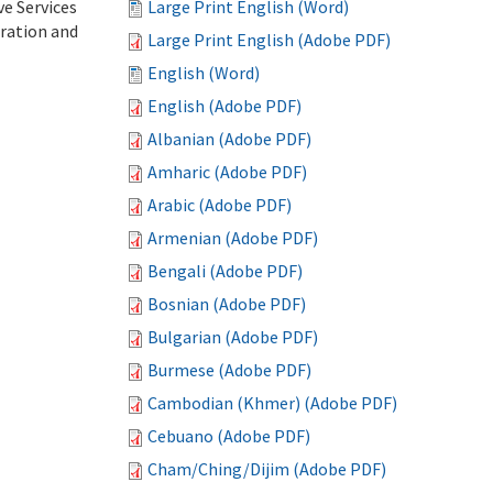
ve Services
Large Print English (Word)
tration and
Large Print English (Adobe PDF)
English (Word)
English (Adobe PDF)
Albanian (Adobe PDF)
Amharic (Adobe PDF)
Arabic (Adobe PDF)
Armenian (Adobe PDF)
Bengali (Adobe PDF)
Bosnian (Adobe PDF)
Bulgarian (Adobe PDF)
Burmese (Adobe PDF)
Cambodian (Khmer) (Adobe PDF)
Cebuano (Adobe PDF)
Cham/Ching/Dijim (Adobe PDF)