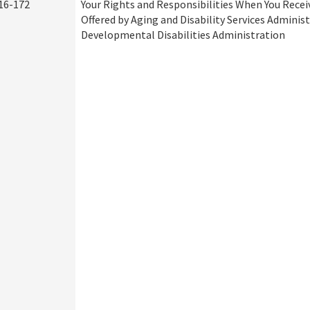
16-172
Your Rights and Responsibilities When You Recei
Offered by Aging and Disability Services Adminis
Developmental Disabilities Administration