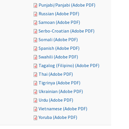
Punjabi/Panjabi (Adobe PDF)
Russian (Adobe PDF)
Samoan (Adobe PDF)
Serbo-Croatian (Adobe PDF)
Somali (Adobe PDF)
Spanish (Adobe PDF)
Swahili (Adobe PDF)
Tagalog (Filipino) (Adobe PDF)
Thai (Adobe PDF)
Tigrinya (Adobe PDF)
Ukrainian (Adobe PDF)
Urdu (Adobe PDF)
Vietnamese (Adobe PDF)
Yoruba (Adobe PDF)