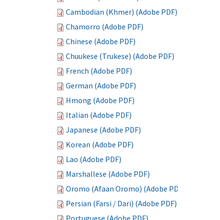
Cambodian (Khmer) (Adobe PDF)
Chamorro (Adobe PDF)
Chinese (Adobe PDF)
Chuukese (Trukese) (Adobe PDF)
French (Adobe PDF)
German (Adobe PDF)
Hmong (Adobe PDF)
Italian (Adobe PDF)
Japanese (Adobe PDF)
Korean (Adobe PDF)
Lao (Adobe PDF)
Marshallese (Adobe PDF)
Oromo (Afaan Oromo) (Adobe PDF)
Persian (Farsi / Dari) (Adobe PDF)
Portuguese (Adobe PDF)