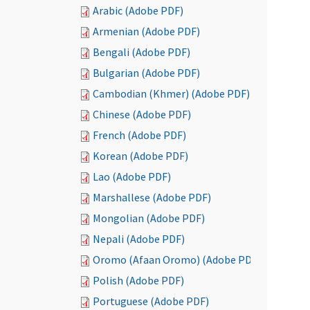
Arabic (Adobe PDF)
Armenian (Adobe PDF)
Bengali (Adobe PDF)
Bulgarian (Adobe PDF)
Cambodian (Khmer) (Adobe PDF)
Chinese (Adobe PDF)
French (Adobe PDF)
Korean (Adobe PDF)
Lao (Adobe PDF)
Marshallese (Adobe PDF)
Mongolian (Adobe PDF)
Nepali (Adobe PDF)
Oromo (Afaan Oromo) (Adobe PDF)
Polish (Adobe PDF)
Portuguese (Adobe PDF)