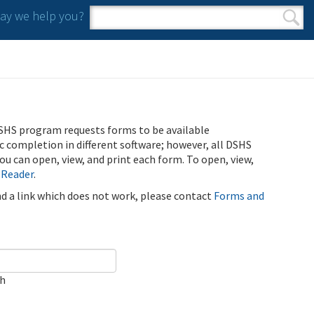
y we help you?
Search form
Search
SHS program requests forms to be available
ic completion in different software; however, all DSHS
u can open, view, and print each form. To open, view,
 Reader
.
ind a link which does not work, please contact
Forms and
ch