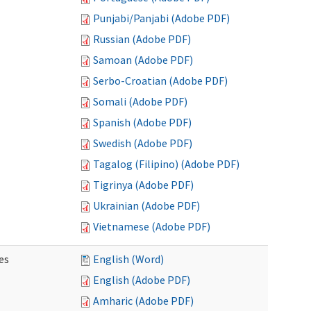
Punjabi/Panjabi (Adobe PDF)
Russian (Adobe PDF)
Samoan (Adobe PDF)
Serbo-Croatian (Adobe PDF)
Somali (Adobe PDF)
Spanish (Adobe PDF)
Swedish (Adobe PDF)
Tagalog (Filipino) (Adobe PDF)
Tigrinya (Adobe PDF)
Ukrainian (Adobe PDF)
Vietnamese (Adobe PDF)
es
English (Word)
English (Adobe PDF)
Amharic (Adobe PDF)