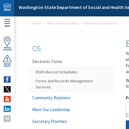
Skip to main content
Washington State Department of Social and Health Se
Home
Office of the Secretary
Electronic DSHS Forms
MENU
OS
OFFICE
LOCATOR
Y
e
Electronic Forms
f
REPORT
ABUSE
a
DSHS Record Schedules
W
Forms and Records Management
R
Services
F
Community Relations
Meet Our Leadership
C
Secretary Priorities