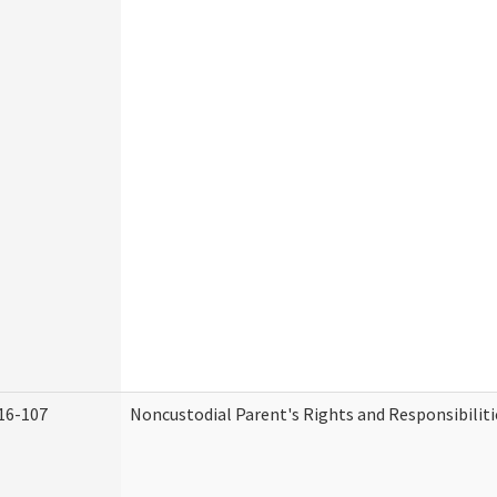
16-107
Noncustodial Parent's Rights and Responsibiliti