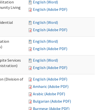
ilitation
English (Word)
unity Living
English (Adobe PDF)
idential
English (Word)
English (Adobe PDF)
cation
English (Word)
s)
English (Adobe PDF)
pite Services
English (Word)
istration)
English (Adobe PDF)
 (Division of
English (Adobe PDF)
Amharic (Adobe PDF)
Arabic (Adobe PDF)
Bulgarian (Adobe PDF)
Burmese (Adobe PDF)