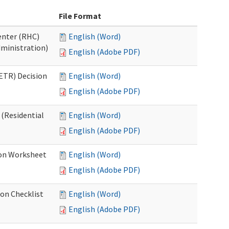
File Format
Center (RHC)
English (Word)
dministration)
English (Adobe PDF)
ETR) Decision
English (Word)
English (Adobe PDF)
 (Residential
English (Word)
English (Adobe PDF)
ion Worksheet
English (Word)
English (Adobe PDF)
ion Checklist
English (Word)
English (Adobe PDF)