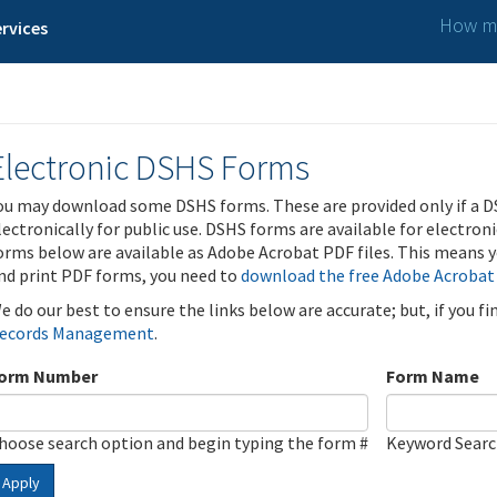
How ma
rvices
Electronic DSHS Forms
ou may download some DSHS forms. These are provided only if a D
lectronically for public use. DSHS forms are available for electron
orms below are available as Adobe Acrobat PDF files. This means yo
nd print PDF forms, you need to
download the free Adobe Acrobat
e do our best to ensure the links below are accurate; but, if you f
ecords Management
.
orm Number
Form Name
hoose search option and begin typing the form #
Keyword Sear
Apply