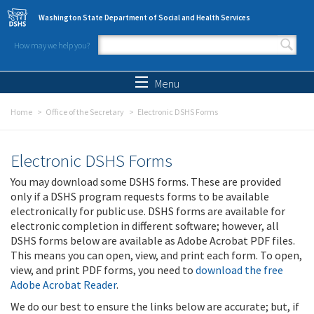
Skip to main content
Washington State Department of Social and Health Services
How may we help you?
Search form
Search
Menu
Home
Office of the Secretary
Electronic DSHS Forms
Electronic DSHS Forms
You may download some DSHS forms. These are provided
only if a DSHS program requests forms to be available
electronically for public use. DSHS forms are available for
electronic completion in different software; however, all
DSHS forms below are available as Adobe Acrobat PDF files.
This means you can open, view, and print each form. To open,
view, and print PDF forms, you need to
download the free
Adobe Acrobat Reader
.
We do our best to ensure the links below are accurate; but, if