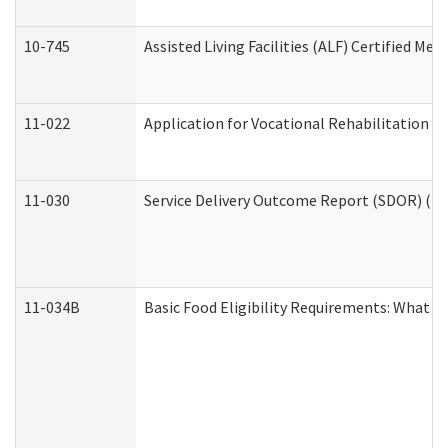
10-745
Assisted Living Facilities (ALF) Certified Me
11-022
Application for Vocational Rehabilitation Se
11-030
Service Delivery Outcome Report (SDOR) (Div
11-034B
Basic Food Eligibility Requirements: What Y