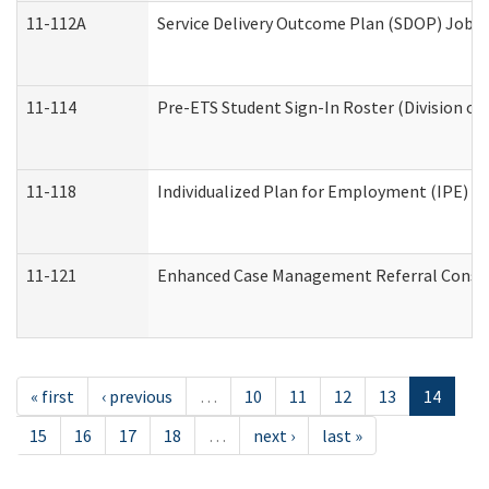
11-112A
Service Delivery Outcome Plan (SDOP) Job Sh
11-114
Pre-ETS Student Sign-In Roster (Division of
11-118
Individualized Plan for Employment (IPE) Wo
11-121
Enhanced Case Management Referral Conside
« first
‹ previous
…
10
11
12
13
14
15
16
17
18
…
next ›
last »