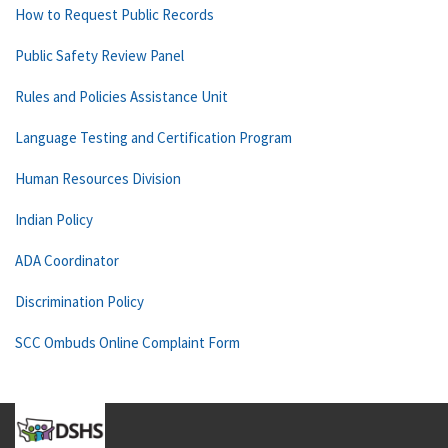
How to Request Public Records
Public Safety Review Panel
Rules and Policies Assistance Unit
Language Testing and Certification Program
Human Resources Division
Indian Policy
ADA Coordinator
Discrimination Policy
SCC Ombuds Online Complaint Form