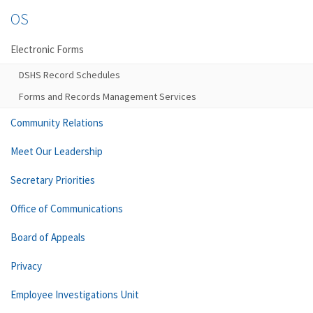
OS
Electronic Forms
DSHS Record Schedules
Forms and Records Management Services
Community Relations
Meet Our Leadership
Secretary Priorities
Office of Communications
Board of Appeals
Privacy
Employee Investigations Unit