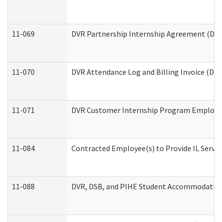
11-069
DVR Partnership Internship Agreement (Divis
11-070
DVR Attendance Log and Billing Invoice (Divi
11-071
DVR Customer Internship Program Employer 
11-084
Contracted Employee(s) to Provide IL Service
11-088
DVR, DSB, and PIHE Student Accommodation