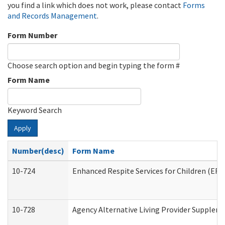
you find a link which does not work, please contact
Forms
and Records Management
.
Form Number
Choose search option and begin typing the form #
Form Name
Keyword Search
Apply
Number(desc)
Form Name
10-724
Enhanced Respite Services for Children (ER
10-728
Agency Alternative Living Provider Supplem