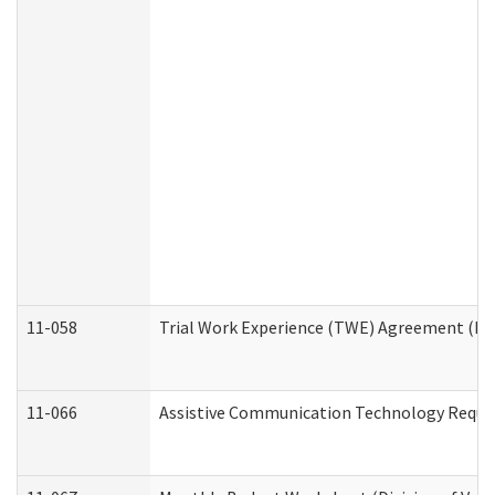
11-058
Trial Work Experience (TWE) Agreement (Divi
11-066
Assistive Communication Technology Request