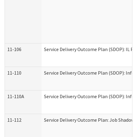
11-106
Service Delivery Outcome Plan (SDOP): IL Pr
11-110
Service Delivery Outcome Plan (SDOP): Infor
11-110A
Service Delivery Outcome Plan (SDOP): Infor
11-112
Service Delivery Outcome Plan: Job Shadow -