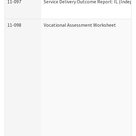
11-097
Service Delivery Outcome Report: IL (Indepen
11-098
Vocational Assessment Worksheet