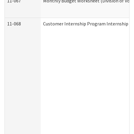
11-067
Monthly Budget Worksheet (Division of Voca
11-068
Customer Internship Program Internship Appl