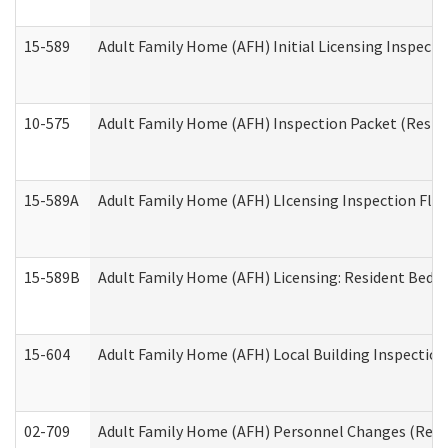
15-589
Adult Family Home (AFH) Initial Licensing Inspectio
10-575
Adult Family Home (AFH) Inspection Packet (Residen
15-589A
Adult Family Home (AFH) LIcensing Inspection Floor
15-589B
Adult Family Home (AFH) Licensing: Resident Bedr
15-604
Adult Family Home (AFH) Local Building Inspection 
02-709
Adult Family Home (AFH) Personnel Changes (Reside