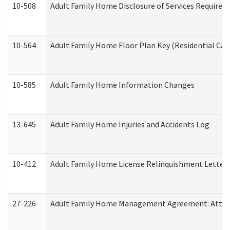
10-508
Adult Family Home Disclosure of Services Required
10-564
Adult Family Home Floor Plan Key (Residential Care
10-585
Adult Family Home Information Changes
13-645
Adult Family Home Injuries and Accidents Log
10-412
Adult Family Home License Relinquishment Letter
27-226
Adult Family Home Management Agreement: Attesta