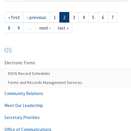
« first
‹ previous
1
2
3
4
5
6
7
8
9
…
next ›
last »
OS
Electronic Forms
DSHS Record Schedules
Forms and Records Management Services
Community Relations
Meet Our Leadership
Secretary Priorities
Office of Communications