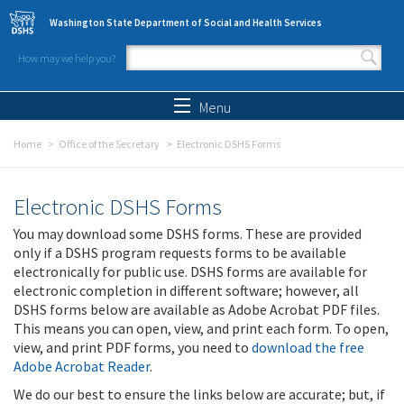
Skip to main content
Washington State Department of Social and Health Services
How may we help you?
Search form
Search
Menu
Home
Office of the Secretary
Electronic DSHS Forms
Electronic DSHS Forms
You may download some DSHS forms. These are provided
only if a DSHS program requests forms to be available
electronically for public use. DSHS forms are available for
electronic completion in different software; however, all
DSHS forms below are available as Adobe Acrobat PDF files.
This means you can open, view, and print each form. To open,
view, and print PDF forms, you need to
download the free
Adobe Acrobat Reader
.
We do our best to ensure the links below are accurate; but, if