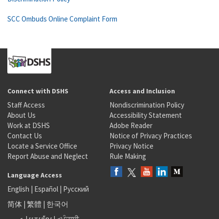
SCC Ombuds Online Complaint Form
Connect with DSHS
Access and Inclusion
Staff Access
Nondiscrimination Policy
About Us
Accessibility Statement
Work at DSHS
Adobe Reader
Contact Us
Notice of Privacy Practices
Locate a Service Office
Privacy Notice
Report Abuse and Neglect
Rule Making
Language Access
English
|
Español
|
Русский
简体
|
繁體
|
한국어