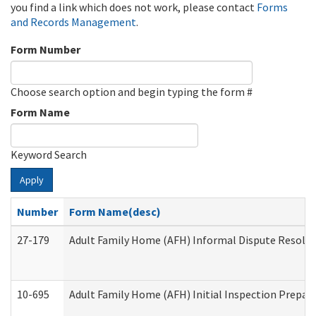
you find a link which does not work, please contact
Forms
and Records Management
.
Form Number
Choose search option and begin typing the form #
Form Name
Keyword Search
Apply
Number
Form Name(desc)
27-179
Adult Family Home (AFH) Informal Dispute Resoluti
10-695
Adult Family Home (AFH) Initial Inspection Prepara