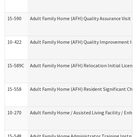
15-590
Adult Family Home (AFH) Quality Assurance Visit (Re
10-422
Adult Family Home (AFH) Quality Improvement Initi
15-589C
Adult Family Home (AFH) Relocation Initial Licensi
15-558
Adult Family Home (AFH) Resident Significant Ch
10-270
Adult Family Home / Assisted Living Facility / Enh
15-548
Adult Family Home Administrator Training Instruc