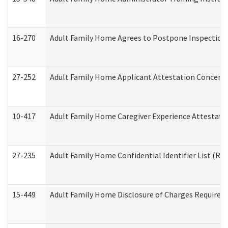
16-270
Adult Family Home Agrees to Postpone Inspection D
27-252
Adult Family Home Applicant Attestation Concern
10-417
Adult Family Home Caregiver Experience Attestati
27-235
Adult Family Home Confidential Identifier List (Res
15-449
Adult Family Home Disclosure of Charges Required 