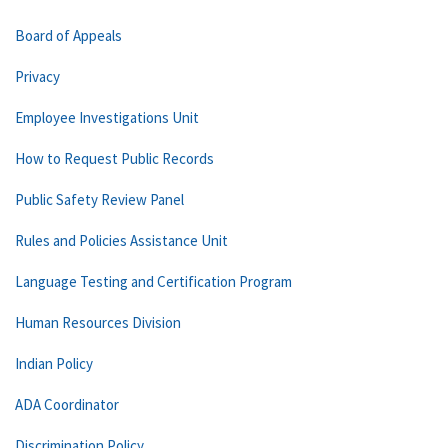
Board of Appeals
Privacy
Employee Investigations Unit
How to Request Public Records
Public Safety Review Panel
Rules and Policies Assistance Unit
Language Testing and Certification Program
Human Resources Division
Indian Policy
ADA Coordinator
Discrimination Policy