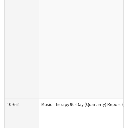
10-661
Music Therapy 90-Day (Quarterly) Report (D