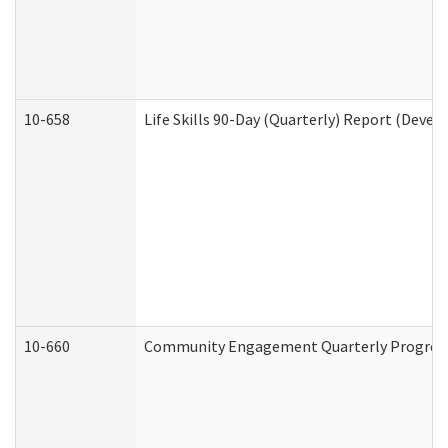
10-658
Life Skills 90-Day (Quarterly) Report (Devel
10-660
Community Engagement Quarterly Progress 