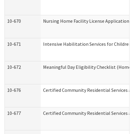
10-670
Nursing Home Facility License Application 
10-671
Intensive Habilitation Services for Children
10-672
Meaningful Day Eligibility Checklist (Home
10-676
Certified Community Residential Services an
10-677
Certified Community Residential Services an