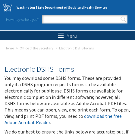
Skip to main content
Washington State Department of Social and Health Services
How may we help you?
Search form
Search
Menu
Home
Office of the Secretary
Electronic DSHS Forms
Electronic DSHS Forms
You may download some DSHS forms. These are provided
only if a DSHS program requests forms to be available
electronically for public use. DSHS forms are available for
electronic completion in different software; however, all
DSHS forms below are available as Adobe Acrobat PDF files.
This means you can open, view, and print each form. To open,
view, and print PDF forms, you need to
download the free
Adobe Acrobat Reader
.
We do our best to ensure the links below are accurate; but, if