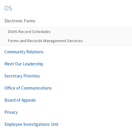
OS
Electronic Forms
DSHS Record Schedules
Forms and Records Management Services
Community Relations
Meet Our Leadership
Secretary Priorities
Office of Communications
Board of Appeals
Privacy
Employee Investigations Unit