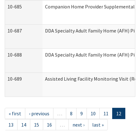
10-685
Companion Home Provider Supplemental Inf
10-687
DDA Specialty Adult Family Home (AFH) Pilot:
10-688
DDA Specialty Adult Family Home (AFH) Pilo
10-689
Assisted Living Facility Monitoring Visit (Res
« first
‹ previous
…
8
9
10
11
12
13
14
15
16
…
next ›
last »