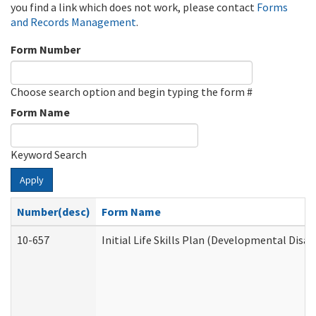
you find a link which does not work, please contact
Forms
and Records Management
.
Form Number
Choose search option and begin typing the form #
Form Name
Keyword Search
Apply
Number(desc)
Form Name
10-657
Initial Life Skills Plan (Developmental Disab