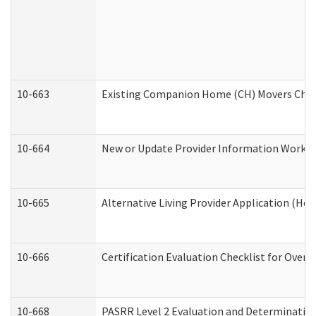
10-663
Existing Companion Home (CH) Movers Check
10-664
New or Update Provider Information Worksh
10-665
Alternative Living Provider Application (H
10-666
Certification Evaluation Checklist for Ove
10-668
PASRR Level 2 Evaluation and Determination