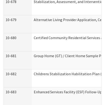
10-678
Stabilization, Assessment, and Intervention
10-679
Alternative Living Provider Application, Ce
10-680
Certified Community Residential Services a
10-681
Group Home (GT) / Client Home Sample Packe
10-682
Childrens Stabilization Habilitation Plan (
10-683
Enhanced Services Facility (ESF) Follow-Up (