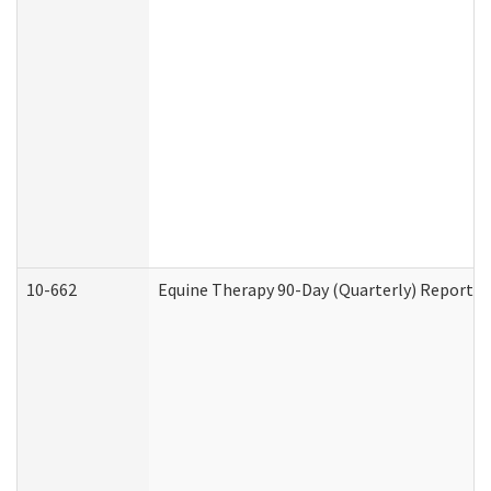
10-662
Equine Therapy 90-Day (Quarterly) Report (