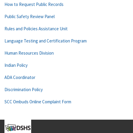
How to Request Public Records
Public Safety Review Panel
Rules and Policies Assistance Unit
Language Testing and Certification Program
Human Resources Division
Indian Policy
ADA Coordinator
Discrimination Policy
SCC Ombuds Online Complaint Form