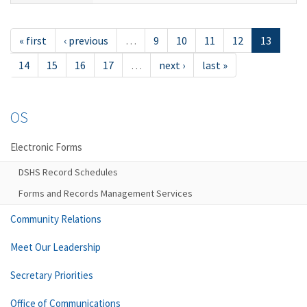
« first
‹ previous
…
9
10
11
12
13
14
15
16
17
…
next ›
last »
OS
Electronic Forms
DSHS Record Schedules
Forms and Records Management Services
Community Relations
Meet Our Leadership
Secretary Priorities
Office of Communications