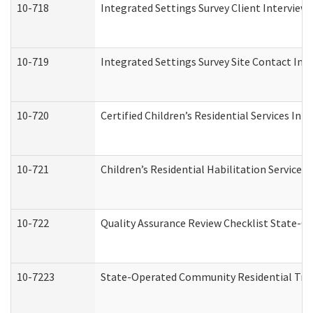
10-718
Integrated Settings Survey Client Interview 
10-719
Integrated Settings Survey Site Contact Int
10-720
Certified Children’s Residential Services Ini
10-721
Children’s Residential Habilitation Service
10-722
Quality Assurance Review Checklist State-
10-7223
State-Operated Community Residential Tran