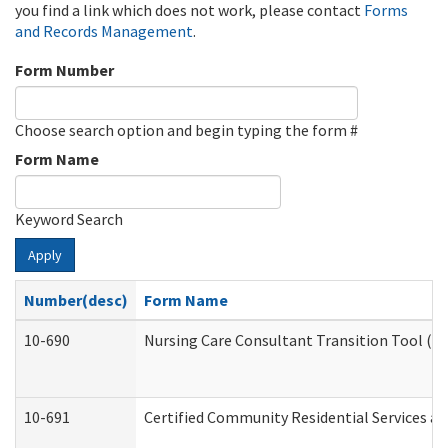
you find a link which does not work, please contact
Forms
and Records Management
.
Form Number
Choose search option and begin typing the form #
Form Name
Keyword Search
Apply
Number(desc)
Form Name
10-690
Nursing Care Consultant Transition Tool (D
10-691
Certified Community Residential Services and