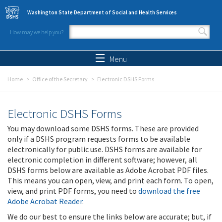
Skip to main content
Washington State Department of Social and Health Services
How may we help you?
Search form
Search
Menu
Home
Office of the Secretary
Electronic DSHS Forms
Electronic DSHS Forms
You may download some DSHS forms. These are provided
only if a DSHS program requests forms to be available
electronically for public use. DSHS forms are available for
electronic completion in different software; however, all
DSHS forms below are available as Adobe Acrobat PDF files.
This means you can open, view, and print each form. To open,
view, and print PDF forms, you need to
download the free
Adobe Acrobat Reader
.
We do our best to ensure the links below are accurate; but, if