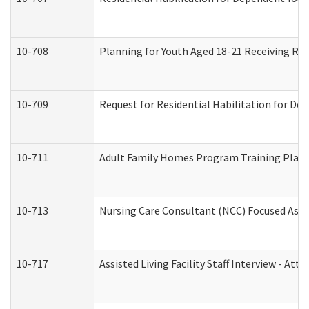
10-708
Planning for Youth Aged 18-21 Receiving RHD
10-709
Request for Residential Habilitation for De
10-711
Adult Family Homes Program Training Plan (
10-713
Nursing Care Consultant (NCC) Focused Asse
10-717
Assisted Living Facility Staff Interview - 