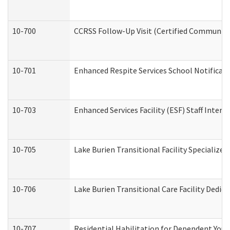
10-700
CCRSS Follow-Up Visit (Certified Community R
10-701
Enhanced Respite Services School Notificati
10-703
Enhanced Services Facility (ESF) Staff Interv
10-705
Lake Burien Transitional Facility Specializ
10-706
Lake Burien Transitional Care Facility Ded
10-707
Residential Habilitation for Dependent You