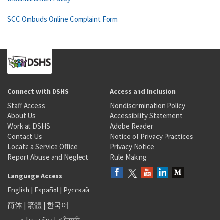
SCC Ombuds Online Complaint Form
Connect with DSHS
Access and Inclusion
Staff Access
Nondiscrimination Policy
About Us
Accessibility Statement
Work at DSHS
Adobe Reader
Contact Us
Notice of Privacy Practices
Locate a Service Office
Privacy Notice
Report Abuse and Neglect
Rule Making
Language Access
English
|
Español
|
Русский
简体
|
繁體
|
한국어