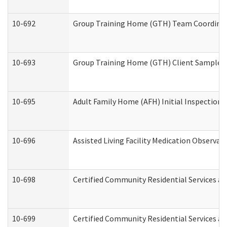
10-692
Group Training Home (GTH) Team Coordinator
10-693
Group Training Home (GTH) Client Sample Pa
10-695
Adult Family Home (AFH) Initial Inspection P
10-696
Assisted Living Facility Medication Observ
10-698
Certified Community Residential Services an
10-699
Certified Community Residential Services and