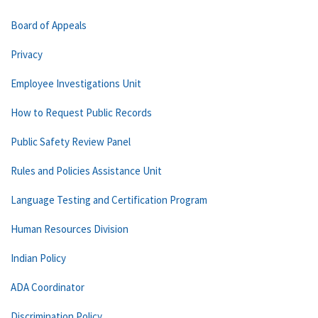
Board of Appeals
Privacy
Employee Investigations Unit
How to Request Public Records
Public Safety Review Panel
Rules and Policies Assistance Unit
Language Testing and Certification Program
Human Resources Division
Indian Policy
ADA Coordinator
Discrimination Policy