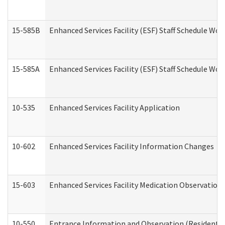
15-585B
Enhanced Services Facility (ESF) Staff Schedule Work
15-585A
Enhanced Services Facility (ESF) Staff Schedule Work
10-535
Enhanced Services Facility Application
10-602
Enhanced Services Facility Information Changes
15-603
Enhanced Services Facility Medication Observation 
10-550
Entrance Information and Observation (Residential