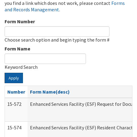
you find a link which does not work, please contact
Forms
and Records Management
.
Form Number
Choose search option and begin typing the form #
Form Name
Keyword Search
Apply
Number
Form Name(desc)
15-572
Enhanced Services Facility (ESF) Request for Docu
15-574
Enhanced Services Facility (ESF) Resident Characte