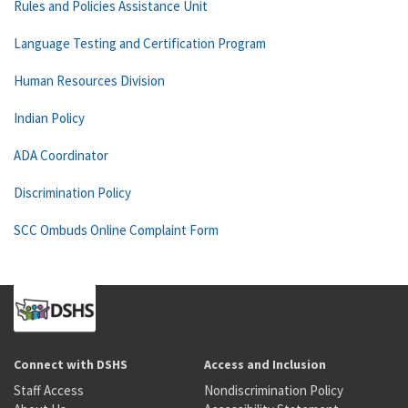
Rules and Policies Assistance Unit
Language Testing and Certification Program
Human Resources Division
Indian Policy
ADA Coordinator
Discrimination Policy
SCC Ombuds Online Complaint Form
Connect with DSHS
Access and Inclusion
Staff Access
Nondiscrimination Policy