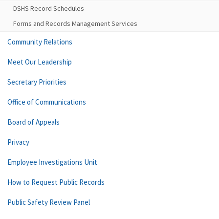
DSHS Record Schedules
Forms and Records Management Services
Community Relations
Meet Our Leadership
Secretary Priorities
Office of Communications
Board of Appeals
Privacy
Employee Investigations Unit
How to Request Public Records
Public Safety Review Panel