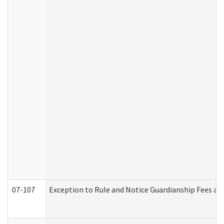
07-107
Exception to Rule and Notice Guardianship Fees a