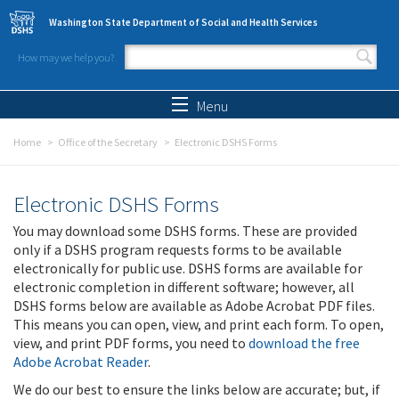
Skip to main content
Washington State Department of Social and Health Services
How may we help you?
Search form
Search
Menu
Home
Office of the Secretary
Electronic DSHS Forms
Electronic DSHS Forms
You may download some DSHS forms. These are provided
only if a DSHS program requests forms to be available
electronically for public use. DSHS forms are available for
electronic completion in different software; however, all
DSHS forms below are available as Adobe Acrobat PDF files.
This means you can open, view, and print each form. To open,
view, and print PDF forms, you need to
download the free
Adobe Acrobat Reader
.
We do our best to ensure the links below are accurate; but, if