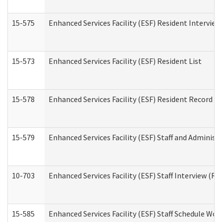
15-575
Enhanced Services Facility (ESF) Resident Interview
15-573
Enhanced Services Facility (ESF) Resident List
15-578
Enhanced Services Facility (ESF) Resident Record R
15-579
Enhanced Services Facility (ESF) Staff and Administ
10-703
Enhanced Services Facility (ESF) Staff Interview (Re
15-585
Enhanced Services Facility (ESF) Staff Schedule Wor