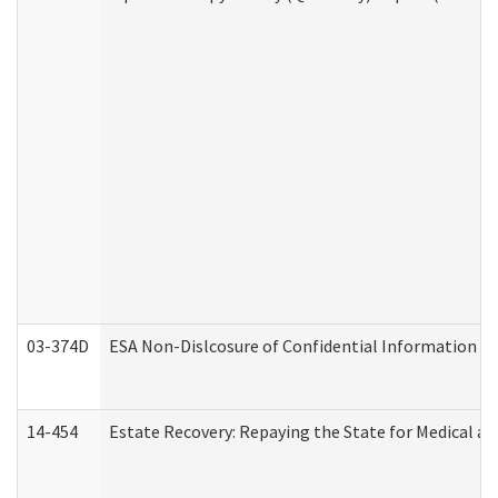
03-374D
ESA Non-Dislcosure of Confidential Information 
14-454
Estate Recovery: Repaying the State for Medical a