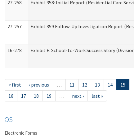
27-258
Exhibit 358: Initial Report (Residential Care Service
27-257
Exhibit 359 Follow-Up Investigation Report (Reside
16-278
Exhibit E: School-to-Work Success Story (Division o
« first
‹ previous
…
11
12
13
14
15
16
17
18
19
…
next ›
last »
OS
Electronic Forms