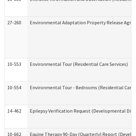
27-260
Environmental Adaptation Property Release Agre
10-553
Environmental Tour (Residential Care Services)
10-554
Environmental Tour - Bedrooms (Residential Care S
14-462
Epilepsy Verification Request (Developmental Disab
10-662
Equine Therapy 90-Day (Quarterly) Report (Develop