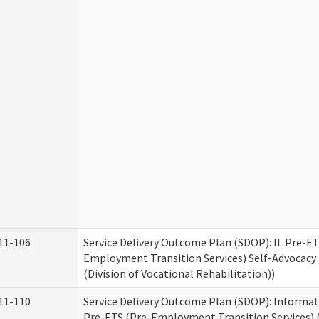
11-106
Service Delivery Outcome Plan (SDOP): IL Pre-ET
Employment Transition Services) Self-Advocacy 
(Division of Vocational Rehabilitation))
11-110
Service Delivery Outcome Plan (SDOP): Informat
Pre-ETS (Pre-Employment Transition Services) (