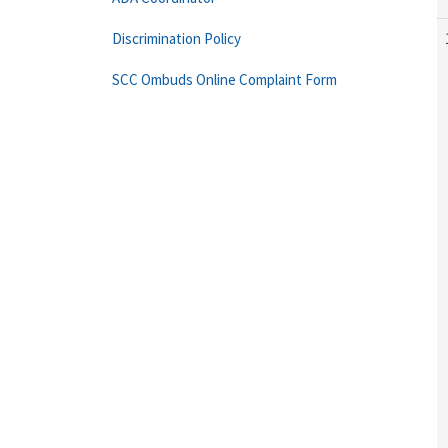
Discrimination Policy
SCC Ombuds Online Complaint Form