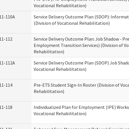
Vocational Rehabilitation)
11-110A
Service Delivery Outcome Plan (SDOP): Informat
(Division of Vocational Rehabilitation)
11-112
Service Delivery Outcome Plan: Job Shadow - Pr
Employment Transition Services) (Division of Vo
Rehabilitation)
11-112A
Service Delivery Outcome Plan (SDOP) Job Shado
Vocational Rehabilitation)
11-114
Pre-ETS Student Sign-In Roster (Division of Voc
Rehabilitation)
11-118
Individualized Plan for Employment (IPE) Works
Vocational Rehabilitation)