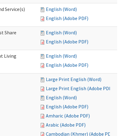
d Service(s)
English (Word)
)
English (Adobe PDF)
st Share
English (Word)
English (Adobe PDF)
t Living
English (Word)
English (Adobe PDF)
Large Print English (Word)
Large Print English (Adobe PDF)
English (Word)
English (Adobe PDF)
Amharic (Adobe PDF)
Arabic (Adobe PDF)
Cambodian (Khmer) (Adobe PDF)