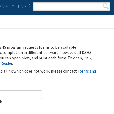
y we help you?
Search form
Search
SHS program requests forms to be available
ic completion in different software; however, all DSHS
u can open, view, and print each form. To open, view,
 Reader
.
ind a link which does not work, please contact
Forms and
ch