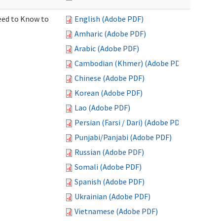
Need to Know to
English (Adobe PDF)
Amharic (Adobe PDF)
Arabic (Adobe PDF)
Cambodian (Khmer) (Adobe PDF)
Chinese (Adobe PDF)
Korean (Adobe PDF)
Lao (Adobe PDF)
Persian (Farsi / Dari) (Adobe PDF)
Punjabi/Panjabi (Adobe PDF)
Russian (Adobe PDF)
Somali (Adobe PDF)
Spanish (Adobe PDF)
Ukrainian (Adobe PDF)
Vietnamese (Adobe PDF)