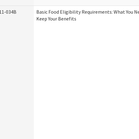
11-034B
Basic Food Eligibility Requirements: What You 
Keep Your Benefits