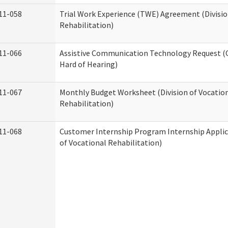
11-058
Trial Work Experience (TWE) Agreement (Divisio
Rehabilitation)
11-066
Assistive Communication Technology Request (Of
Hard of Hearing)
11-067
Monthly Budget Worksheet (Division of Vocatio
Rehabilitation)
11-068
Customer Internship Program Internship Applica
of Vocational Rehabilitation)