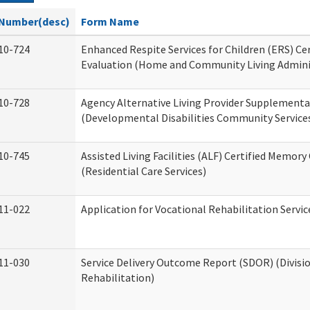
Number(desc)
Form Name
10-724
Enhanced Respite Services for Children (ERS) Cer
Evaluation (Home and Community Living Admini
10-728
Agency Alternative Living Provider Supplement
(Developmental Disabilities Community Service
10-745
Assisted Living Facilities (ALF) Certified Memory
(Residential Care Services)
11-022
Application for Vocational Rehabilitation Servic
11-030
Service Delivery Outcome Report (SDOR) (Divisio
Rehabilitation)