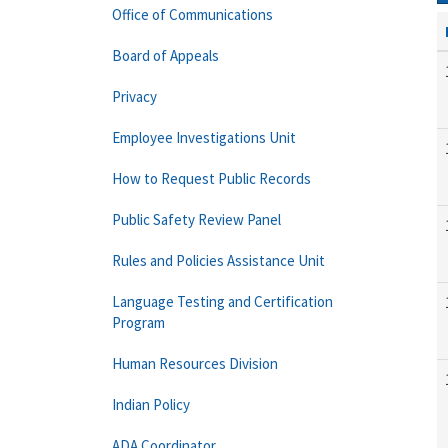
Office of Communications
Board of Appeals
Privacy
Employee Investigations Unit
How to Request Public Records
Public Safety Review Panel
Rules and Policies Assistance Unit
Language Testing and Certification
Program
Human Resources Division
Indian Policy
ADA Coordinator