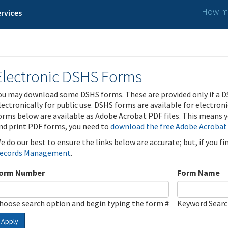
How ma
rvices
Electronic DSHS Forms
ou may download some DSHS forms. These are provided only if a D
lectronically for public use. DSHS forms are available for electron
orms below are available as Adobe Acrobat PDF files. This means yo
nd print PDF forms, you need to
download the free Adobe Acrobat
e do our best to ensure the links below are accurate; but, if you f
ecords Management
.
orm Number
Form Name
hoose search option and begin typing the form #
Keyword Sear
Apply