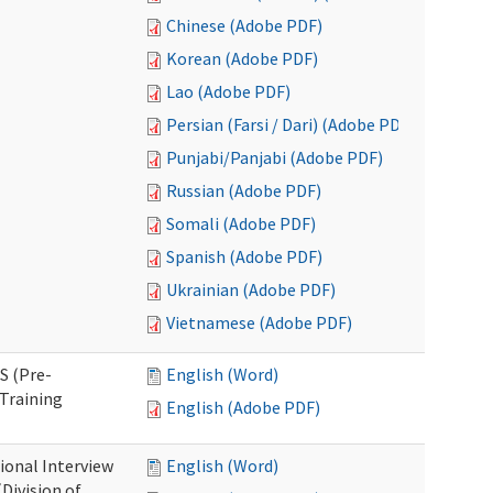
Chinese (Adobe PDF)
Korean (Adobe PDF)
Lao (Adobe PDF)
Persian (Farsi / Dari) (Adobe PDF)
Punjabi/Panjabi (Adobe PDF)
Russian (Adobe PDF)
Somali (Adobe PDF)
Spanish (Adobe PDF)
Ukrainian (Adobe PDF)
Vietnamese (Adobe PDF)
S (Pre-
English (Word)
Training
English (Adobe PDF)
ional Interview
English (Word)
Division of