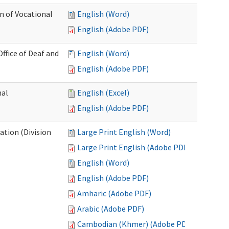
n of Vocational
English (Word)
English (Adobe PDF)
fice of Deaf and
English (Word)
English (Adobe PDF)
nal
English (Excel)
English (Adobe PDF)
tion (Division
Large Print English (Word)
Large Print English (Adobe PDF)
English (Word)
English (Adobe PDF)
Amharic (Adobe PDF)
Arabic (Adobe PDF)
Cambodian (Khmer) (Adobe PDF)