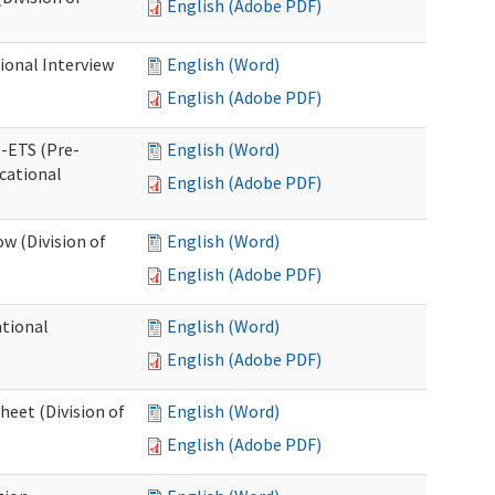
English (Adobe PDF)
ional Interview
English (Word)
English (Adobe PDF)
e-ETS (Pre-
English (Word)
cational
English (Adobe PDF)
w (Division of
English (Word)
English (Adobe PDF)
ational
English (Word)
English (Adobe PDF)
heet (Division of
English (Word)
English (Adobe PDF)