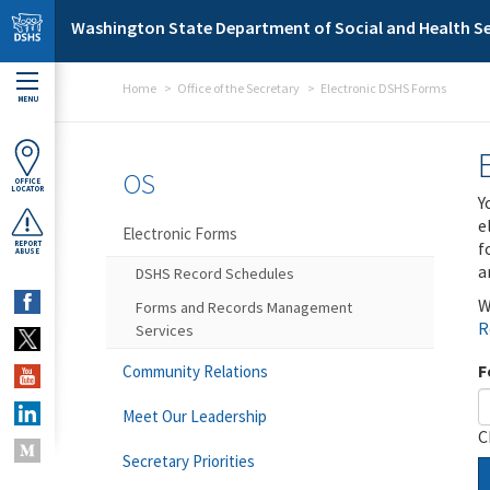
Skip to main content
Washington State Department of Social and Health Se
Home
Office of the Secretary
Electronic DSHS Forms
MENU
OS
OFFICE
LOCATOR
Y
e
Electronic Forms
f
REPORT
ABUSE
a
DSHS Record Schedules
W
Forms and Records Management
R
Services
F
Community Relations
Meet Our Leadership
C
Secretary Priorities