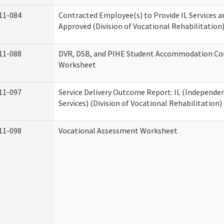
11-084
Contracted Employee(s) to Provide IL Services an
Approved (Division of Vocational Rehabilitation
11-088
DVR, DSB, and PIHE Student Accommodation Co
Worksheet
11-097
Service Delivery Outcome Report: IL (Independen
Services) (Division of Vocational Rehabilitation)
11-098
Vocational Assessment Worksheet