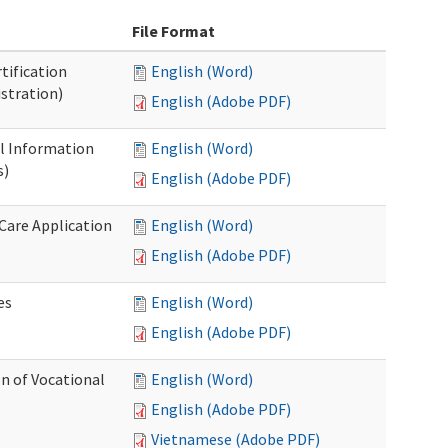
File Format
tification
English (Word)
stration)
English (Adobe PDF)
al Information
English (Word)
s)
English (Adobe PDF)
 Care Application
English (Word)
English (Adobe PDF)
es
English (Word)
English (Adobe PDF)
n of Vocational
English (Word)
English (Adobe PDF)
Vietnamese (Adobe PDF)