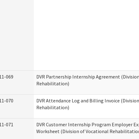
11-069
DVR Partnership Internship Agreement (Division
Rehabilitation)
11-070
DVR Attendance Log and Billing Invoice (Division
Rehabilitation)
11-071
DVR Customer Internship Program Employer E
Worksheet (Division of Vocational Rehabilitatio