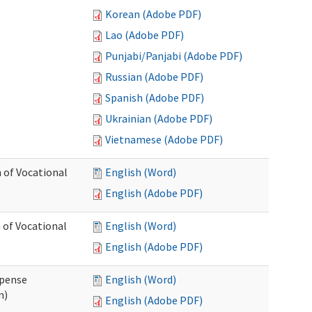
Korean (Adobe PDF)
Lao (Adobe PDF)
Punjabi/Panjabi (Adobe PDF)
Russian (Adobe PDF)
Spanish (Adobe PDF)
Ukrainian (Adobe PDF)
Vietnamese (Adobe PDF)
 of Vocational
English (Word)
English (Adobe PDF)
 of Vocational
English (Word)
English (Adobe PDF)
xpense
English (Word)
n)
English (Adobe PDF)