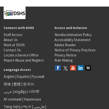
Connect with DSHS
Access and Inclusion
Staff Access
Nondiscrimination Policy
About Us
Accessibility Statement
Work at DSHS
Adobe Reader
Contact Us
Notice of Privacy Practices
Locate a Service Office
Privacy Notice
Report Abuse and Neglect
Rule Making
Language Access
English
|
Español
|
Русский
简体
|
繁體
|
한국어
عربى
|
អក្សរខ្មែរ
|
<ਪੰਜਾਬੀ
Af-soomaali
|
Українська
Tiếng Việt
|
አማርኛ |
فارسی
|