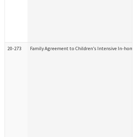
20-273
Family Agreement to Children's Intensive In-home