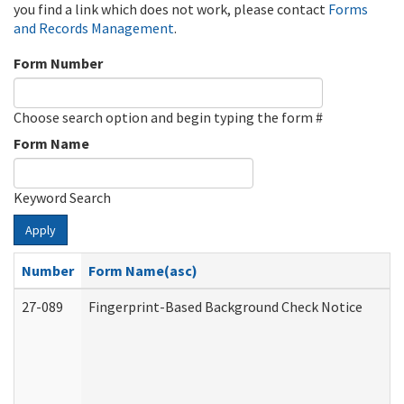
you find a link which does not work, please contact
Forms
and Records Management
.
Form Number
Choose search option and begin typing the form #
Form Name
Keyword Search
Apply
Number
Form Name(asc)
27-089
Fingerprint-Based Background Check Notice