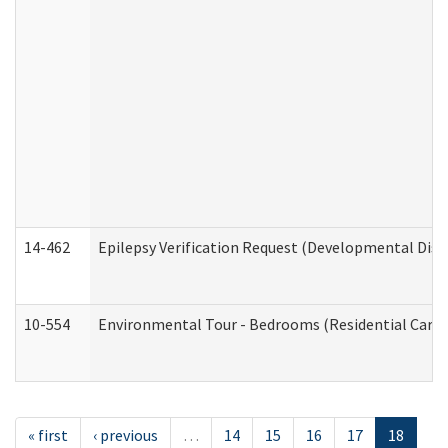
14-462
Epilepsy Verification Request (Developmental Disab
10-554
Environmental Tour - Bedrooms (Residential Care S
« first
‹ previous
…
14
15
16
17
18