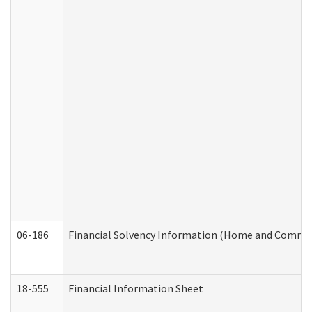
06-186
Financial Solvency Information (Home and Commun
18-555
Financial Information Sheet