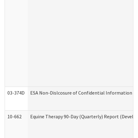
03-374D
ESA Non-Dislcosure of Confidential Information 
10-662
Equine Therapy 90-Day (Quarterly) Report (Develop