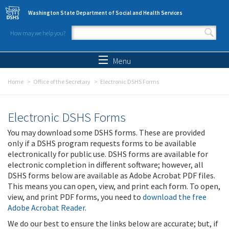
Skip to main content
Washington State Department of Social and Health Services
How may we help you?
Search form
Search
Menu
Home
Office of the Secretary
Electronic DSHS Forms
Electronic DSHS Forms
You may download some DSHS forms. These are provided
only if a DSHS program requests forms to be available
electronically for public use. DSHS forms are available for
electronic completion in different software; however, all
DSHS forms below are available as Adobe Acrobat PDF files.
This means you can open, view, and print each form. To open,
view, and print PDF forms, you need to
download the free
Adobe Acrobat Reader
.
We do our best to ensure the links below are accurate; but, if