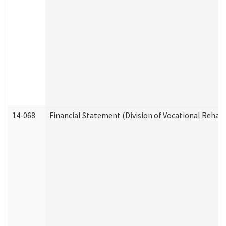
14-068
Financial Statement (Division of Vocational Rehabi