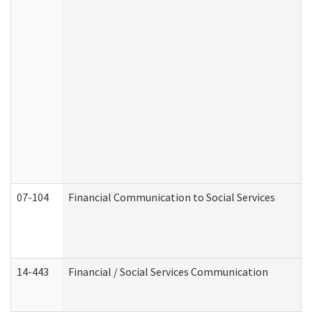
07-104
Financial Communication to Social Services
14-443
Financial / Social Services Communication