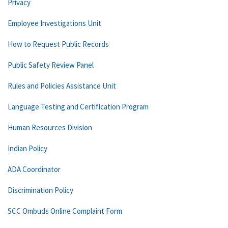
Privacy
Employee Investigations Unit
How to Request Public Records
Public Safety Review Panel
Rules and Policies Assistance Unit
Language Testing and Certification Program
Human Resources Division
Indian Policy
ADA Coordinator
Discrimination Policy
SCC Ombuds Online Complaint Form