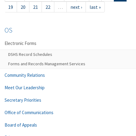
19
20
21
22
…
next ›
last »
OS
Electronic Forms
DSHS Record Schedules
Forms and Records Management Services
Community Relations
Meet Our Leadership
Secretary Priorities
Office of Communications
Board of Appeals