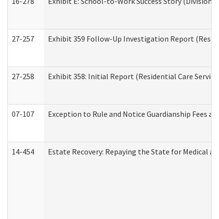
16-278
Exhibit E: School-to-Work Success Story (Division o
27-257
Exhibit 359 Follow-Up Investigation Report (Reside
27-258
Exhibit 358: Initial Report (Residential Care Service
07-107
Exception to Rule and Notice Guardianship Fees a
14-454
Estate Recovery: Repaying the State for Medical a