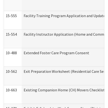
15-555
Facility Training Program Application and Update
15-554
Facility Instructor Application (Home and Communi
10-488
Extended Foster Care Program Consent
10-562
Exit Preparation Worksheet (Residential Care Servi
10-663
Existing Companion Home (CH) Movers Checklist (D