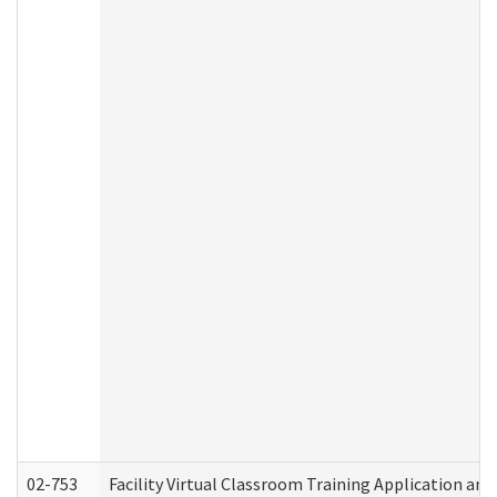
02-753
Facility Virtual Classroom Training Application a