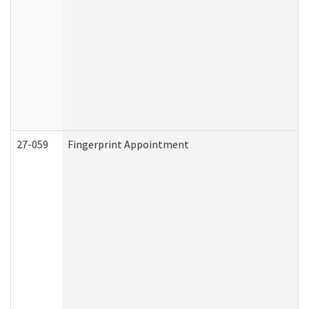
27-059
Fingerprint Appointment