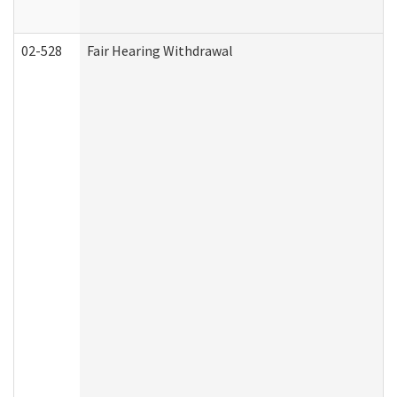
02-528
Fair Hearing Withdrawal