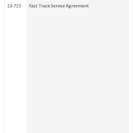
13-713
Fast Track Service Agreement