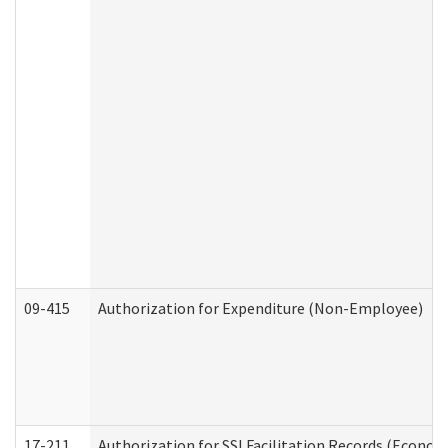
09-415
Authorization for Expenditure (Non-Employee)
17-211
Authorization for SSI Facilitation Records (Econom