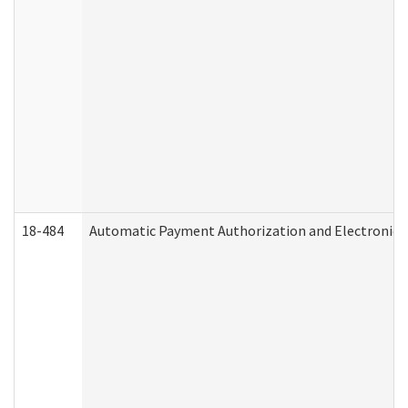
18-484
Automatic Payment Authorization and Electronic 