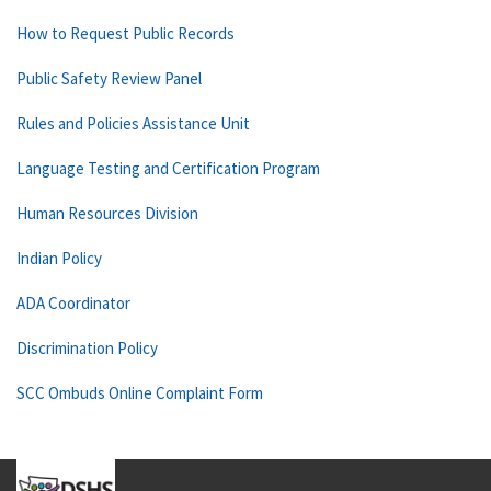
How to Request Public Records
Public Safety Review Panel
Rules and Policies Assistance Unit
Language Testing and Certification Program
Human Resources Division
Indian Policy
ADA Coordinator
Discrimination Policy
SCC Ombuds Online Complaint Form