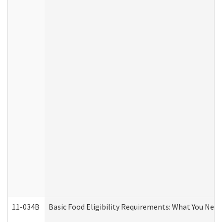
11-034B
Basic Food Eligibility Requirements: What You Nee