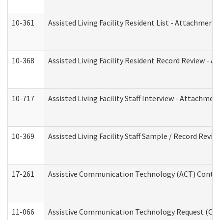
10-361
Assisted Living Facility Resident List - Attachment 
10-368
Assisted Living Facility Resident Record Review - 
10-717
Assisted Living Facility Staff Interview - Attachm
10-369
Assisted Living Facility Staff Sample / Record Revi
17-261
Assistive Communication Technology (ACT) Contrac
11-066
Assistive Communication Technology Request (Offic