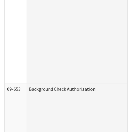
09-653
Background Check Authorization