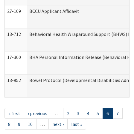
27-109
BCCU Applicant Affidavit
13-712
Behavioral Health Wraparound Support (BHWS) Re
17-300
BHA Personal Information Release (Behavioral Hea
13-952
Bowel Protocol (Developmental Disabilities Admin
« first
‹ previous
…
2
3
4
5
6
7
8
9
10
…
next ›
last »