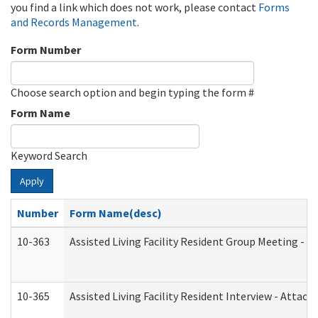
you find a link which does not work, please contact
Forms
and Records Management
.
Form Number
Choose search option and begin typing the form #
Form Name
Keyword Search
Apply
Number
Form Name(desc)
10-363
Assisted Living Facility Resident Group Meeting - 
10-365
Assisted Living Facility Resident Interview - Attac