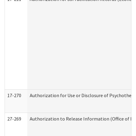
17-270
Authorization for Use or Disclosure of Psychother
27-269
Authorization to Release Information (Office of R