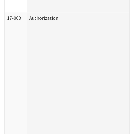
17-063
Authorization