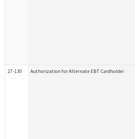
27-130
Authorization for Alternate EBT Cardholder