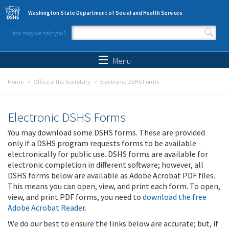
Skip to main content
Washington State Department of Social and Health Services
How may we help you?
Search form
Search
Menu
Home
Office of the Secretary
Electronic DSHS Forms
Electronic DSHS Forms
You may download some DSHS forms. These are provided
only if a DSHS program requests forms to be available
electronically for public use. DSHS forms are available for
electronic completion in different software; however, all
DSHS forms below are available as Adobe Acrobat PDF files.
This means you can open, view, and print each form. To open,
view, and print PDF forms, you need to
download the free
Adobe Acrobat Reader
.
We do our best to ensure the links below are accurate; but, if