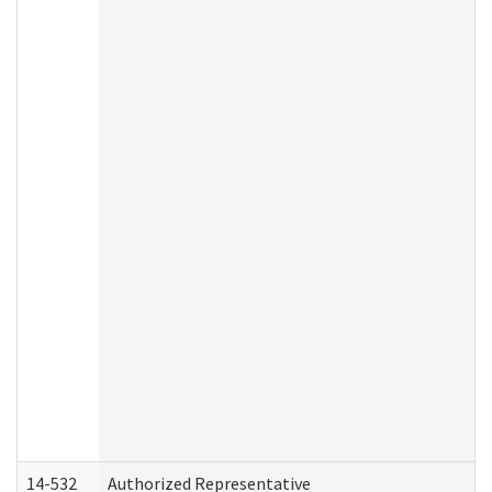
14-532
Authorized Representative