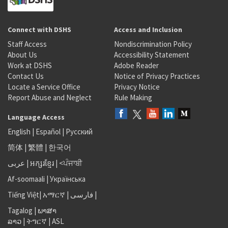
Connect with DSHS
Access and Inclusion
Staff Access
Nondiscrimination Policy
About Us
Accessibility Statement
Work at DSHS
Adobe Reader
Contact Us
Notice of Privacy Practices
Locate a Service Office
Privacy Notice
Report Abuse and Neglect
Rule Making
Language Access
English
|
Español
|
Русский
简体
|
繁體
|
한국어
عربى
|
អក្សរខ្មែរ
|
<ਪੰਜਾਬੀ
Af-soomaali
|
Українська
Tiếng Việt
|
አማርኛ |
فارسی
|
Tagalog
|
ພາສາ
ລາວ
|
ትግርኛ
|
ASL