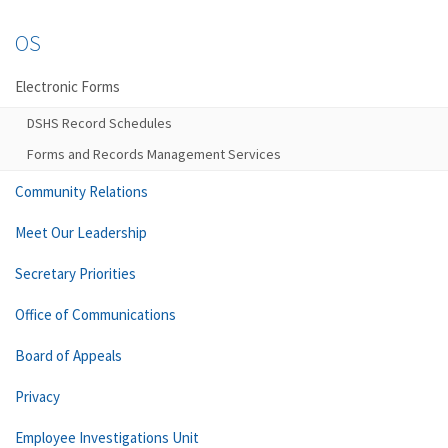
OS
Electronic Forms
DSHS Record Schedules
Forms and Records Management Services
Community Relations
Meet Our Leadership
Secretary Priorities
Office of Communications
Board of Appeals
Privacy
Employee Investigations Unit