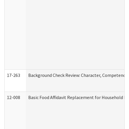
17-263
Background Check Review: Character, Competence, a
12-008
Basic Food Affidavit Replacement for Household Di