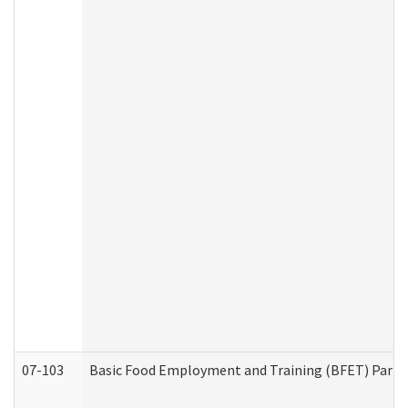
07-103
Basic Food Employment and Training (BFET) Part