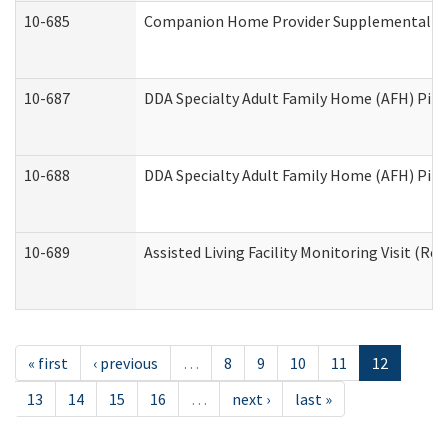
10-685
Companion Home Provider Supplemental Inf
10-687
DDA Specialty Adult Family Home (AFH) Pilot:
10-688
DDA Specialty Adult Family Home (AFH) Pilo
10-689
Assisted Living Facility Monitoring Visit (Res
« first
‹ previous
…
8
9
10
11
12
13
14
15
16
…
next ›
last »