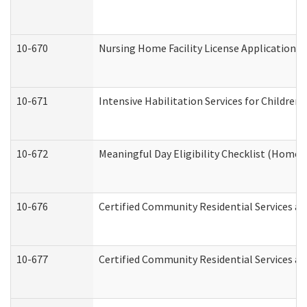
10-670
Nursing Home Facility License Application 
10-671
Intensive Habilitation Services for Children
10-672
Meaningful Day Eligibility Checklist (Home
10-676
Certified Community Residential Services an
10-677
Certified Community Residential Services an