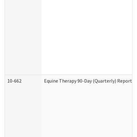
10-662
Equine Therapy 90-Day (Quarterly) Report (