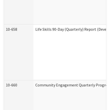
10-658
Life Skills 90-Day (Quarterly) Report (Devel
10-660
Community Engagement Quarterly Progress 