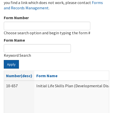
you find a link which does not work, please contact
Forms
and Records Management
.
Form Number
Choose search option and begin typing the form #
Form Name
Keyword Search
Apply
Number(desc)
Form Name
10-657
Initial Life Skills Plan (Developmental Disab