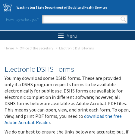
Skip to main content
Washington State Department of Social and Health Services
How may we help you?
Search form
Search
Menu
Home
Office of the Secretary
Electronic DSHS Forms
Electronic DSHS Forms
You may download some DSHS forms. These are provided
only if a DSHS program requests forms to be available
electronically for public use. DSHS forms are available for
electronic completion in different software; however, all
DSHS forms below are available as Adobe Acrobat PDF files.
This means you can open, view, and print each form. To open,
view, and print PDF forms, you need to
download the free
Adobe Acrobat Reader
.
We do our best to ensure the links below are accurate; but, if