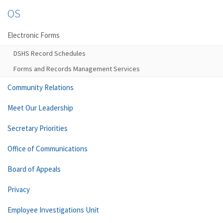
OS
Electronic Forms
DSHS Record Schedules
Forms and Records Management Services
Community Relations
Meet Our Leadership
Secretary Priorities
Office of Communications
Board of Appeals
Privacy
Employee Investigations Unit