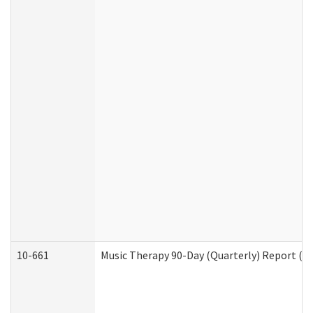
10-661
Music Therapy 90-Day (Quarterly) Report (D