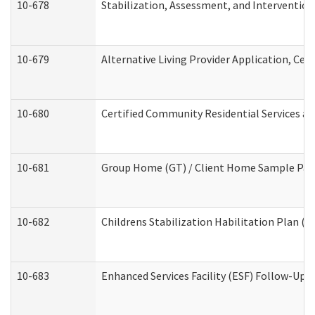
10-678
Stabilization, Assessment, and Intervention
10-679
Alternative Living Provider Application, Ce
10-680
Certified Community Residential Services a
10-681
Group Home (GT) / Client Home Sample Packe
10-682
Childrens Stabilization Habilitation Plan (
10-683
Enhanced Services Facility (ESF) Follow-Up (