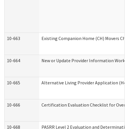
10-663
Existing Companion Home (CH) Movers Check
10-664
New or Update Provider Information Worksh
10-665
Alternative Living Provider Application (H
10-666
Certification Evaluation Checklist for Ove
10-668
PASRR Level 2 Evaluation and Determination