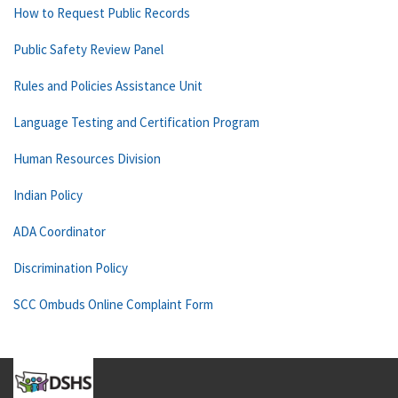
How to Request Public Records
Public Safety Review Panel
Rules and Policies Assistance Unit
Language Testing and Certification Program
Human Resources Division
Indian Policy
ADA Coordinator
Discrimination Policy
SCC Ombuds Online Complaint Form