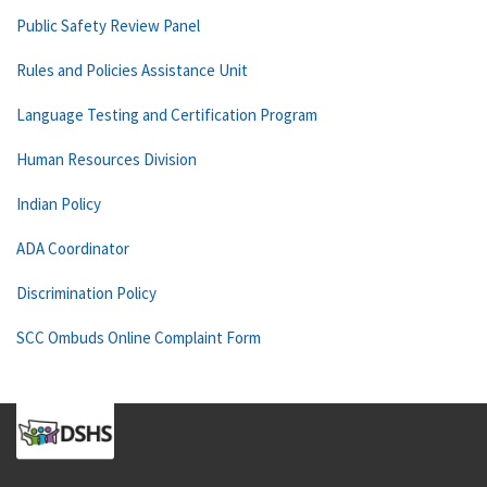
Public Safety Review Panel
Rules and Policies Assistance Unit
Language Testing and Certification Program
Human Resources Division
Indian Policy
ADA Coordinator
Discrimination Policy
SCC Ombuds Online Complaint Form