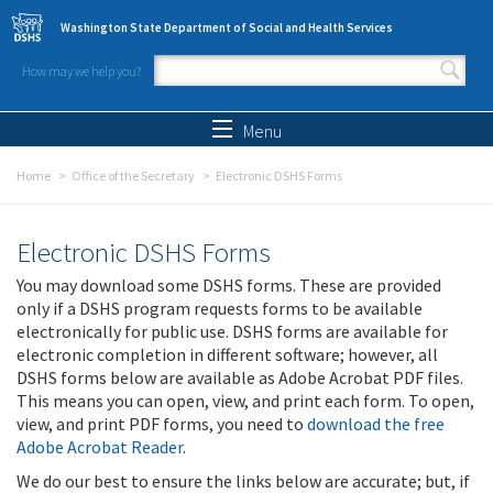
Skip to main content
Washington State Department of Social and Health Services
How may we help you?
Search form
Search
Menu
Home
Office of the Secretary
Electronic DSHS Forms
Electronic DSHS Forms
You may download some DSHS forms. These are provided
only if a DSHS program requests forms to be available
electronically for public use. DSHS forms are available for
electronic completion in different software; however, all
DSHS forms below are available as Adobe Acrobat PDF files.
This means you can open, view, and print each form. To open,
view, and print PDF forms, you need to
download the free
Adobe Acrobat Reader
.
We do our best to ensure the links below are accurate; but, if