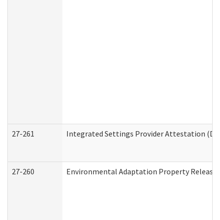
27-261
Integrated Settings Provider Attestation (De
27-260
Environmental Adaptation Property Release