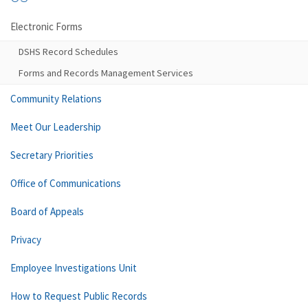
Electronic Forms
DSHS Record Schedules
Forms and Records Management Services
Community Relations
Meet Our Leadership
Secretary Priorities
Office of Communications
Board of Appeals
Privacy
Employee Investigations Unit
How to Request Public Records