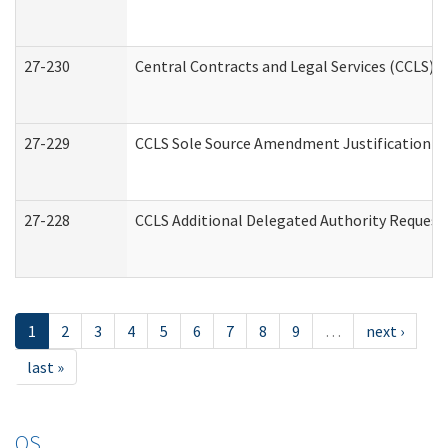
27-230
Central Contracts and Legal Services (CCLS) 
27-229
CCLS Sole Source Amendment Justification
27-228
CCLS Additional Delegated Authority Request
1
2
3
4
5
6
7
8
9
…
next ›
last »
OS