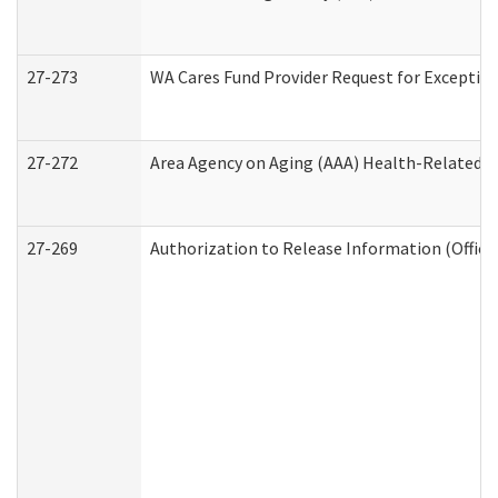
27-273
WA Cares Fund Provider Request for Exception
27-272
Area Agency on Aging (AAA) Health-Related So
27-269
Authorization to Release Information (Office