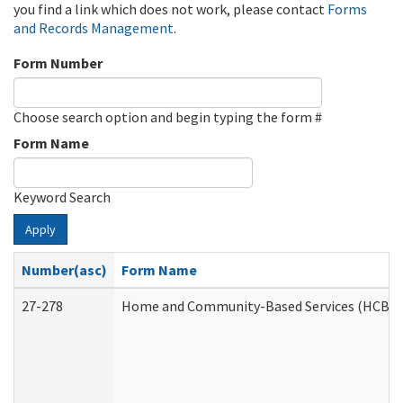
you find a link which does not work, please contact
Forms
and Records Management
.
Form Number
Choose search option and begin typing the form #
Form Name
Keyword Search
Apply
Number(asc)
Form Name
27-278
Home and Community-Based Services (HCBS) 