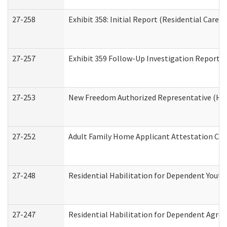
27-258
Exhibit 358: Initial Report (Residential Care S
27-257
Exhibit 359 Follow-Up Investigation Report (R
27-253
New Freedom Authorized Representative (Ho
27-252
Adult Family Home Applicant Attestation Co
27-248
Residential Habilitation for Dependent Yout
27-247
Residential Habilitation for Dependent Agree