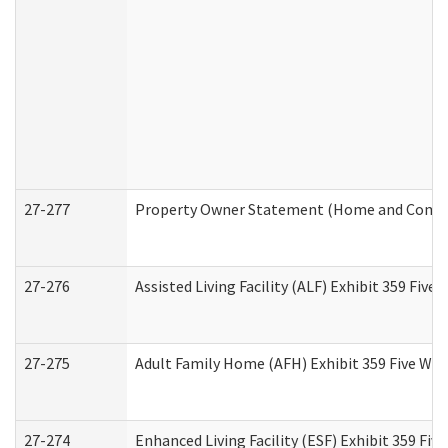
27-277
Property Owner Statement (Home and Commun
27-276
Assisted Living Facility (ALF) Exhibit 359 Fiv
27-275
Adult Family Home (AFH) Exhibit 359 Five Wo
27-274
Enhanced Living Facility (ESF) Exhibit 359 Fi