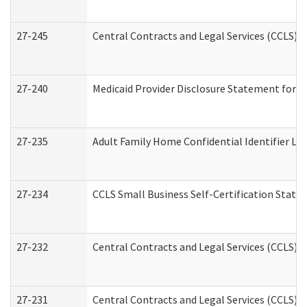
27-245
Central Contracts and Legal Services (CCLS)
27-240
Medicaid Provider Disclosure Statement for Nu
27-235
Adult Family Home Confidential Identifier List
27-234
CCLS Small Business Self-Certification Stat
27-232
Central Contracts and Legal Services (CCLS) D
27-231
Central Contracts and Legal Services (CCLS) S