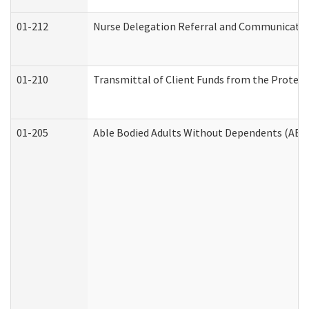
01-212
Nurse Delegation Referral and Communicati
01-210
Transmittal of Client Funds from the Protect
01-205
Able Bodied Adults Without Dependents (ABA