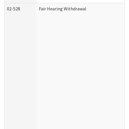
02-528
Fair Hearing Withdrawal