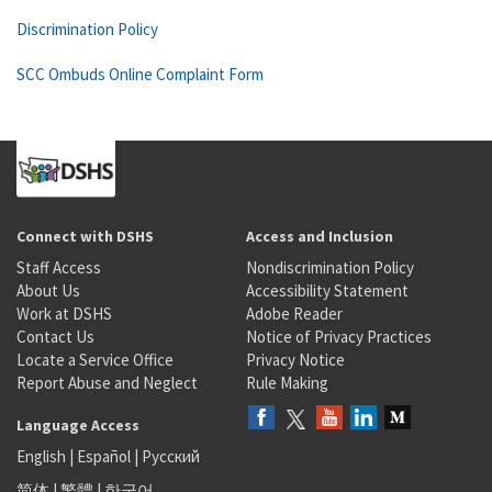
Discrimination Policy
SCC Ombuds Online Complaint Form
Connect with DSHS
Access and Inclusion
Staff Access
Nondiscrimination Policy
About Us
Accessibility Statement
Work at DSHS
Adobe Reader
Contact Us
Notice of Privacy Practices
Locate a Service Office
Privacy Notice
Report Abuse and Neglect
Rule Making
Language Access
English
|
Español
|
Русский
简体
|
繁體
|
한국어