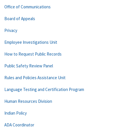
Office of Communications
Board of Appeals
Privacy
Employee Investigations Unit
How to Request Public Records
Public Safety Review Panel
Rules and Policies Assistance Unit
Language Testing and Certification Program
Human Resources Division
Indian Policy
ADA Coordinator