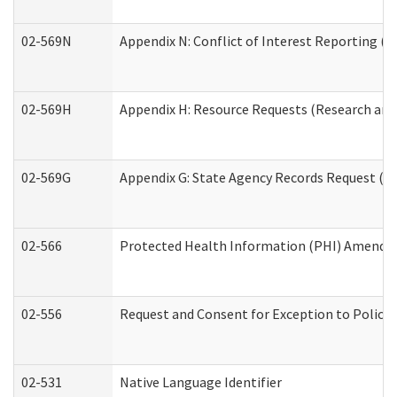
02-569N
Appendix N: Conflict of Interest Reporting (R
02-569H
Appendix H: Resource Requests (Research and 
02-569G
Appendix G: State Agency Records Request (Re
02-566
Protected Health Information (PHI) Amend
02-556
Request and Consent for Exception to Policy 
02-531
Native Language Identifier