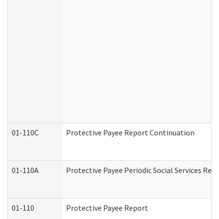
01-110C
Protective Payee Report Continuation
01-110A
Protective Payee Periodic Social Services Rep
01-110
Protective Payee Report