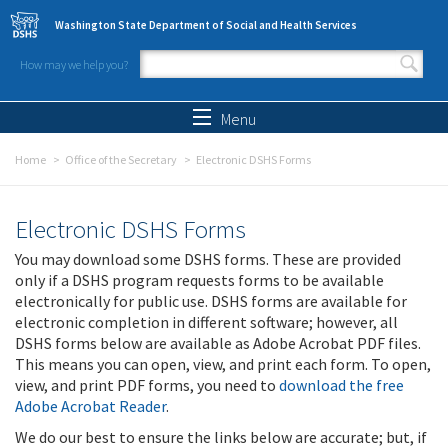
Skip to main content
Washington State Department of Social and Health Services
How may we help you?
Search form
Search
Menu
Home
Office of the Secretary
Electronic DSHS Forms
Electronic DSHS Forms
You may download some DSHS forms. These are provided
only if a DSHS program requests forms to be available
electronically for public use. DSHS forms are available for
electronic completion in different software; however, all
DSHS forms below are available as Adobe Acrobat PDF files.
This means you can open, view, and print each form. To open,
view, and print PDF forms, you need to
download the free
Adobe Acrobat Reader
.
We do our best to ensure the links below are accurate; but, if