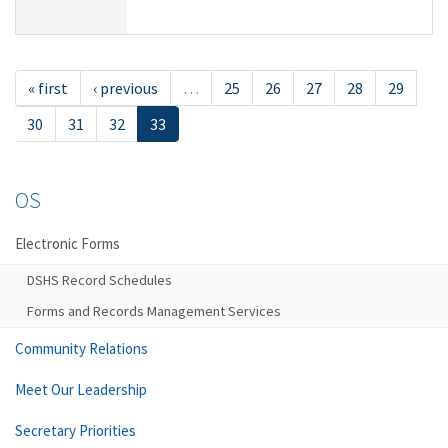
« first
‹ previous
…
25
26
27
28
29
30
31
32
33
OS
Electronic Forms
DSHS Record Schedules
Forms and Records Management Services
Community Relations
Meet Our Leadership
Secretary Priorities