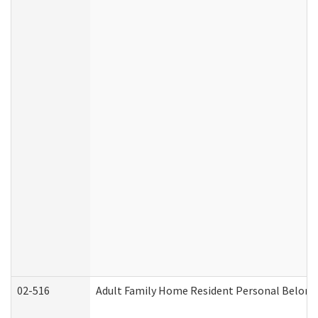
02-516
Adult Family Home Resident Personal Belongin