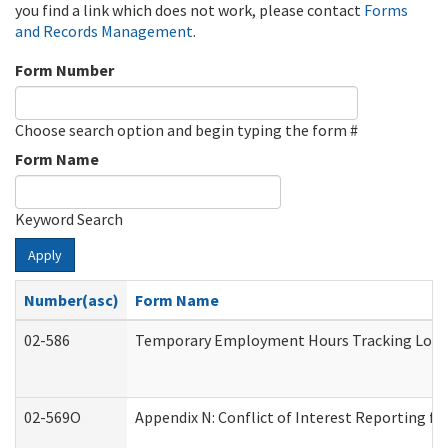
you find a link which does not work, please contact
Forms
and Records Management
.
Form Number
Choose search option and begin typing the form #
Form Name
Keyword Search
Apply
Number(asc)
Form Name
02-586
Temporary Employment Hours Tracking Log
02-569O
Appendix N: Conflict of Interest Reporting f