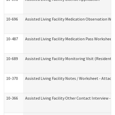
10-696
Assisted Living Facility Medication Observation 
10-487
Assisted Living Facility Medication Pass Worksheet
10-689
Assisted Living Facility Monitoring Visit (Residentia
10-370
Assisted Living Facility Notes / Worksheet - Attac
10-366
Assisted Living Facility Other Contact Interview -