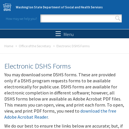
Skip to main content
Washington State Department of Social and Health Services
How may we help you?
Search form
Search
Menu
Home
Office of the Secretary
Electronic DSHS Forms
Electronic DSHS Forms
You may download some DSHS forms. These are provided
only if a DSHS program requests forms to be available
electronically for public use. DSHS forms are available for
electronic completion in different software; however, all
DSHS forms below are available as Adobe Acrobat PDF files.
This means you can open, view, and print each form. To open,
view, and print PDF forms, you need to
download the free
Adobe Acrobat Reader
.
We do our best to ensure the links below are accurate; but, if