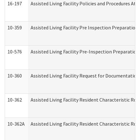
16-197
Assisted Living Facility Policies and Procedures Att
10-359
Assisted Living Facility Pre Inspection Preparatio
10-576
Assisted Living Facility Pre-Inspection Preparation 
10-360
Assisted Living Facility Request for Documentatio
10-362
Assisted Living Facility Resident Characteristic R
10-362A
Assisted Living Facility Resident Characteristic 