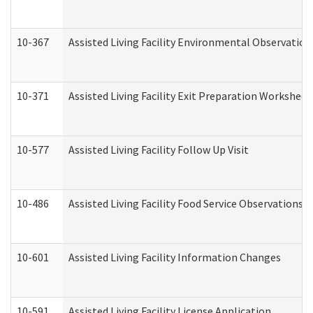
10-367
Assisted Living Facility Environmental Observation
10-371
Assisted Living Facility Exit Preparation Workshee
10-577
Assisted Living Facility Follow Up Visit
10-486
Assisted Living Facility Food Service Observations
10-601
Assisted Living Facility Information Changes
10-591
Assisted Living Facility License Application