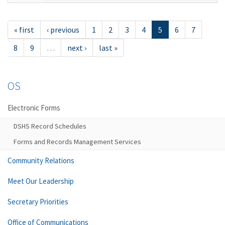
« first
‹ previous
1
2
3
4
5
6
7
8
9
…
next ›
last »
OS
Electronic Forms
DSHS Record Schedules
Forms and Records Management Services
Community Relations
Meet Our Leadership
Secretary Priorities
Office of Communications