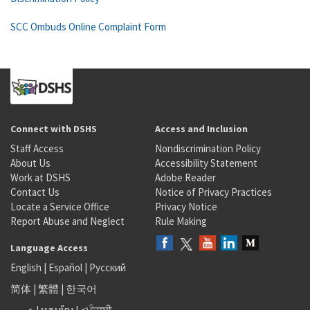
SCC Ombuds Online Complaint Form
Connect with DSHS
Access and Inclusion
Staff Access
Nondiscrimination Policy
About Us
Accessibility Statement
Work at DSHS
Adobe Reader
Contact Us
Notice of Privacy Practices
Locate a Service Office
Privacy Notice
Report Abuse and Neglect
Rule Making
Language Access
English
|
Español
|
Русский
简体
|
繁體
|
한국어