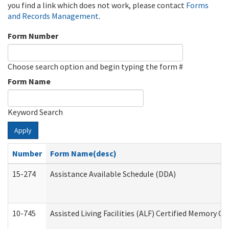
you find a link which does not work, please contact
Forms
and Records Management
.
Form Number
Choose search option and begin typing the form #
Form Name
Keyword Search
Apply
Number
Form Name(desc)
15-274
Assistance Available Schedule (DDA)
10-745
Assisted Living Facilities (ALF) Certified Memory Ca