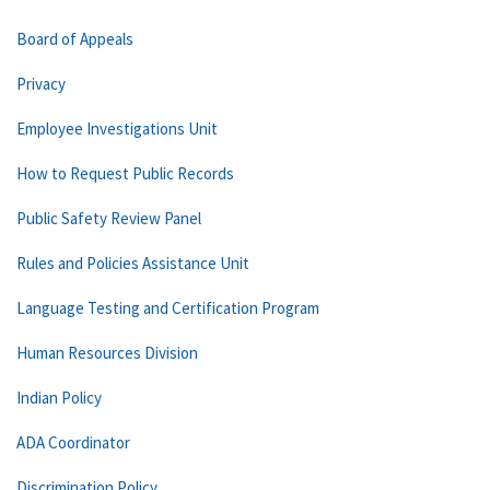
Board of Appeals
Privacy
Employee Investigations Unit
How to Request Public Records
Public Safety Review Panel
Rules and Policies Assistance Unit
Language Testing and Certification Program
Human Resources Division
Indian Policy
ADA Coordinator
Discrimination Policy