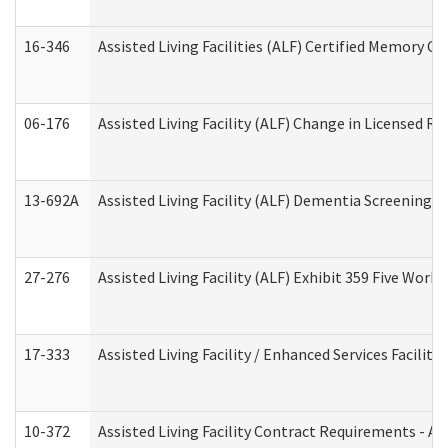
16-346
Assisted Living Facilities (ALF) Certified Memory Ca
06-176
Assisted Living Facility (ALF) Change in Licensed R
13-692A
Assisted Living Facility (ALF) Dementia Screening T
27-276
Assisted Living Facility (ALF) Exhibit 359 Five Wor
17-333
Assisted Living Facility / Enhanced Services Facilit
10-372
Assisted Living Facility Contract Requirements - 