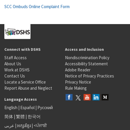
SCC Ombuds Online Complaint Form
Connect with DSHS
Access and Inclusion
Staff Access
Nondiscrimination Policy
About Us
Accessibility Statement
Work at DSHS
Adobe Reader
Contact Us
Notice of Privacy Practices
Locate a Service Office
Privacy Notice
Report Abuse and Neglect
Rule Making
Language Access
English
|
Español
|
Русский
简体
|
繁體
|
한국어
عربى
|
អក្សរខ្មែរ
|
<ਪੰਜਾਬੀ