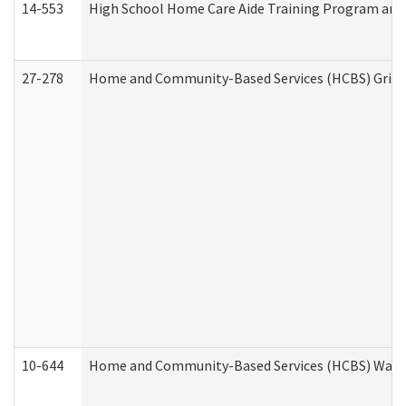
14-553
High School Home Care Aide Training Program and 
27-278
Home and Community-Based Services (HCBS) Griev
10-644
Home and Community-Based Services (HCBS) Waiver