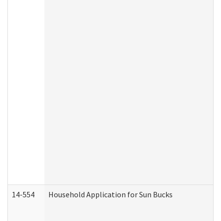
14-554
Household Application for Sun Bucks