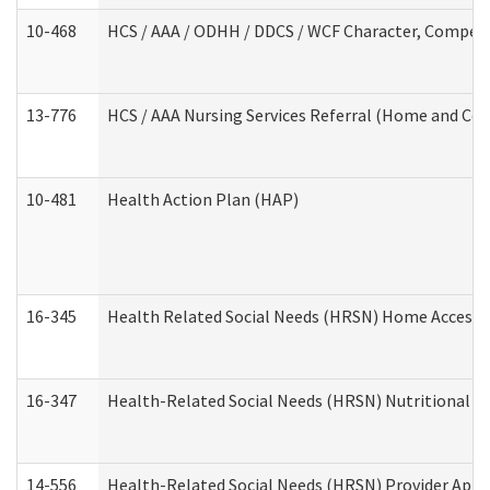
10-468
HCS / AAA / ODHH / DDCS / WCF Character, Competen
13-776
HCS / AAA Nursing Services Referral (Home and Co
10-481
Health Action Plan (HAP)
16-345
Health Related Social Needs (HRSN) Home Accessib
16-347
Health-Related Social Needs (HRSN) Nutritional S
14-556
Health-Related Social Needs (HRSN) Provider Appl