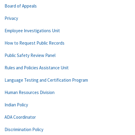
Board of Appeals
Privacy
Employee Investigations Unit
How to Request Public Records
Public Safety Review Panel
Rules and Policies Assistance Unit
Language Testing and Certification Program
Human Resources Division
Indian Policy
ADA Coordinator
Discrimination Policy