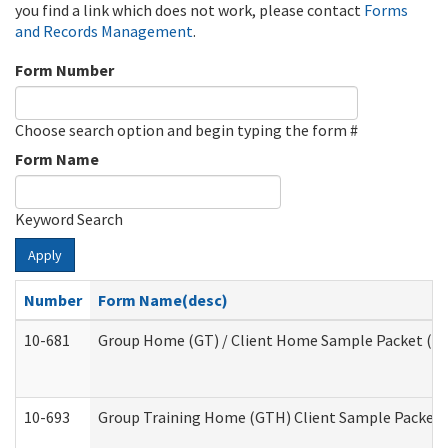
you find a link which does not work, please contact
Forms
and Records Management
.
Form Number
Choose search option and begin typing the form #
Form Name
Keyword Search
Apply
Number
Form Name(desc)
10-681
Group Home (GT) / Client Home Sample Packet (Res
10-693
Group Training Home (GTH) Client Sample Packet (R