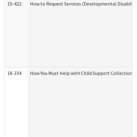
15-422
How to Request Services (Developmental Disabilit
18-334
How You Must Help with Child Support Collection f