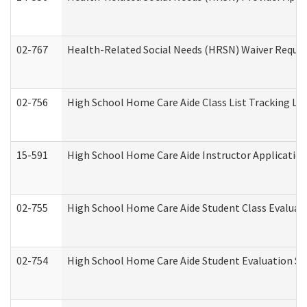
02-767
Health-Related Social Needs (HRSN) Waiver Reque
02-756
High School Home Care Aide Class List Tracking L
15-591
High School Home Care Aide Instructor Applicati
02-755
High School Home Care Aide Student Class Evalua
02-754
High School Home Care Aide Student Evaluation 