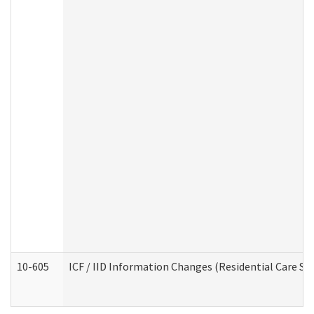
10-605
ICF / IID Information Changes (Residential Care Ser