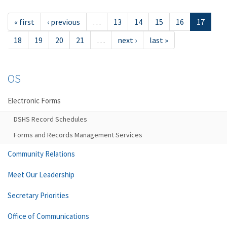
« first
‹ previous
…
13
14
15
16
17
18
19
20
21
…
next ›
last »
OS
Electronic Forms
DSHS Record Schedules
Forms and Records Management Services
Community Relations
Meet Our Leadership
Secretary Priorities
Office of Communications