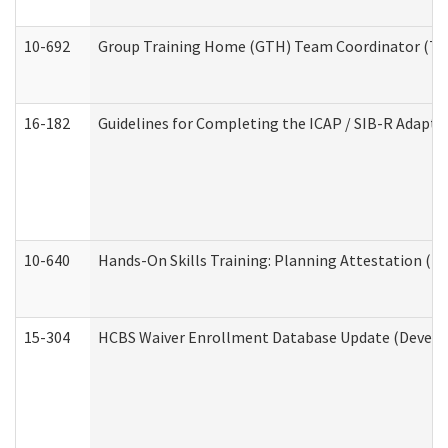
10-692
Group Training Home (GTH) Team Coordinator (TC) 
16-182
Guidelines for Completing the ICAP / SIB-R Adaptiv
10-640
Hands-On Skills Training: Planning Attestation (
15-304
HCBS Waiver Enrollment Database Update (Develop