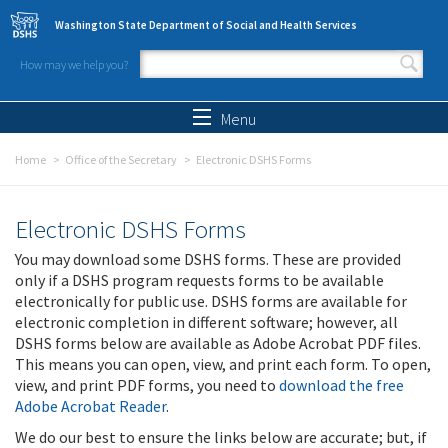
Skip to main content
Washington State Department of Social and Health Services
How may we help you?
Search form
Search
Menu
Home
Office of the Secretary
Electronic DSHS Forms
Electronic DSHS Forms
You may download some DSHS forms. These are provided
only if a DSHS program requests forms to be available
electronically for public use. DSHS forms are available for
electronic completion in different software; however, all
DSHS forms below are available as Adobe Acrobat PDF files.
This means you can open, view, and print each form. To open,
view, and print PDF forms, you need to
download the free
Adobe Acrobat Reader
.
We do our best to ensure the links below are accurate; but, if