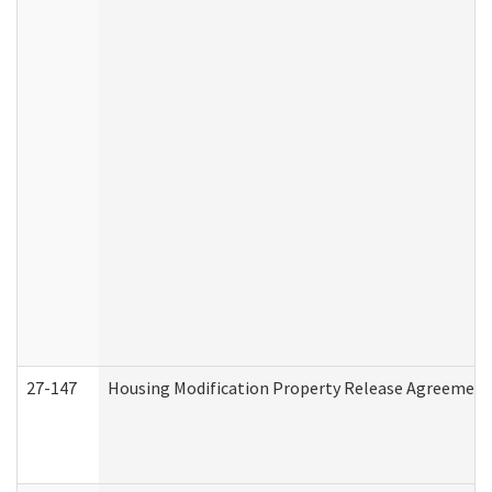
27-147
Housing Modification Property Release Agreement