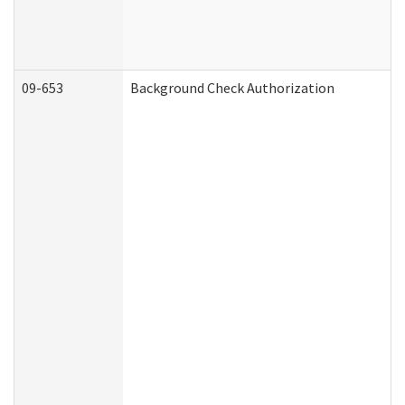
09-653
Background Check Authorization