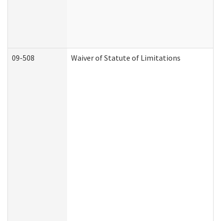
09-508
Waiver of Statute of Limitations