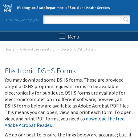
Skip to main content
Washington State Department of Social and Health Services
How may we help you?
Search form
Search
Menu
Home
Office of the Secretary
Electronic DSHS Forms
Electronic DSHS Forms
You may download some DSHS forms. These are provided
only if a DSHS program requests forms to be available
electronically for public use. DSHS forms are available for
electronic completion in different software; however, all
DSHS forms below are available as Adobe Acrobat PDF files.
This means you can open, view, and print each form. To open,
view, and print PDF forms, you need to
download the free
Adobe Acrobat Reader
.
We do our best to ensure the links below are accurate; but, if