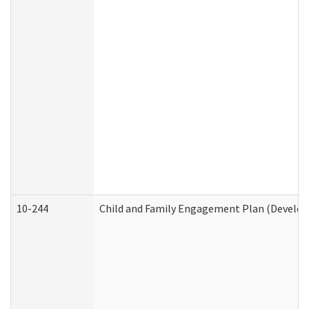
10-244
Child and Family Engagement Plan (Developm