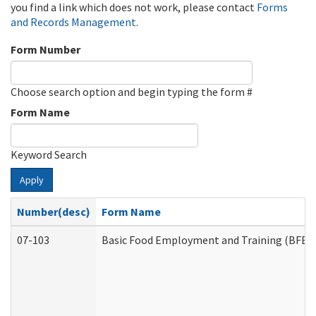
you find a link which does not work, please contact
Forms
and Records Management
.
Form Number
Choose search option and begin typing the form #
Form Name
Keyword Search
Apply
Number(desc)
Form Name
07-103
Basic Food Employment and Training (BFET