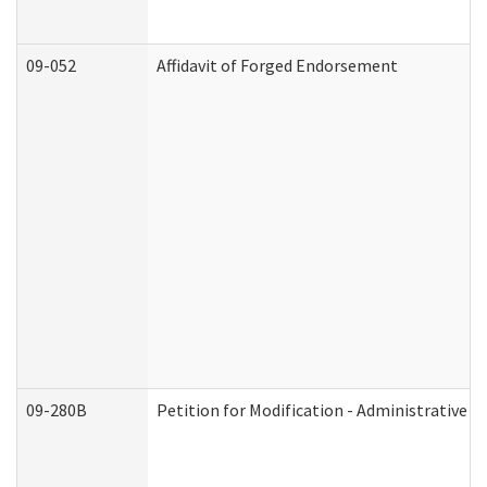
09-052
Affidavit of Forged Endorsement
09-280B
Petition for Modification - Administrative O