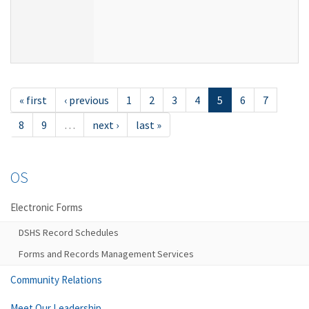
« first
‹ previous
1
2
3
4
5
6
7
8
9
…
next ›
last »
OS
Electronic Forms
DSHS Record Schedules
Forms and Records Management Services
Community Relations
Meet Our Leadership