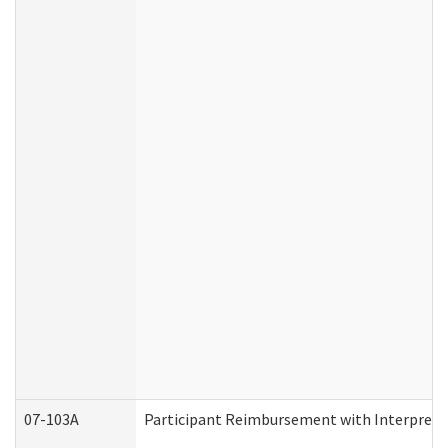
07-103A
Participant Reimbursement with Interprete