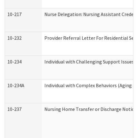
10-217
Nurse Delegation: Nursing Assistant Credent
10-232
Provider Referral Letter For Residential Ser
10-234
Individual with Challenging Support Issues 
10-234A
Individual with Complex Behaviors (Aging a
10-237
Nursing Home Transfer or Discharge Notice (