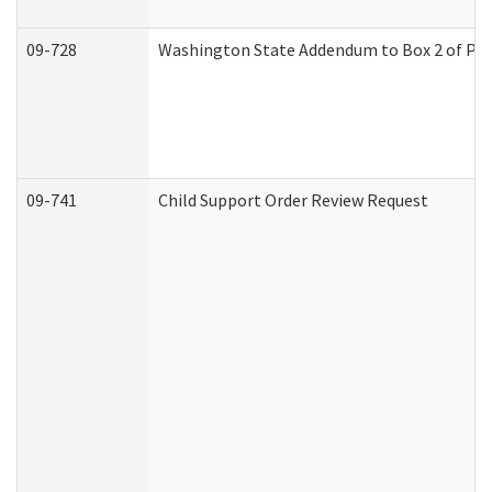
09-728
Washington State Addendum to Box 2 of Par
09-741
Child Support Order Review Request