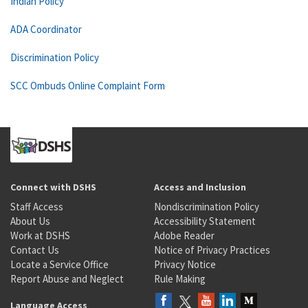
Indian Policy
ADA Coordinator
Discrimination Policy
SCC Ombuds Online Complaint Form
Connect with DSHS
Access and Inclusion
Staff Access
Nondiscrimination Policy
About Us
Accessibility Statement
Work at DSHS
Adobe Reader
Contact Us
Notice of Privacy Practices
Locate a Service Office
Privacy Notice
Report Abuse and Neglect
Rule Making
Language Access