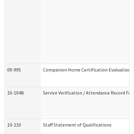
09-995
Companion Home Certification Evaluation 
10-104B
Service Verification / Attendance Record For
10-210
Staff Statement of Qualifications