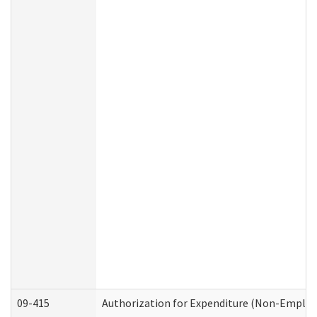
09-415
Authorization for Expenditure (Non-Employ