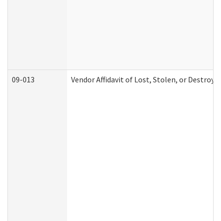
09-013
Vendor Affidavit of Lost, Stolen, or Destroy