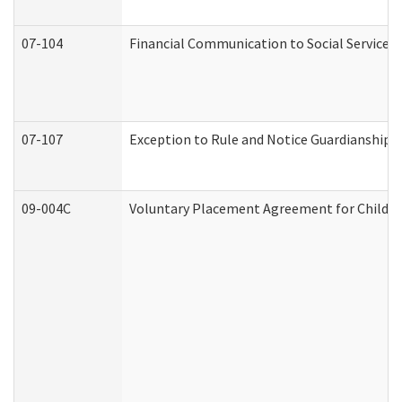
07-104
Financial Communication to Social Services
07-107
Exception to Rule and Notice Guardianship 
09-004C
Voluntary Placement Agreement for Child or