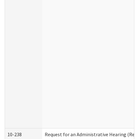
10-238
Request for an Administrative Hearing (Resid