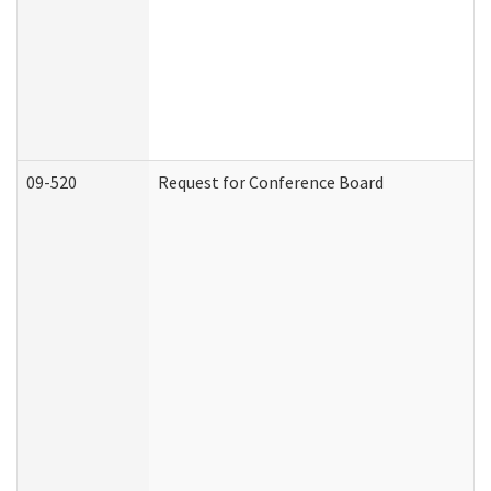
09-520
Request for Conference Board