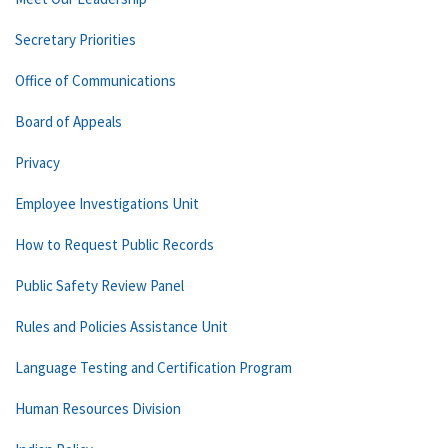
Secretary Priorities
Office of Communications
Board of Appeals
Privacy
Employee Investigations Unit
How to Request Public Records
Public Safety Review Panel
Rules and Policies Assistance Unit
Language Testing and Certification Program
Human Resources Division