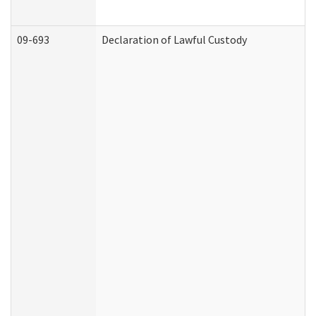
09-693
Declaration of Lawful Custody