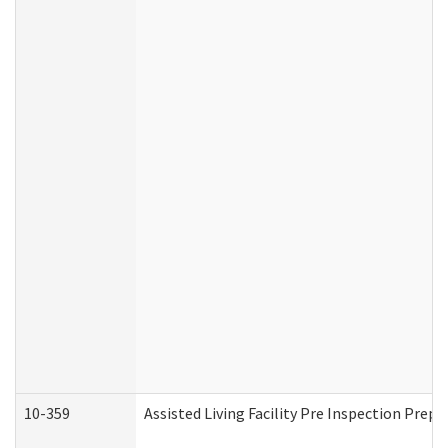
10-359
Assisted Living Facility Pre Inspection Prep