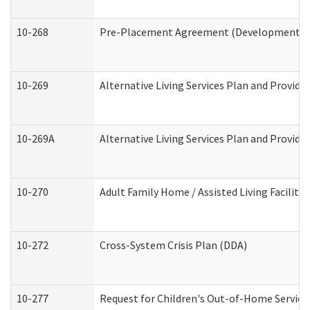
10-268
Pre-Placement Agreement (Developmental Di
10-269
Alternative Living Services Plan and Provid
10-269A
Alternative Living Services Plan and Provi
10-270
Adult Family Home / Assisted Living Facility
10-272
Cross-System Crisis Plan (DDA)
10-277
Request for Children's Out-of-Home Service