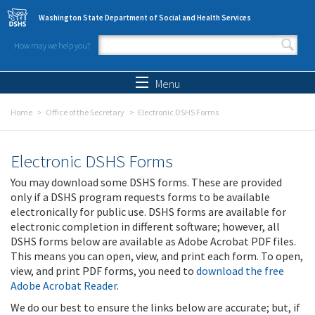
Skip to main content
Washington State Department of Social and Health Services
How may we help you?
Search form
Search
Menu
Home
Office of the Secretary
Electronic DSHS Forms
Electronic DSHS Forms
You may download some DSHS forms. These are provided
only if a DSHS program requests forms to be available
electronically for public use. DSHS forms are available for
electronic completion in different software; however, all
DSHS forms below are available as Adobe Acrobat PDF files.
This means you can open, view, and print each form. To open,
view, and print PDF forms, you need to
download the free
Adobe Acrobat Reader
.
We do our best to ensure the links below are accurate; but, if