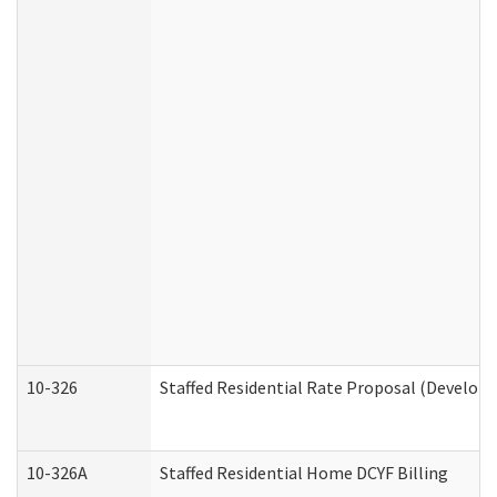
10-326
Staffed Residential Rate Proposal (Developm
10-326A
Staffed Residential Home DCYF Billing