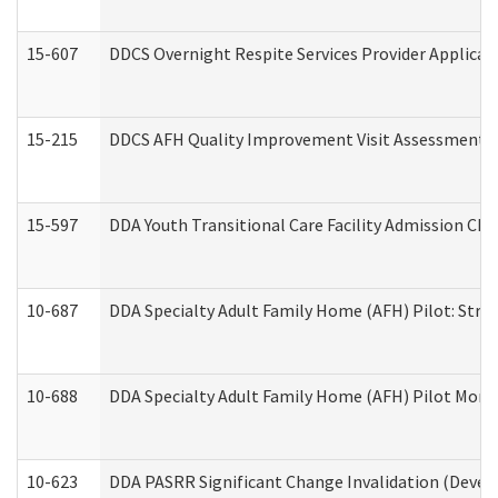
15-607
DDCS Overnight Respite Services Provider Applicat
15-215
DDCS AFH Quality Improvement Visit Assessment (
15-597
DDA Youth Transitional Care Facility Admission Che
10-687
DDA Specialty Adult Family Home (AFH) Pilot: Streng
10-688
DDA Specialty Adult Family Home (AFH) Pilot Month
10-623
DDA PASRR Significant Change Invalidation (Develo