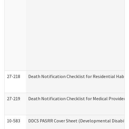
27-218
Death Notification Checklist for Residential Habil
27-219
Death Notification Checklist for Medical Providers
10-583
DDCS PASRR Cover Sheet (Developmental Disabilit