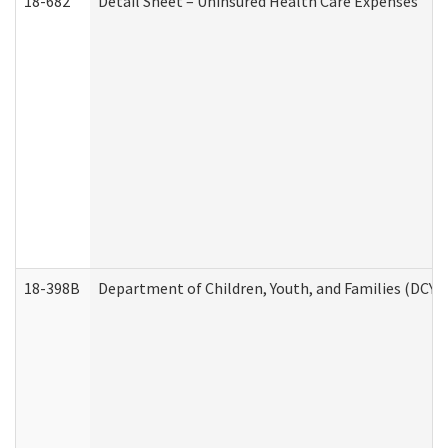
18-682
Detail Sheet – Uninsured Health Care Expenses
18-398B
Department of Children, Youth, and Families (DCYF