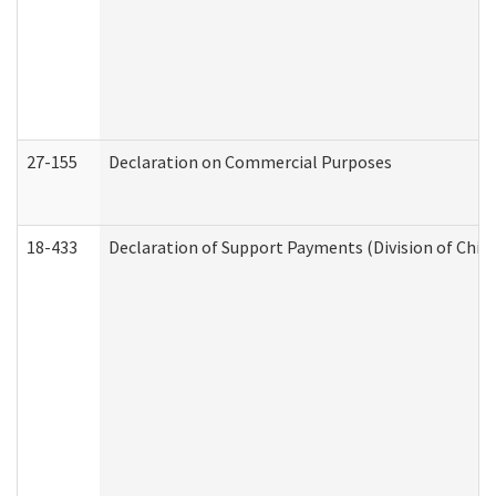
27-155
Declaration on Commercial Purposes
18-433
Declaration of Support Payments (Division of Child