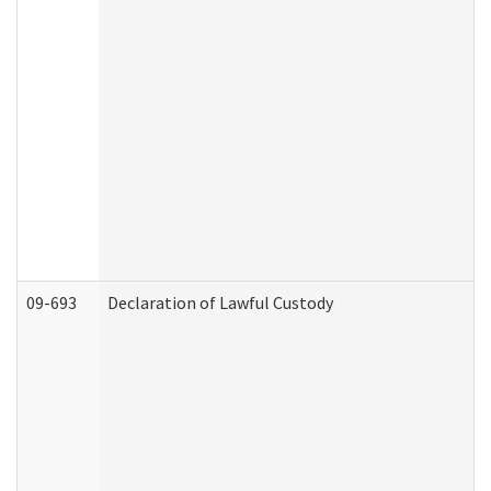
09-693
Declaration of Lawful Custody