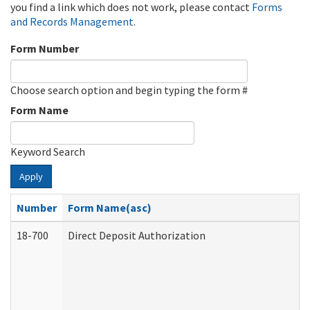
you find a link which does not work, please contact
Forms
and Records Management
.
Form Number
Choose search option and begin typing the form #
Form Name
Keyword Search
Apply
Number
Form Name(asc)
18-700
Direct Deposit Authorization