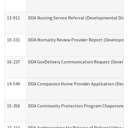
13-911
DDA Nursing Service Referral (Developmental Disab
10-331
DDA Mortality Review Provider Report (Development
16-237
DDA GovDelivery Communication Request (Developm
14-549
DDA Companion Home Provider Application (Develo
15-356
DDA Community Protection Program Chaperone 
27-210
DDA Authorization for Release of Referral Video (D