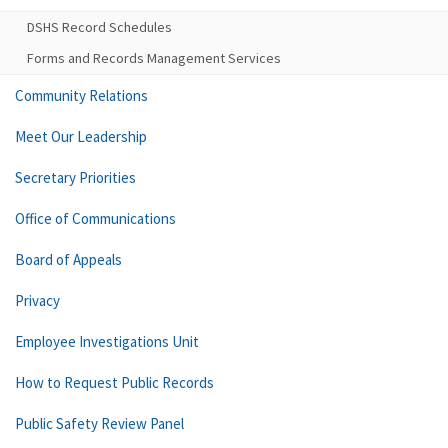
DSHS Record Schedules
Forms and Records Management Services
Community Relations
Meet Our Leadership
Secretary Priorities
Office of Communications
Board of Appeals
Privacy
Employee Investigations Unit
How to Request Public Records
Public Safety Review Panel