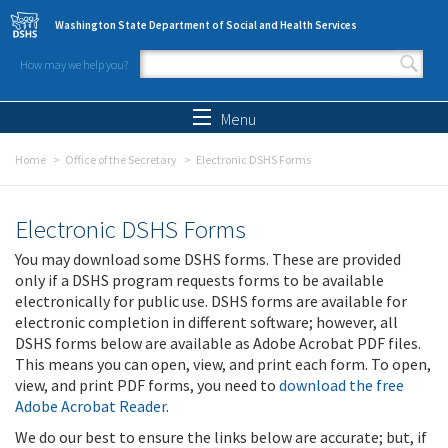
Skip to main content
Washington State Department of Social and Health Services
How may we help you?
Search form
Search
Menu
Home
Office of the Secretary
Electronic DSHS Forms
Electronic DSHS Forms
You may download some DSHS forms. These are provided
only if a DSHS program requests forms to be available
electronically for public use. DSHS forms are available for
electronic completion in different software; however, all
DSHS forms below are available as Adobe Acrobat PDF files.
This means you can open, view, and print each form. To open,
view, and print PDF forms, you need to
download the free
Adobe Acrobat Reader
.
We do our best to ensure the links below are accurate; but, if