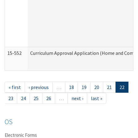
15-552
Curriculum Approval Application (Home and Commu
« first
‹ previous
…
18
19
20
21
22
23
24
25
26
…
next ›
last »
OS
Electronic Forms