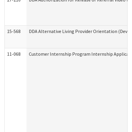
15-568
DDA Alternative Living Provider Orientation (Devel
11-068
Customer Internship Program Internship Applicatio