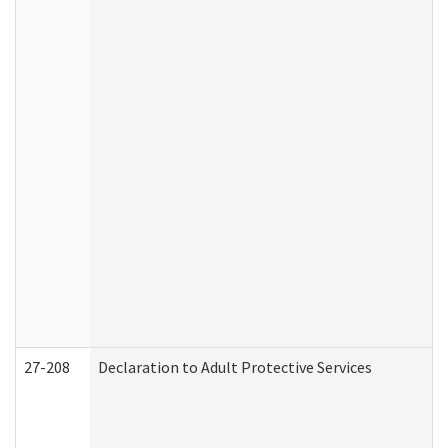
27-208
Declaration to Adult Protective Services