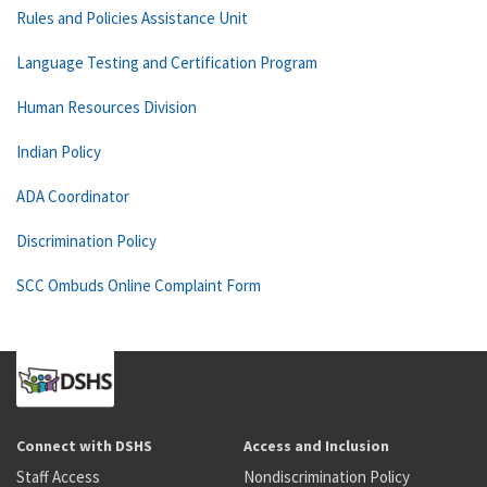
Rules and Policies Assistance Unit
Language Testing and Certification Program
Human Resources Division
Indian Policy
ADA Coordinator
Discrimination Policy
SCC Ombuds Online Complaint Form
Connect with DSHS
Access and Inclusion
Staff Access
Nondiscrimination Policy