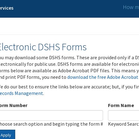
How ma
rvices
Electronic DSHS Forms
ou may download some DSHS forms. These are provided only if a D
lectronically for public use. DSHS forms are available for electron
orms below are available as Adobe Acrobat PDF files. This means yo
nd print PDF forms, you need to
download the free Adobe Acrobat
e do our best to ensure the links below are accurate; but, if you f
ecords Management
.
orm Number
Form Name
hoose search option and begin typing the form #
Keyword Sear
Apply