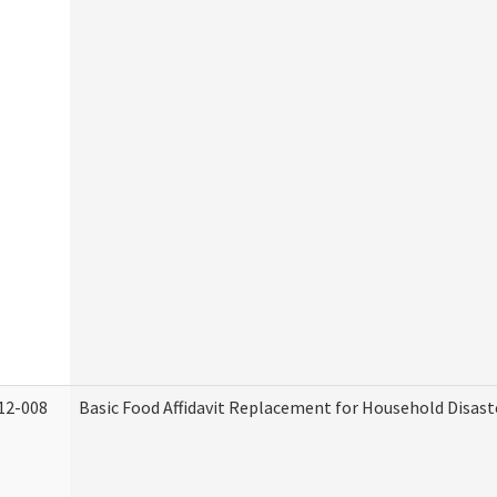
12-008
Basic Food Affidavit Replacement for Household Disast