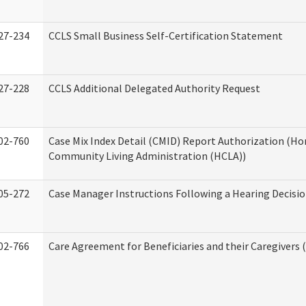
27-234
CCLS Small Business Self-Certification Statement
27-228
CCLS Additional Delegated Authority Request
02-760
Case Mix Index Detail (CMID) Report Authorization (H
Community Living Administration (HCLA))
05-272
Case Manager Instructions Following a Hearing Decisi
02-766
Care Agreement for Beneficiaries and their Caregivers 