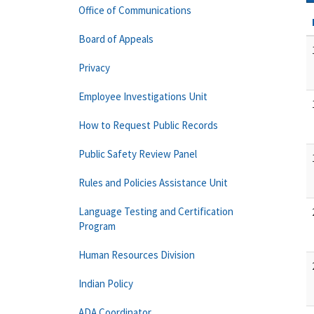
Office of Communications
Board of Appeals
Privacy
Employee Investigations Unit
How to Request Public Records
Public Safety Review Panel
Rules and Policies Assistance Unit
Language Testing and Certification
Program
Human Resources Division
Indian Policy
ADA Coordinator