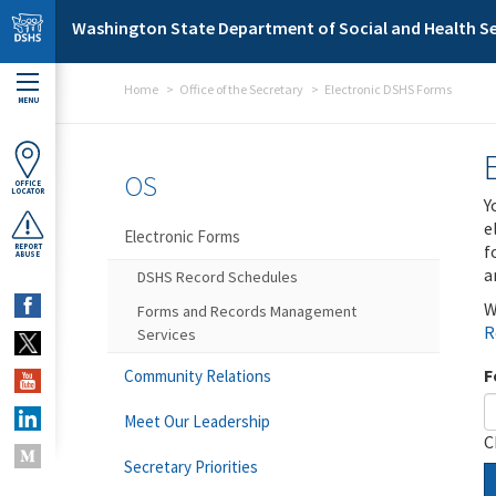
Skip to main content
Washington State Department of Social and Health Se
Home
Office of the Secretary
Electronic DSHS Forms
MENU
OS
OFFICE
LOCATOR
Y
e
Electronic Forms
f
REPORT
ABUSE
a
DSHS Record Schedules
W
Forms and Records Management
R
Services
F
Community Relations
Meet Our Leadership
C
Secretary Priorities