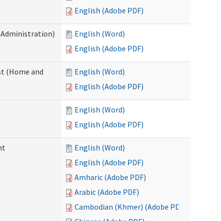
English (Adobe PDF)
 Administration)
English (Word)
English (Adobe PDF)
st (Home and
English (Word)
English (Adobe PDF)
English (Word)
English (Adobe PDF)
nt
English (Word)
English (Adobe PDF)
Amharic (Adobe PDF)
Arabic (Adobe PDF)
Cambodian (Khmer) (Adobe PDF)