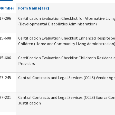
Number
Form Name(asc)
17-296
Certification Evaluation Checklist for Alternative Livin
(Developmental Disabilities Administration)
15-608
Certification Evaluation Checklist Enhanced Respite Se
Children (Home and Community Living Administration
15-606
Certification Evaluation Checklist Children’s Residenti
Providers
27-245
Central Contracts and Legal Services (CCLS) Vendor A
27-231
Central Contracts and Legal Services (CCLS) Source Co
Justification