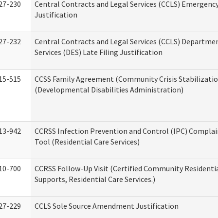
27-230
Central Contracts and Legal Services (CCLS) Emergenc
Justification
27-232
Central Contracts and Legal Services (CCLS) Departmen
Services (DES) Late Filing Justification
15-515
CCSS Family Agreement (Community Crisis Stabilizatio
(Developmental Disabilities Administration)
13-942
CCRSS Infection Prevention and Control (IPC) Complai
Tool (Residential Care Services)
10-700
CCRSS Follow-Up Visit (Certified Community Residentia
Supports, Residential Care Services.)
27-229
CCLS Sole Source Amendment Justification