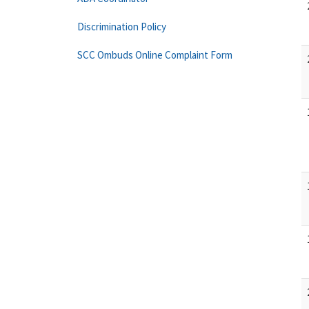
Discrimination Policy
SCC Ombuds Online Complaint Form