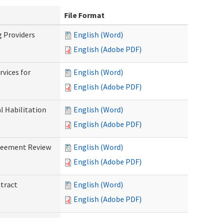
File Format
g Providers
English (Word)
English (Adobe PDF)
rvices for
English (Word)
)
English (Adobe PDF)
al Habilitation
English (Word)
English (Adobe PDF)
greement Review
English (Word)
English (Adobe PDF)
ntract
English (Word)
English (Adobe PDF)