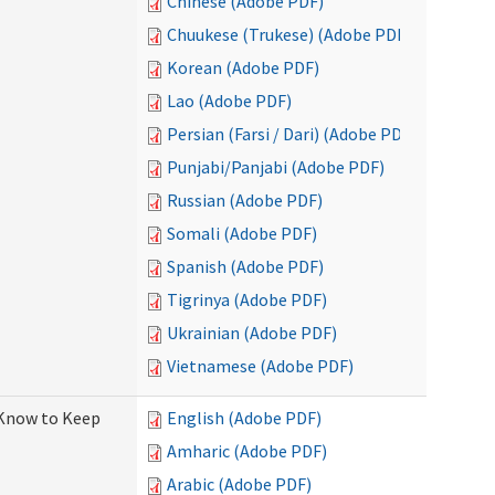
Chinese (Adobe PDF)
Chuukese (Trukese) (Adobe PDF)
Korean (Adobe PDF)
Lao (Adobe PDF)
Persian (Farsi / Dari) (Adobe PDF)
Punjabi/Panjabi (Adobe PDF)
Russian (Adobe PDF)
Somali (Adobe PDF)
Spanish (Adobe PDF)
Tigrinya (Adobe PDF)
Ukrainian (Adobe PDF)
Vietnamese (Adobe PDF)
 Know to Keep
English (Adobe PDF)
Amharic (Adobe PDF)
Arabic (Adobe PDF)