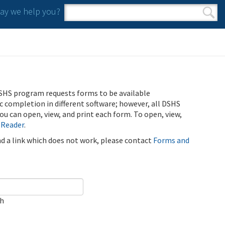
y we help you?
Search form
Search
SHS program requests forms to be available
ic completion in different software; however, all DSHS
u can open, view, and print each form. To open, view,
 Reader
.
ind a link which does not work, please contact
Forms and
ch