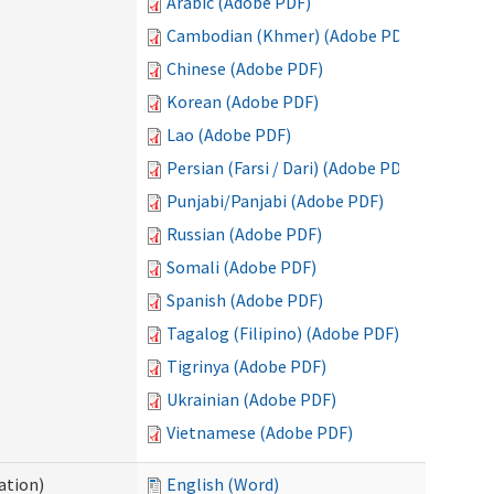
Arabic (Adobe PDF)
Cambodian (Khmer) (Adobe PDF)
Chinese (Adobe PDF)
Korean (Adobe PDF)
Lao (Adobe PDF)
Persian (Farsi / Dari) (Adobe PDF)
Punjabi/Panjabi (Adobe PDF)
Russian (Adobe PDF)
Somali (Adobe PDF)
Spanish (Adobe PDF)
Tagalog (Filipino) (Adobe PDF)
Tigrinya (Adobe PDF)
Ukrainian (Adobe PDF)
Vietnamese (Adobe PDF)
ation)
English (Word)