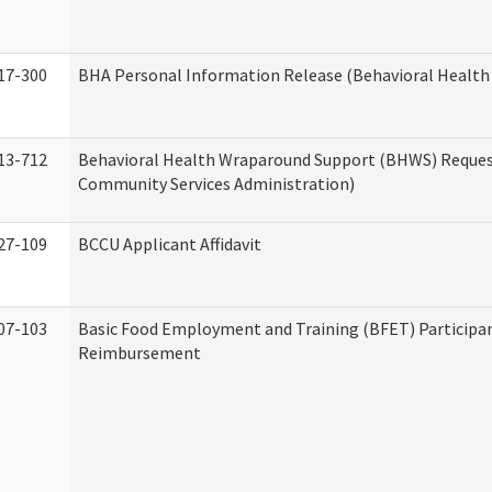
17-300
BHA Personal Information Release (Behavioral Health
13-712
Behavioral Health Wraparound Support (BHWS) Reque
Community Services Administration)
27-109
BCCU Applicant Affidavit
07-103
Basic Food Employment and Training (BFET) Participa
Reimbursement