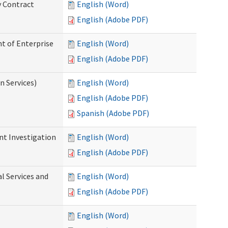
y Contract
English (Word)
English (Adobe PDF)
t of Enterprise
English (Word)
English (Adobe PDF)
n Services)
English (Word)
English (Adobe PDF)
Spanish (Adobe PDF)
nt Investigation
English (Word)
English (Adobe PDF)
l Services and
English (Word)
English (Adobe PDF)
English (Word)