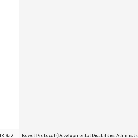
13-952
Bowel Protocol (Developmental Disabilities Administr