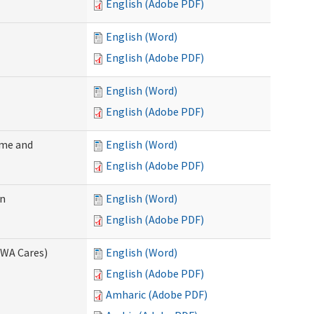
English (Adobe PDF)
English (Word)
English (Adobe PDF)
English (Word)
English (Adobe PDF)
ome and
English (Word)
English (Adobe PDF)
on
English (Word)
English (Adobe PDF)
(WA Cares)
English (Word)
English (Adobe PDF)
Amharic (Adobe PDF)