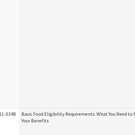
11-034B
Basic Food Eligibility Requirements: What You Need to
Your Benefits