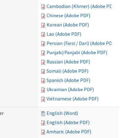
Cambodian (Khmer) (Adobe PDF)
Chinese (Adobe PDF)
Korean (Adobe PDF)
Lao (Adobe PDF)
Persian (Farsi / Dari) (Adobe PDF)
Punjabi/Panjabi (Adobe PDF)
Russian (Adobe PDF)
Somali (Adobe PDF)
Spanish (Adobe PDF)
Ukrainian (Adobe PDF)
Vietnamese (Adobe PDF)
er
English (Word)
English (Adobe PDF)
Amharic (Adobe PDF)