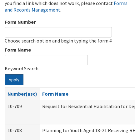
you find a link which does not work, please contact
Forms
and Records Management
.
Form Number
Choose search option and begin typing the form #
Form Name
Keyword Search
Apply
Number(asc)
Form Name
10-709
Request for Residential Habilitation for Dep
10-708
Planning for Youth Aged 18-21 Receiving RHDY