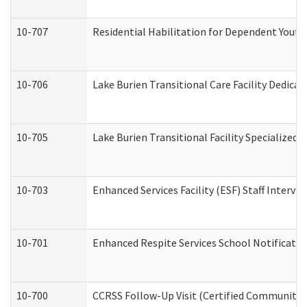
10-707
Residential Habilitation for Dependent Yout
10-706
Lake Burien Transitional Care Facility Dedic
10-705
Lake Burien Transitional Facility Specialize
10-703
Enhanced Services Facility (ESF) Staff Intervie
10-701
Enhanced Respite Services School Notificatio
10-700
CCRSS Follow-Up Visit (Certified Community Re