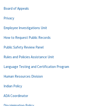
Board of Appeals
Privacy
Employee Investigations Unit
How to Request Public Records
Public Safety Review Panel
Rules and Policies Assistance Unit
Language Testing and Certification Program
Human Resources Division
Indian Policy
ADA Coordinator
Discrimination Policy