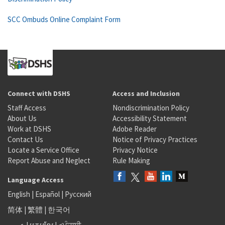
SCC Ombuds Online Complaint Form
Connect with DSHS
Access and Inclusion
Staff Access
Nondiscrimination Policy
About Us
Accessibility Statement
Work at DSHS
Adobe Reader
Contact Us
Notice of Privacy Practices
Locate a Service Office
Privacy Notice
Report Abuse and Neglect
Rule Making
Language Access
English
|
Español
|
Русский
简体
|
繁體
|
한국어