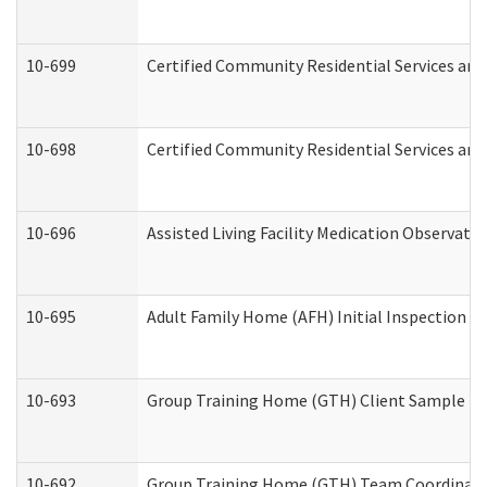
10-699
Certified Community Residential Services and 
10-698
Certified Community Residential Services and
10-696
Assisted Living Facility Medication Observa
10-695
Adult Family Home (AFH) Initial Inspection Pr
10-693
Group Training Home (GTH) Client Sample Pac
10-692
Group Training Home (GTH) Team Coordinator 