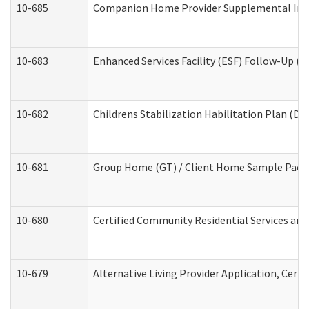
10-685
Companion Home Provider Supplemental Infor
10-683
Enhanced Services Facility (ESF) Follow-Up (Re
10-682
Childrens Stabilization Habilitation Plan (De
10-681
Group Home (GT) / Client Home Sample Packet
10-680
Certified Community Residential Services an
10-679
Alternative Living Provider Application, Cer