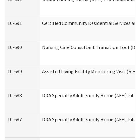
10-691
Certified Community Residential Services and 
10-690
Nursing Care Consultant Transition Tool (Dev
10-689
Assisted Living Facility Monitoring Visit (Resi
10-688
DDA Specialty Adult Family Home (AFH) Pilot 
10-687
DDA Specialty Adult Family Home (AFH) Pilot: 