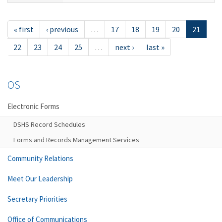
« first
‹ previous
…
17
18
19
20
21
22
23
24
25
…
next ›
last »
OS
Electronic Forms
DSHS Record Schedules
Forms and Records Management Services
Community Relations
Meet Our Leadership
Secretary Priorities
Office of Communications