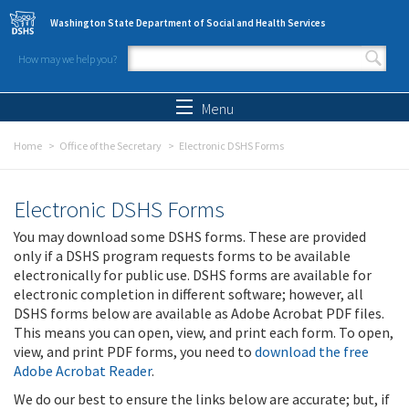
Skip to main content
Washington State Department of Social and Health Services
How may we help you?
Search form
Search
Menu
Home
Office of the Secretary
Electronic DSHS Forms
Electronic DSHS Forms
You may download some DSHS forms. These are provided
only if a DSHS program requests forms to be available
electronically for public use. DSHS forms are available for
electronic completion in different software; however, all
DSHS forms below are available as Adobe Acrobat PDF files.
This means you can open, view, and print each form. To open,
view, and print PDF forms, you need to
download the free
Adobe Acrobat Reader
.
We do our best to ensure the links below are accurate; but, if