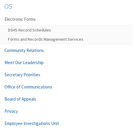
OS
Electronic Forms
DSHS Record Schedules
Forms and Records Management Services
Community Relations
Meet Our Leadership
Secretary Priorities
Office of Communications
Board of Appeals
Privacy
Employee Investigations Unit