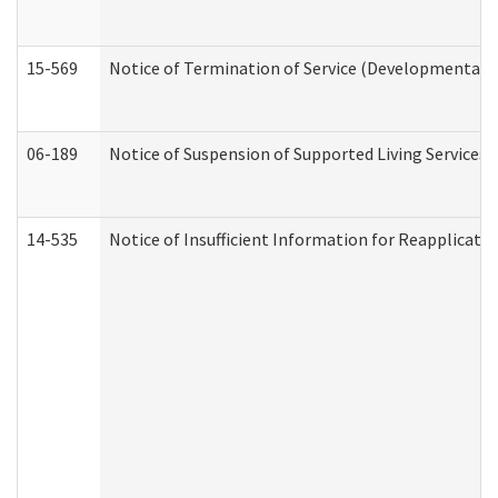
15-569
Notice of Termination of Service (Developmental Di
06-189
Notice of Suspension of Supported Living Services 
14-535
Notice of Insufficient Information for Reapplicati