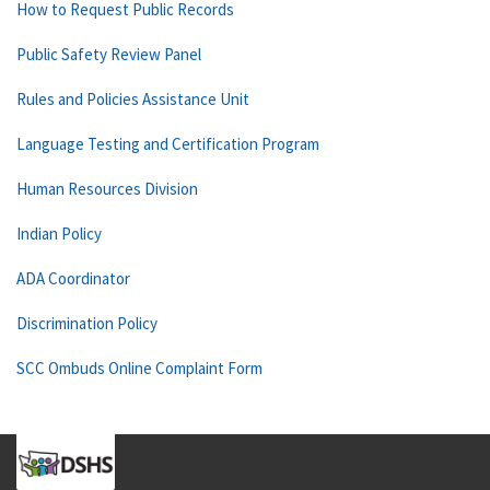
How to Request Public Records
Public Safety Review Panel
Rules and Policies Assistance Unit
Language Testing and Certification Program
Human Resources Division
Indian Policy
ADA Coordinator
Discrimination Policy
SCC Ombuds Online Complaint Form