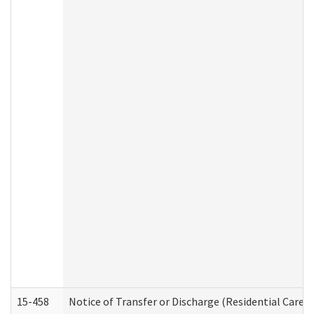
15-458
Notice of Transfer or Discharge (Residential Care S