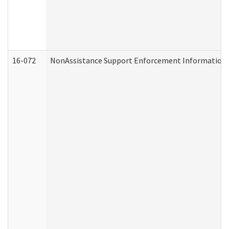
16-072
NonAssistance Support Enforcement Information (D