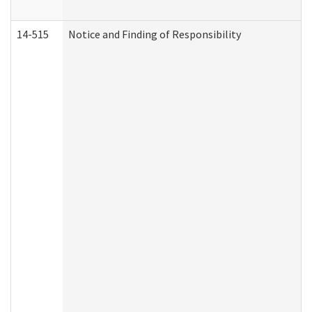
14-515
Notice and Finding of Responsibility