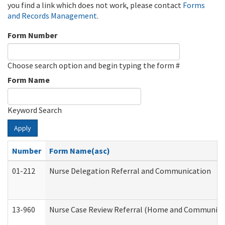
you find a link which does not work, please contact
Forms
and Records Management
.
Form Number
Choose search option and begin typing the form #
Form Name
Keyword Search
Apply
Number
Form Name(asc)
01-212
Nurse Delegation Referral and Communication
13-960
Nurse Case Review Referral (Home and Community 