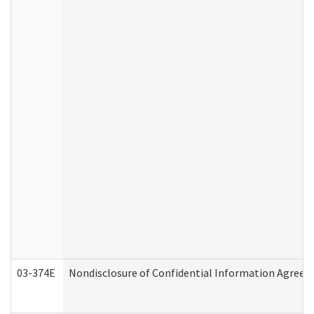
03-374E
Nondisclosure of Confidential Information Agree