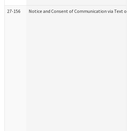
27-156
Notice and Consent of Communication via Text or