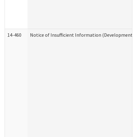
14-460
Notice of Insufficient Information (Developmental 