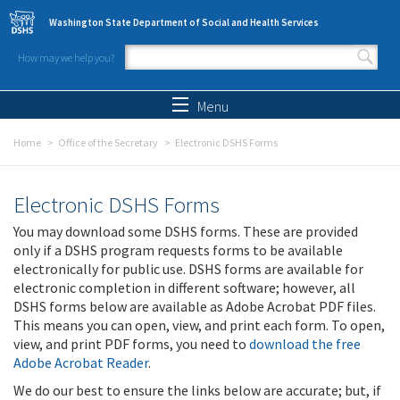
Skip to main content
Washington State Department of Social and Health Services
How may we help you?
Search form
Search
Menu
Home
Office of the Secretary
Electronic DSHS Forms
Electronic DSHS Forms
You may download some DSHS forms. These are provided
only if a DSHS program requests forms to be available
electronically for public use. DSHS forms are available for
electronic completion in different software; however, all
DSHS forms below are available as Adobe Acrobat PDF files.
This means you can open, view, and print each form. To open,
view, and print PDF forms, you need to
download the free
Adobe Acrobat Reader
.
We do our best to ensure the links below are accurate; but, if