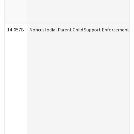
14-057B
Noncustodial Parent Child Support Enforcement A