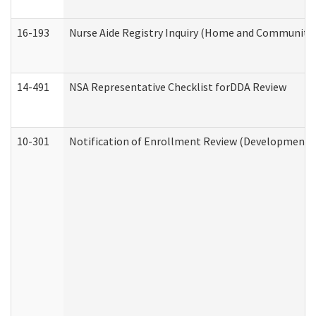
16-193
Nurse Aide Registry Inquiry (Home and Community 
14-491
NSA Representative Checklist forDDA Review
10-301
Notification of Enrollment Review (Developmental 