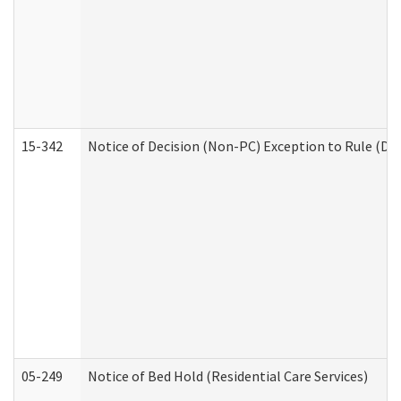
15-342
Notice of Decision (Non-PC) Exception to Rule (De
05-249
Notice of Bed Hold (Residential Care Services)