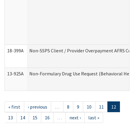
18-399A
Non-SSPS Client / Provider Overpayment AFRS Co
13-925A
Non-Formulary Drug Use Request (Behavioral Healt
« first
‹ previous
…
8
9
10
11
12
13
14
15
16
…
next ›
last »