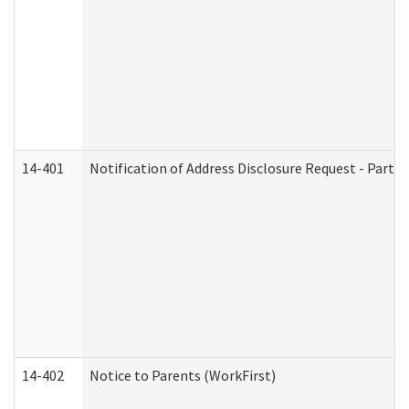
14-401
Notification of Address Disclosure Request - Part 1
14-402
Notice to Parents (WorkFirst)