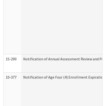
15-290
Notification of Annual Assessment Review and Per
10-377
Notification of Age Four (4) Enrollment Expiration