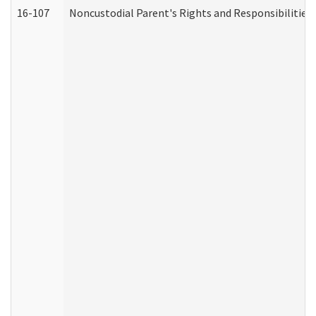
16-107
Noncustodial Parent's Rights and Responsibilities