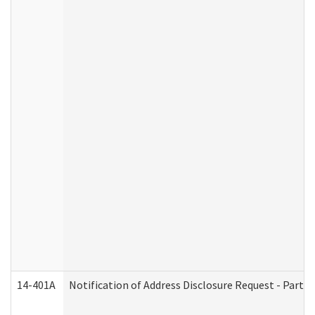
14-401A
Notification of Address Disclosure Request - Part 2