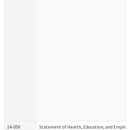
14-050
Statement of Health, Education, and Emplo