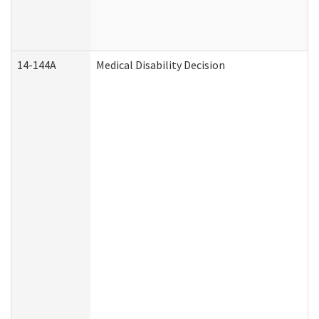
14-144A
Medical Disability Decision