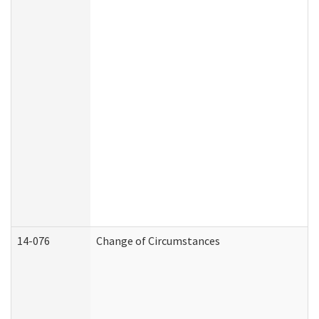
14-076
Change of Circumstances