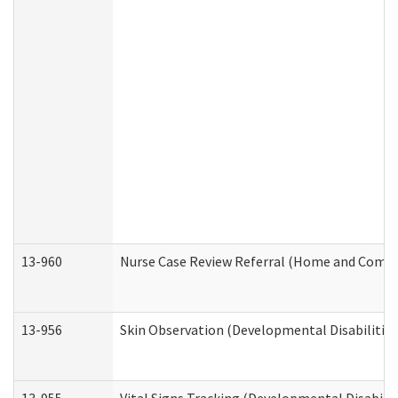
13-960
Nurse Case Review Referral (Home and Commu
13-956
Skin Observation (Developmental Disabilities