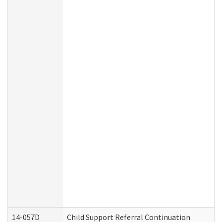
14-057D
Child Support Referral Continuation