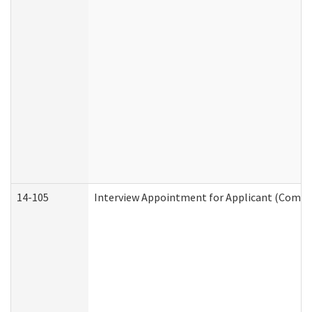
14-105
Interview Appointment for Applicant (Commun