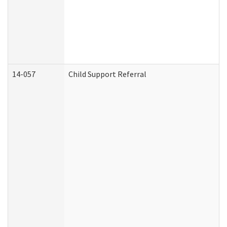
14-057
Child Support Referral