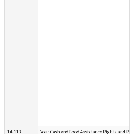
14-113
Your Cash and Food Assistance Rights and Res