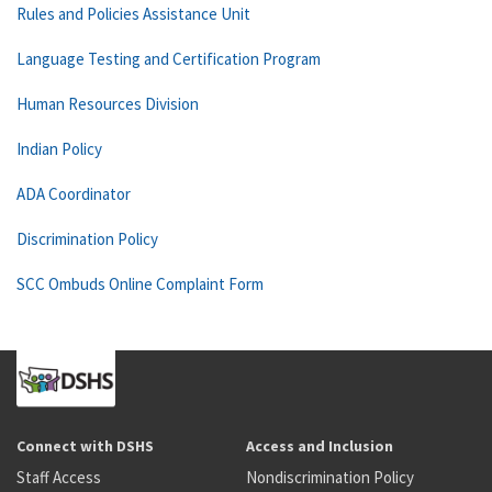
Rules and Policies Assistance Unit
Language Testing and Certification Program
Human Resources Division
Indian Policy
ADA Coordinator
Discrimination Policy
SCC Ombuds Online Complaint Form
Connect with DSHS
Access and Inclusion
Staff Access
Nondiscrimination Policy