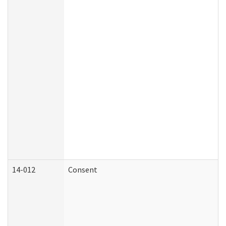
14-012
Consent