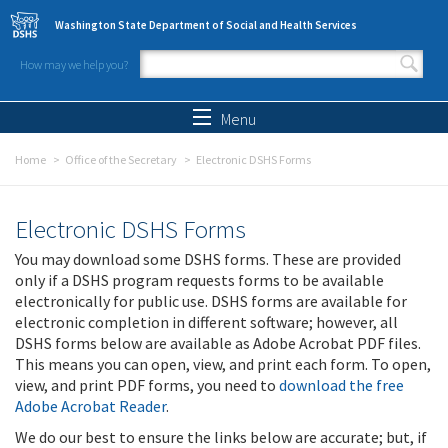
Skip to main content
Washington State Department of Social and Health Services
How may we help you?
Search form
Search
Menu
Home
Office of the Secretary
Electronic DSHS Forms
Electronic DSHS Forms
You may download some DSHS forms. These are provided
only if a DSHS program requests forms to be available
electronically for public use. DSHS forms are available for
electronic completion in different software; however, all
DSHS forms below are available as Adobe Acrobat PDF files.
This means you can open, view, and print each form. To open,
view, and print PDF forms, you need to
download the free
Adobe Acrobat Reader
.
We do our best to ensure the links below are accurate; but, if