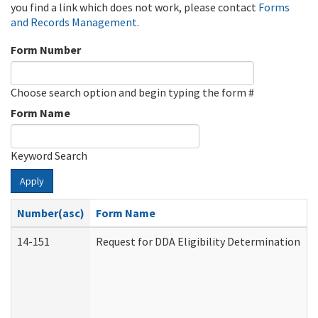
you find a link which does not work, please contact
Forms
and Records Management
.
Form Number
Choose search option and begin typing the form #
Form Name
Keyword Search
Apply
Number(asc)
Form Name
14-151
Request for DDA Eligibility Determination