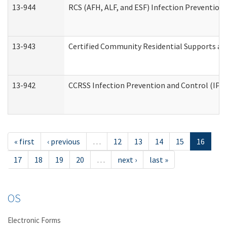
13-944
RCS (AFH, ALF, and ESF) Infection Prevention 
13-943
Certified Community Residential Supports an
13-942
CCRSS Infection Prevention and Control (IPC)
« first
‹ previous
…
12
13
14
15
16
17
18
19
20
…
next ›
last »
OS
Electronic Forms