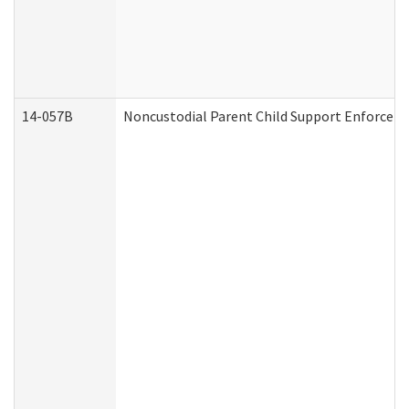
14-057B
Noncustodial Parent Child Support Enforcem