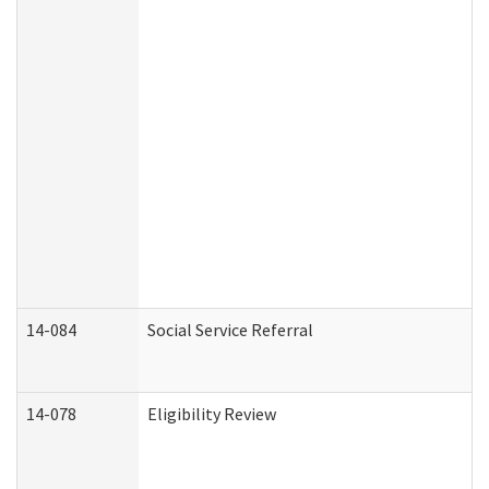
14-084
Social Service Referral
14-078
Eligibility Review