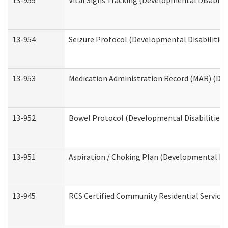
13-955
Vital Signs Tracking (Developmental Disabilit
13-954
Seizure Protocol (Developmental Disabilities
13-953
Medication Administration Record (MAR) (Dev
13-952
Bowel Protocol (Developmental Disabilities 
13-951
Aspiration / Choking Plan (Developmental Dis
13-945
RCS Certified Community Residential Services