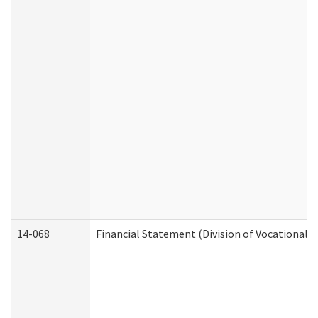
14-068
Financial Statement (Division of Vocational R