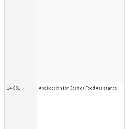
14-001
Application for Cash or Food Assistance