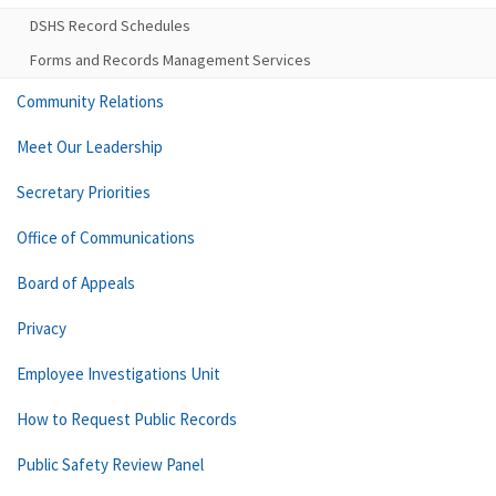
DSHS Record Schedules
Forms and Records Management Services
Community Relations
Meet Our Leadership
Secretary Priorities
Office of Communications
Board of Appeals
Privacy
Employee Investigations Unit
How to Request Public Records
Public Safety Review Panel