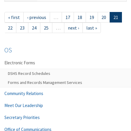
« first
‹ previous
…
17
18
19
20
21
22
23
24
25
…
next ›
last »
OS
Electronic Forms
DSHS Record Schedules
Forms and Records Management Services
Community Relations
Meet Our Leadership
Secretary Priorities
Office of Communications