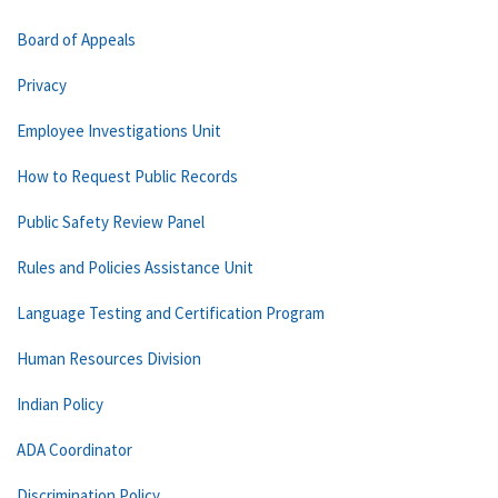
Board of Appeals
Privacy
Employee Investigations Unit
How to Request Public Records
Public Safety Review Panel
Rules and Policies Assistance Unit
Language Testing and Certification Program
Human Resources Division
Indian Policy
ADA Coordinator
Discrimination Policy