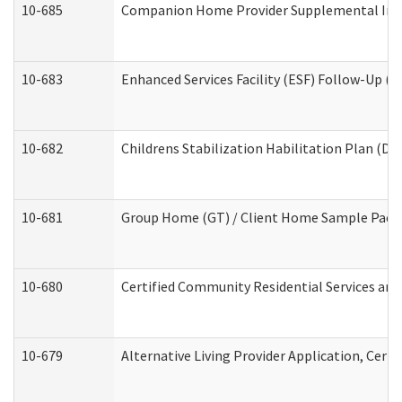
10-685
Companion Home Provider Supplemental Infor
10-683
Enhanced Services Facility (ESF) Follow-Up (Re
10-682
Childrens Stabilization Habilitation Plan (De
10-681
Group Home (GT) / Client Home Sample Packet
10-680
Certified Community Residential Services an
10-679
Alternative Living Provider Application, Cer