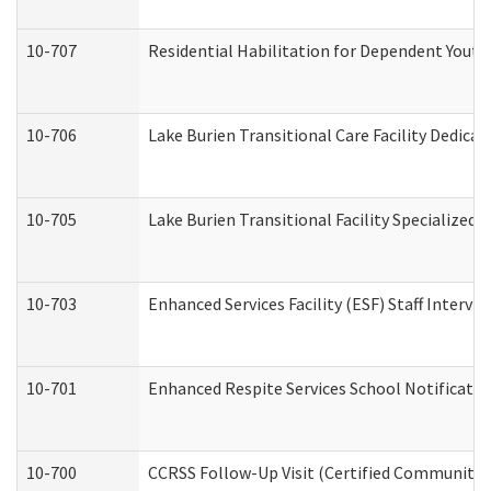
10-707
Residential Habilitation for Dependent Yout
10-706
Lake Burien Transitional Care Facility Dedic
10-705
Lake Burien Transitional Facility Specialize
10-703
Enhanced Services Facility (ESF) Staff Intervie
10-701
Enhanced Respite Services School Notificatio
10-700
CCRSS Follow-Up Visit (Certified Community Re