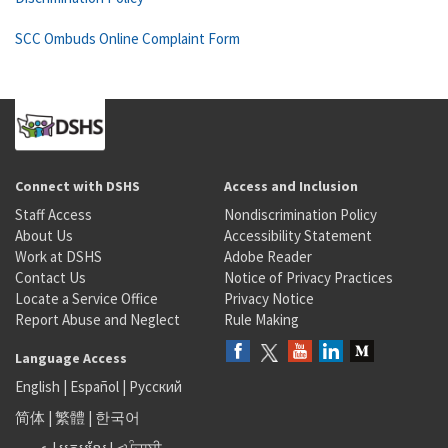
SCC Ombuds Online Complaint Form
Connect with DSHS
Access and Inclusion
Staff Access
Nondiscrimination Policy
About Us
Accessibility Statement
Work at DSHS
Adobe Reader
Contact Us
Notice of Privacy Practices
Locate a Service Office
Privacy Notice
Report Abuse and Neglect
Rule Making
Language Access
English
|
Español
|
Русский
简体
|
繁體
|
한국어