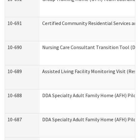
10-691
Certified Community Residential Services and 
10-690
Nursing Care Consultant Transition Tool (Dev
10-689
Assisted Living Facility Monitoring Visit (Resi
10-688
DDA Specialty Adult Family Home (AFH) Pilot 
10-687
DDA Specialty Adult Family Home (AFH) Pilot: 