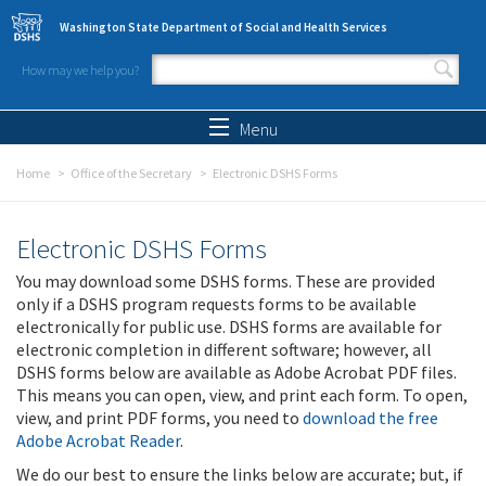
Skip to main content
Washington State Department of Social and Health Services
How may we help you?
Search form
Search
Menu
Home
Office of the Secretary
Electronic DSHS Forms
Electronic DSHS Forms
You may download some DSHS forms. These are provided
only if a DSHS program requests forms to be available
electronically for public use. DSHS forms are available for
electronic completion in different software; however, all
DSHS forms below are available as Adobe Acrobat PDF files.
This means you can open, view, and print each form. To open,
view, and print PDF forms, you need to
download the free
Adobe Acrobat Reader
.
We do our best to ensure the links below are accurate; but, if