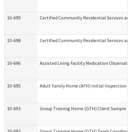
10-699
Certified Community Residential Services and 
10-698
Certified Community Residential Services and
10-696
Assisted Living Facility Medication Observa
10-695
Adult Family Home (AFH) Initial Inspection Pr
10-693
Group Training Home (GTH) Client Sample Pac
10-692
Group Training Home (GTH) Team Coordinator 