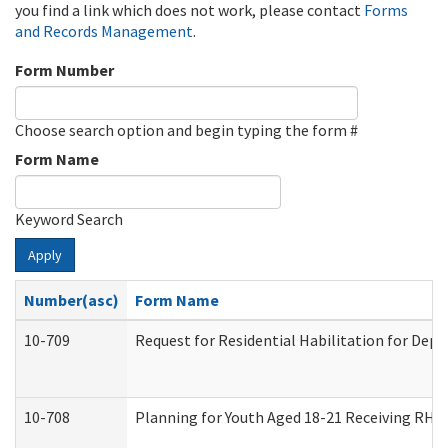
you find a link which does not work, please contact
Forms
and Records Management
.
Form Number
Choose search option and begin typing the form #
Form Name
Keyword Search
Apply
Number(asc)
Form Name
10-709
Request for Residential Habilitation for Dep
10-708
Planning for Youth Aged 18-21 Receiving RHDY