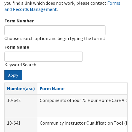
you find a link which does not work, please contact
Forms
and Records Management
.
Form Number
Choose search option and begin typing the form #
Form Name
Keyword Search
Apply
Number(asc)
Form Name
10-642
Components of Your 75 Hour Home Care Aide
10-641
Community Instructor Qualification Tool (H