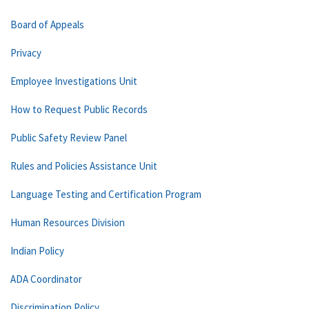
Board of Appeals
Privacy
Employee Investigations Unit
How to Request Public Records
Public Safety Review Panel
Rules and Policies Assistance Unit
Language Testing and Certification Program
Human Resources Division
Indian Policy
ADA Coordinator
Discrimination Policy