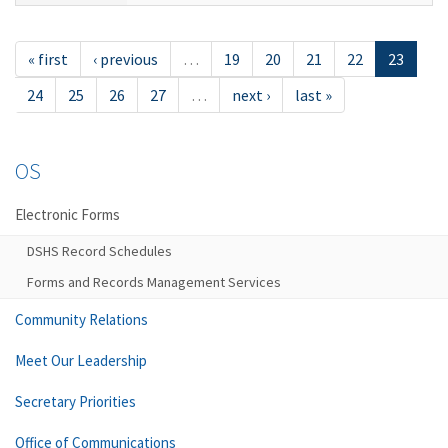
« first
‹ previous
…
19
20
21
22
23
24
25
26
27
…
next ›
last »
OS
Electronic Forms
DSHS Record Schedules
Forms and Records Management Services
Community Relations
Meet Our Leadership
Secretary Priorities
Office of Communications