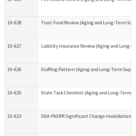
10-628
Trust Fund Review (Aging and Long-Term Sup
10-627
Liability Insurance Review (Aging and Long-
10-626
Staffing Pattern (Aging and Long-Term Suppo
10-625
State Task Checklist (Aging and Long-Term S
10-623
DDA PASRR Significant Change Invalidation (