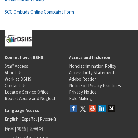
SCC Ombuds Online Complaint Form
Connect with DSHS
Access and Inclusion
Staff Access
Nondiscrimination Policy
About Us
Accessibility Statement
Work at DSHS
Adobe Reader
Contact Us
Notice of Privacy Practices
Locate a Service Office
Privacy Notice
Report Abuse and Neglect
Rule Making
Language Access
English
|
Español
|
Русский
简体
|
繁體
|
한국어