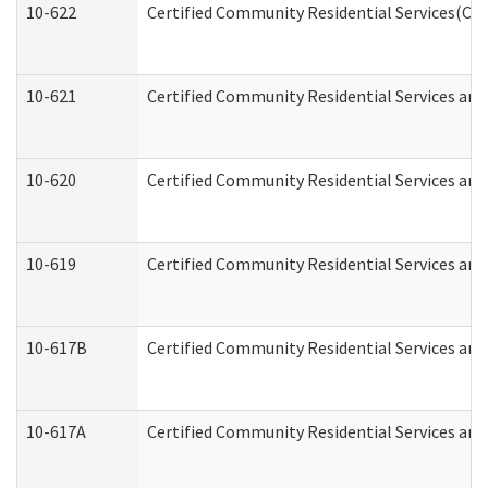
10-622
Certified Community Residential Services(CCR
10-621
Certified Community Residential Services and
10-620
Certified Community Residential Services and 
10-619
Certified Community Residential Services and
10-617B
Certified Community Residential Services an
10-617A
Certified Community Residential Services an