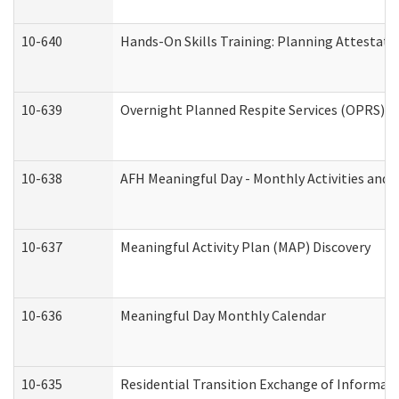
10-640
Hands-On Skills Training: Planning Attestat
10-639
Overnight Planned Respite Services (OPRS) C
10-638
AFH Meaningful Day - Monthly Activities and 
10-637
Meaningful Activity Plan (MAP) Discovery
10-636
Meaningful Day Monthly Calendar
10-635
Residential Transition Exchange of Informati