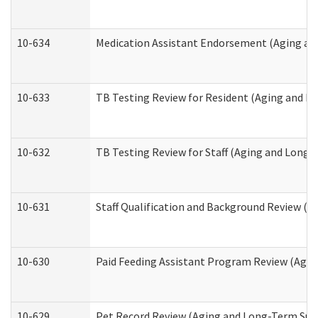
10-634
Medication Assistant Endorsement (Aging an
10-633
TB Testing Review for Resident (Aging and L
10-632
TB Testing Review for Staff (Aging and Long
10-631
Staff Qualification and Background Review (
10-630
Paid Feeding Assistant Program Review (Agi
10-629
Pet Record Review (Aging and Long-Term Sup