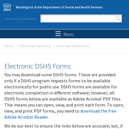
Skip to main content
Washington State Department of Social and Health Services
How may we help you?
Search form
Search
Menu
Home
Office of the Secretary
Electronic DSHS Forms
Electronic DSHS Forms
You may download some DSHS forms. These are provided
only if a DSHS program requests forms to be available
electronically for public use. DSHS forms are available for
electronic completion in different software; however, all
DSHS forms below are available as Adobe Acrobat PDF files.
This means you can open, view, and print each form. To open,
view, and print PDF forms, you need to
download the free
Adobe Acrobat Reader
.
We do our best to ensure the links below are accurate; but, if