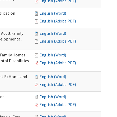
English (Adobe PDF)
plication
English (Word)
English (Adobe PDF)
 Adult Family
English (Word)
evelopmental
English (Adobe PDF)
t Family Homes
English (Word)
ntal Disabilities
English (Adobe PDF)
ment F (Home and
English (Word)
English (Adobe PDF)
ent
English (Word)
English (Adobe PDF)
ential Care
English (Word)