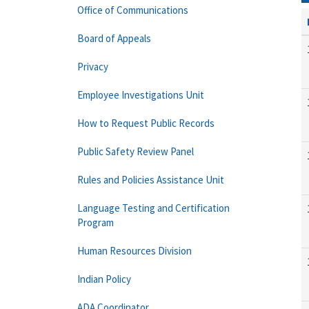
Office of Communications
Board of Appeals
Privacy
Employee Investigations Unit
How to Request Public Records
Public Safety Review Panel
Rules and Policies Assistance Unit
Language Testing and Certification
Program
Human Resources Division
Indian Policy
ADA Coordinator