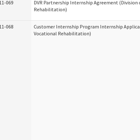
11-069
DVR Partnership Internship Agreement (Division 
Rehabilitation)
11-068
Customer Internship Program Internship Applicat
Vocational Rehabilitation)