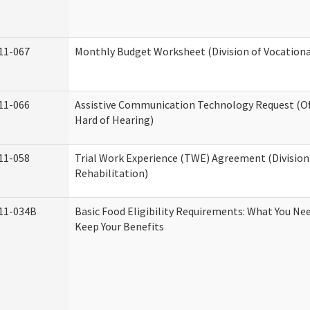
11-067
Monthly Budget Worksheet (Division of Vocationa
11-066
Assistive Communication Technology Request (Off
Hard of Hearing)
11-058
Trial Work Experience (TWE) Agreement (Division
Rehabilitation)
11-034B
Basic Food Eligibility Requirements: What You Ne
Keep Your Benefits