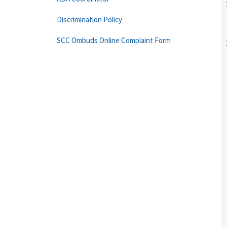
Discrimination Policy
SCC Ombuds Online Complaint Form