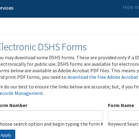
How ma
rvices
Electronic DSHS Forms
ou may download some DSHS forms. These are provided only if a D
lectronically for public use. DSHS forms are available for electron
orms below are available as Adobe Acrobat PDF files. This means yo
nd print PDF forms, you need to
download the free Adobe Acrobat
e do our best to ensure the links below are accurate; but, if you f
ecords Management
.
orm Number
Form Name
hoose search option and begin typing the form #
Keyword Sear
Apply