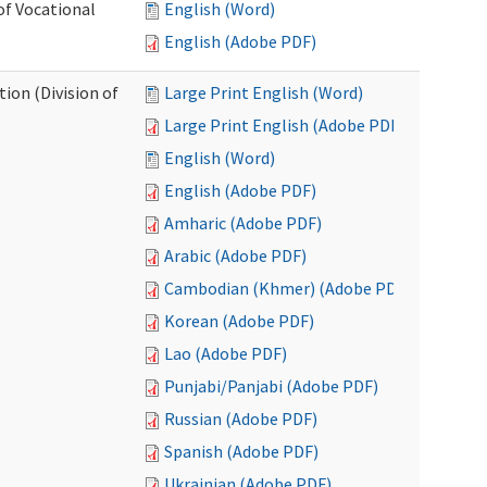
of Vocational
English (Word)
English (Adobe PDF)
ion (Division of
Large Print English (Word)
Large Print English (Adobe PDF)
English (Word)
English (Adobe PDF)
Amharic (Adobe PDF)
Arabic (Adobe PDF)
Cambodian (Khmer) (Adobe PDF)
Korean (Adobe PDF)
Lao (Adobe PDF)
Punjabi/Panjabi (Adobe PDF)
Russian (Adobe PDF)
Spanish (Adobe PDF)
Ukrainian (Adobe PDF)