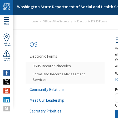
Skip to main content
Washington State Department of Social and Health Se
Home
Office of the Secretary
Electronic DSHS Forms
MENU
OS
OFFICE
LOCATOR
Y
e
Electronic Forms
f
REPORT
ABUSE
a
DSHS Record Schedules
W
Forms and Records Management
R
Services
F
Community Relations
Meet Our Leadership
C
Secretary Priorities