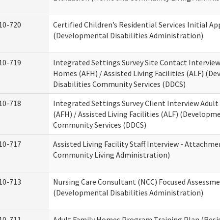
10-720
Certified Children’s Residential Services Initial Ap
(Developmental Disabilities Administration)
10-719
Integrated Settings Survey Site Contact Interview
Homes (AFH) / Assisted Living Facilities (ALF) (D
Disabilities Community Services (DDCS)
10-718
Integrated Settings Survey Client Interview Adul
(AFH) / Assisted Living Facilities (ALF) (Developme
Community Services (DDCS)
10-717
Assisted Living Facility Staff Interview - Attach
Community Living Administration)
10-713
Nursing Care Consultant (NCC) Focused Assessm
(Developmental Disabilities Administration)
10-711
Adult Family Homes Program Training Plan (Resid