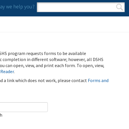
y we help you?
Search form
Search
SHS program requests forms to be available
ic completion in different software; however, all DSHS
u can open, view, and print each form. To open, view,
 Reader
.
ind a link which does not work, please contact
Forms and
ch