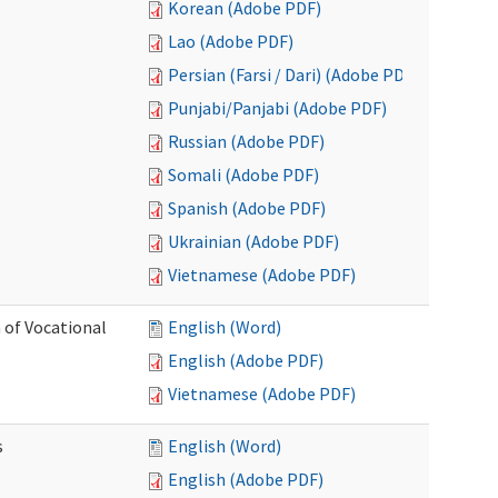
Korean (Adobe PDF)
Lao (Adobe PDF)
Persian (Farsi / Dari) (Adobe PDF)
Punjabi/Panjabi (Adobe PDF)
Russian (Adobe PDF)
Somali (Adobe PDF)
Spanish (Adobe PDF)
Ukrainian (Adobe PDF)
Vietnamese (Adobe PDF)
 of Vocational
English (Word)
English (Adobe PDF)
Vietnamese (Adobe PDF)
s
English (Word)
English (Adobe PDF)