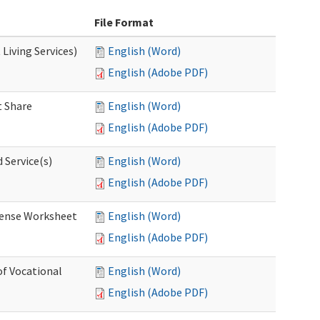
File Format
Living Services)
English (Word)
English (Adobe PDF)
 Share
English (Word)
English (Adobe PDF)
 Service(s)
English (Word)
English (Adobe PDF)
ense Worksheet
English (Word)
English (Adobe PDF)
of Vocational
English (Word)
English (Adobe PDF)