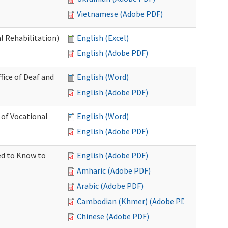
Vietnamese (Adobe PDF)
l Rehabilitation)
English (Excel)
English (Adobe PDF)
ice of Deaf and
English (Word)
English (Adobe PDF)
 of Vocational
English (Word)
English (Adobe PDF)
ed to Know to
English (Adobe PDF)
Amharic (Adobe PDF)
Arabic (Adobe PDF)
Cambodian (Khmer) (Adobe PDF)
Chinese (Adobe PDF)