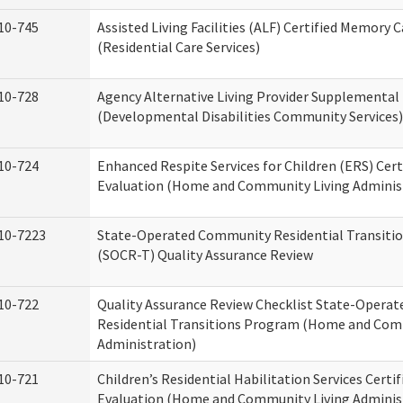
10-745
Assisted Living Facilities (ALF) Certified Memory 
(Residential Care Services)
10-728
Agency Alternative Living Provider Supplemental
(Developmental Disabilities Community Services)
10-724
Enhanced Respite Services for Children (ERS) Cert
Evaluation (Home and Community Living Adminis
10-7223
State-Operated Community Residential Transiti
(SOCR-T) Quality Assurance Review
10-722
Quality Assurance Review Checklist State-Opera
Residential Transitions Program (Home and Com
Administration)
10-721
Children’s Residential Habilitation Services Certif
Evaluation (Home and Community Living Adminis