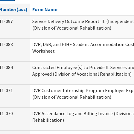
Number(asc)
Form Name
11-097
Service Delivery Outcome Report: IL (Independent 
(Division of Vocational Rehabilitation)
11-088
DVR, DSB, and PIHE Student Accommodation Cost
Worksheet
11-084
Contracted Employee(s) to Provide IL Services and
Approved (Division of Vocational Rehabilitation)
11-071
DVR Customer Internship Program Employer Exp
(Division of Vocational Rehabilitation)
11-070
DVR Attendance Log and Billing Invoice (Division 
Rehabilitation)