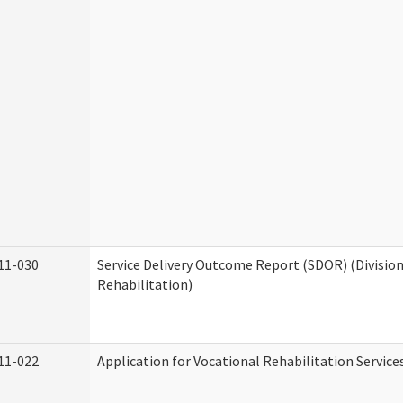
11-030
Service Delivery Outcome Report (SDOR) (Division
Rehabilitation)
11-022
Application for Vocational Rehabilitation Service