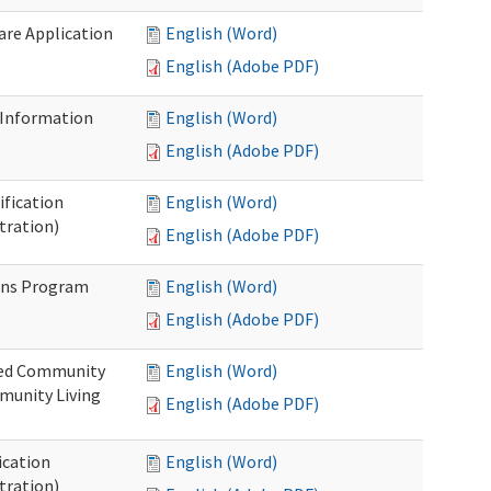
Care Application
English (Word)
English (Adobe PDF)
 Information
English (Word)
English (Adobe PDF)
ification
English (Word)
tration)
English (Adobe PDF)
ons Program
English (Word)
English (Adobe PDF)
ted Community
English (Word)
munity Living
English (Adobe PDF)
ication
English (Word)
tration)