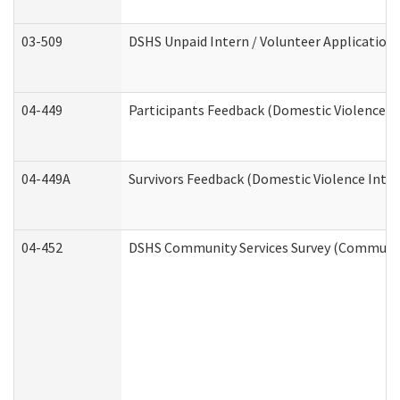
03-509
DSHS Unpaid Intern / Volunteer Application
04-449
Participants Feedback (Domestic Violence I
04-449A
Survivors Feedback (Domestic Violence Inte
04-452
DSHS Community Services Survey (Community 