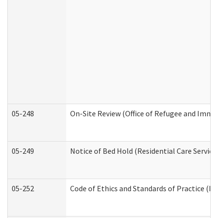
05-248
On-Site Review (Office of Refugee and Immi
05-249
Notice of Bed Hold (Residential Care Service
05-252
Code of Ethics and Standards of Practice (Di