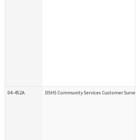
04-452A
DSHS Community Services Customer Survey (