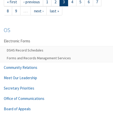
« first
‹ previous
1
2
3
4
5
6
7
8
9
…
next ›
last »
OS
Electronic Forms
DSHS Record Schedules
Forms and Records Management Services
Community Relations
Meet Our Leadership
Secretary Priorities
Office of Communications
Board of Appeals