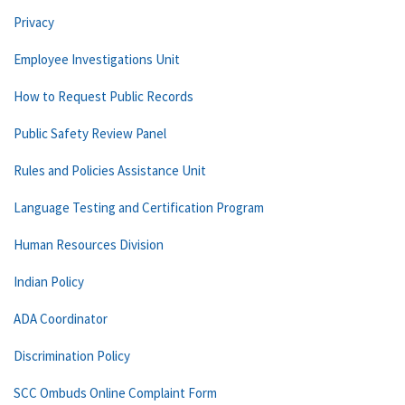
Privacy
Employee Investigations Unit
How to Request Public Records
Public Safety Review Panel
Rules and Policies Assistance Unit
Language Testing and Certification Program
Human Resources Division
Indian Policy
ADA Coordinator
Discrimination Policy
SCC Ombuds Online Complaint Form