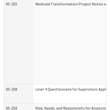
05-255
Medicaid Transformation Project Notice of 
05-258
Level 4 Questionnaire for Supervisors Apply
05-259
Risk, Needs, and Responsivity for Assessme