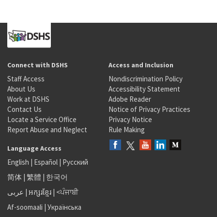
Connect with DSHS
Access and Inclusion
Staff Access
Nondiscrimination Policy
About Us
Accessibility Statement
Work at DSHS
Adobe Reader
Contact Us
Notice of Privacy Practices
Locate a Service Office
Privacy Notice
Report Abuse and Neglect
Rule Making
Language Access
English
|
Español
|
Русский
简体
|
繁體
|
한국어
عربى
|
អក្សរខ្មែរ
|
<ਪੰਜਾਬੀ
Af-soomaali
|
Українська