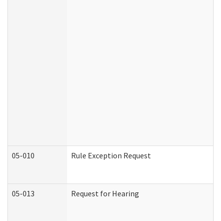
05-010
Rule Exception Request
05-013
Request for Hearing