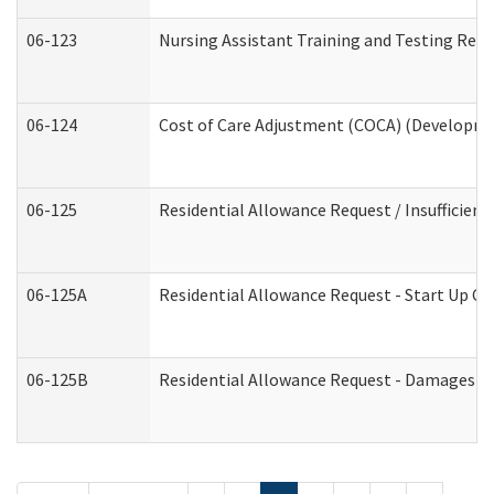
06-123
Nursing Assistant Training and Testing Re
06-124
Cost of Care Adjustment (COCA) (Developmen
06-125
Residential Allowance Request / Insufficien
06-125A
Residential Allowance Request - Start Up Co
06-125B
Residential Allowance Request - Damages (D