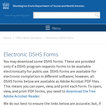
Skip to main content
Washington State Department of Social and Health Services
How may we help you?
Search form
Search
Menu
Home
Office of the Secretary
Electronic DSHS Forms
Electronic DSHS Forms
You may download some DSHS forms. These are provided
only if a DSHS program requests forms to be available
electronically for public use. DSHS forms are available for
electronic completion in different software; however, all
DSHS forms below are available as Adobe Acrobat PDF files.
This means you can open, view, and print each form. To open,
view, and print PDF forms, you need to
download the free
Adobe Acrobat Reader
.
We do our best to ensure the links below are accurate; but, if