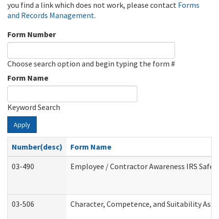
you find a link which does not work, please contact
Forms
and Records Management
.
Form Number
Choose search option and begin typing the form #
Form Name
Keyword Search
Apply
Number(desc)
Form Name
03-490
Employee / Contractor Awareness IRS Safegu
03-506
Character, Competence, and Suitability Ass