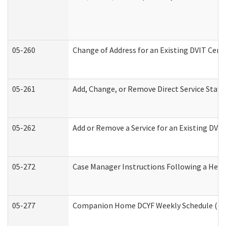
05-260
Change of Address for an Existing DVIT Cert
05-261
Add, Change, or Remove Direct Service Staff
05-262
Add or Remove a Service for an Existing DVI
05-272
Case Manager Instructions Following a Hear
05-277
Companion Home DCYF Weekly Schedule (Dev