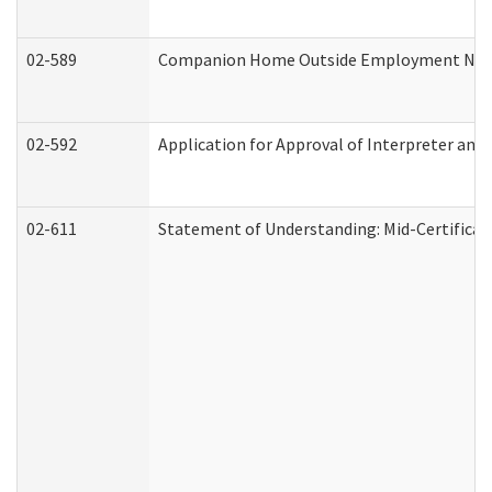
02-589
Companion Home Outside Employment Notifi
02-592
Application for Approval of Interpreter and
02-611
Statement of Understanding: Mid-Certificat