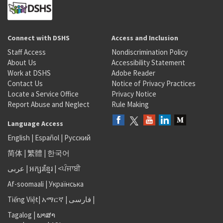
Connect with DSHS
Access and Inclusion
Staff Access
Nondiscrimination Policy
About Us
Accessibility Statement
Work at DSHS
Adobe Reader
Contact Us
Notice of Privacy Practices
Locate a Service Office
Privacy Notice
Report Abuse and Neglect
Rule Making
Language Access
English
|
Español
|
Русский
简体
|
繁體
|
한국어
عربى
|
អក្សរខ្មែរ
|
<ਪੰਜਾਬੀ
Af-soomaali
|
Українська
Tiếng Việt
|
አማርኛ |
فارسی
|
Tagalog
|
ພາສາ