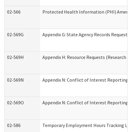
02-566
Protected Health Information (PHI) Amen
02-569G
Appendix G: State Agency Records Request (
02-569H
Appendix H: Resource Requests (Research an
02-569N
Appendix N: Conflict of Interest Reporting 
02-569O
Appendix N: Conflict of Interest Reporting 
02-586
Temporary Employment Hours Tracking Lo