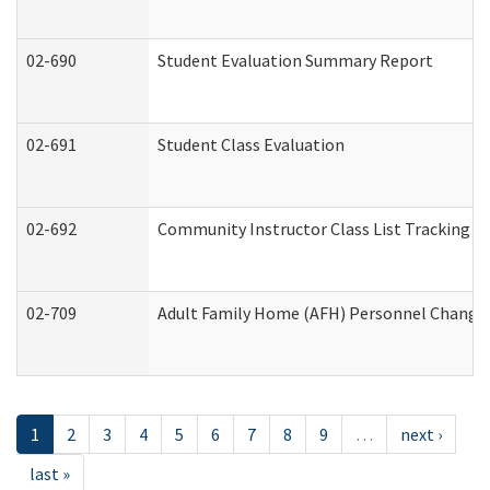
02-690
Student Evaluation Summary Report
02-691
Student Class Evaluation
02-692
Community Instructor Class List Tracking L
02-709
Adult Family Home (AFH) Personnel Changes 
1
2
3
4
5
6
7
8
9
…
next ›
last »