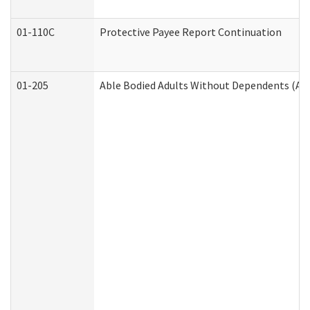
01-110C
Protective Payee Report Continuation
01-205
Able Bodied Adults Without Dependents (AB