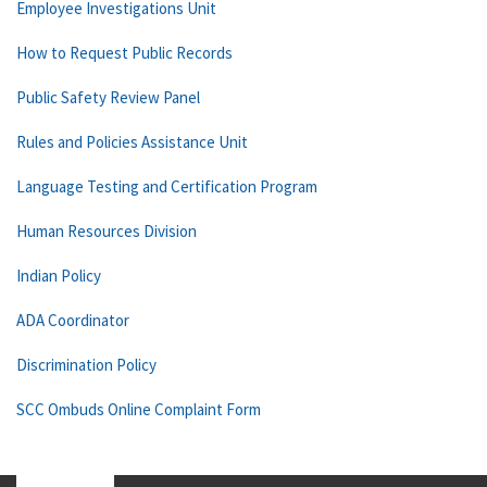
Employee Investigations Unit
How to Request Public Records
Public Safety Review Panel
Rules and Policies Assistance Unit
Language Testing and Certification Program
Human Resources Division
Indian Policy
ADA Coordinator
Discrimination Policy
SCC Ombuds Online Complaint Form