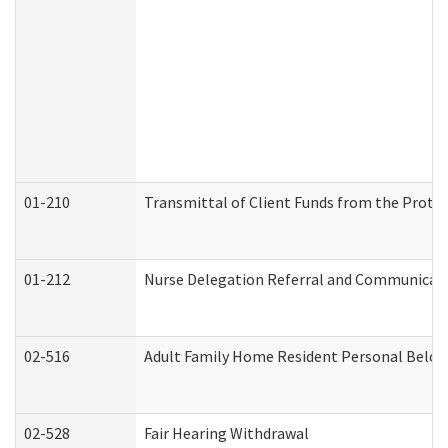
01-210
Transmittal of Client Funds from the Protec
01-212
Nurse Delegation Referral and Communicat
02-516
Adult Family Home Resident Personal Belong
02-528
Fair Hearing Withdrawal