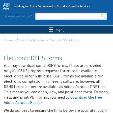
Skip to main content
Washington State Department of Social and Health Services
How may we help you?
Search form
Search
Menu
Home
Office of the Secretary
Electronic DSHS Forms
Electronic DSHS Forms
You may download some DSHS forms. These are provided
only if a DSHS program requests forms to be available
electronically for public use. DSHS forms are available for
electronic completion in different software; however, all
DSHS forms below are available as Adobe Acrobat PDF files.
This means you can open, view, and print each form. To open,
view, and print PDF forms, you need to
download the free
Adobe Acrobat Reader
.
We do our best to ensure the links below are accurate; but, if