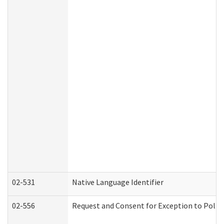
02-531
Native Language Identifier
02-556
Request and Consent for Exception to Policy