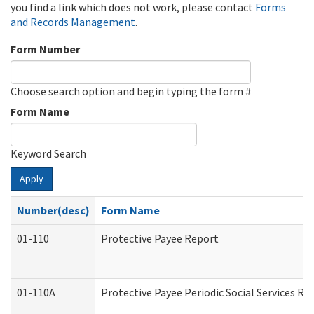
you find a link which does not work, please contact
Forms
and Records Management
.
Form Number
Choose search option and begin typing the form #
Form Name
Keyword Search
Apply
Number(desc)
Form Name
01-110
Protective Payee Report
01-110A
Protective Payee Periodic Social Services Re