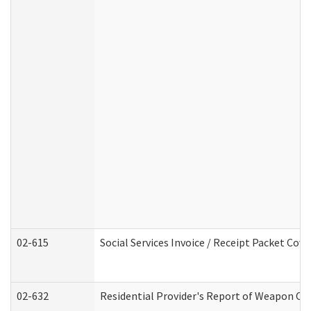
02-615
Social Services Invoice / Receipt Packet Co
02-632
Residential Provider's Report of Weapon Own