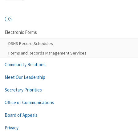
OS
Electronic Forms
DSHS Record Schedules
Forms and Records Management Services
Community Relations
Meet Our Leadership
Secretary Priorities
Office of Communications
Board of Appeals
Privacy