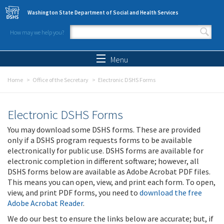
Skip to main content
Washington State Department of Social and Health Services
How may we help you?
Search form
Search
Menu
Home
Office of the Secretary
Electronic DSHS Forms
Electronic DSHS Forms
You may download some DSHS forms. These are provided
only if a DSHS program requests forms to be available
electronically for public use. DSHS forms are available for
electronic completion in different software; however, all
DSHS forms below are available as Adobe Acrobat PDF files.
This means you can open, view, and print each form. To open,
view, and print PDF forms, you need to
download the free
Adobe Acrobat Reader
.
We do our best to ensure the links below are accurate; but, if