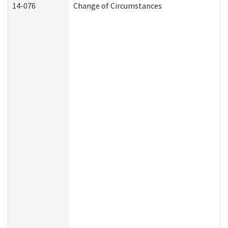
14-076
Change of Circumstances