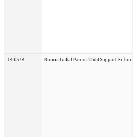
14-057B
Noncustodial Parent Child Support Enforce