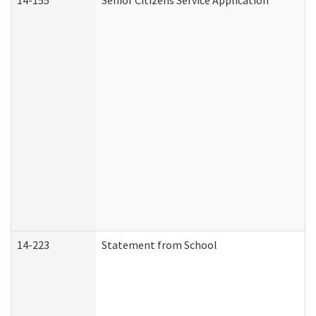
14-155
Senior Citizens Service Application
14-223
Statement from School