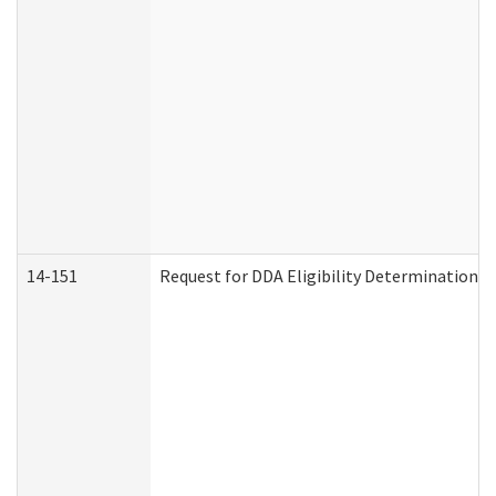
14-151
Request for DDA Eligibility Determination