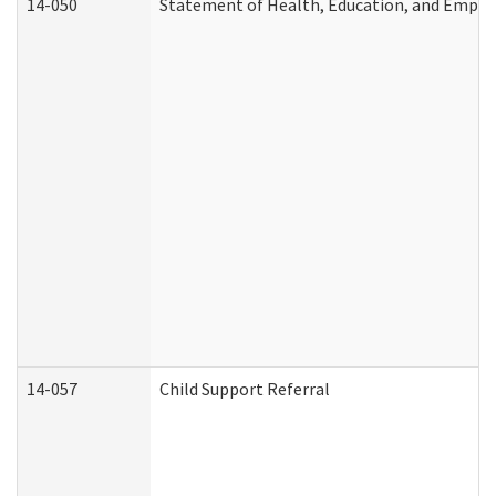
14-050
Statement of Health, Education, and Empl
14-057
Child Support Referral