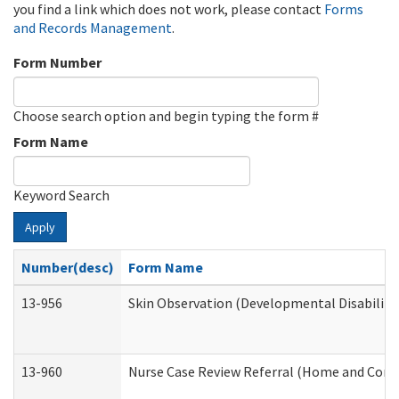
you find a link which does not work, please contact
Forms
and Records Management
.
Form Number
Choose search option and begin typing the form #
Form Name
Keyword Search
Apply
Number(desc)
Form Name
13-956
Skin Observation (Developmental Disabiliti
13-960
Nurse Case Review Referral (Home and Comm