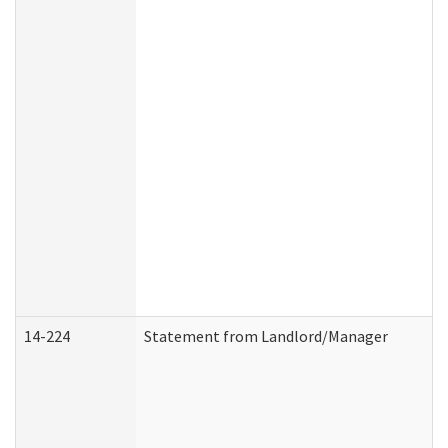
14-224
Statement from Landlord/Manager