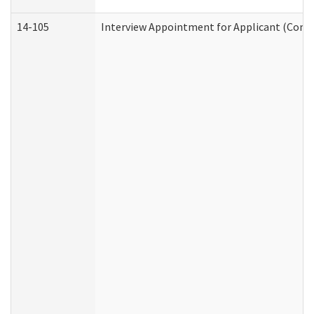
14-105
Interview Appointment for Applicant (Commu