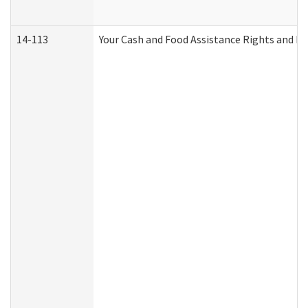
14-113
Your Cash and Food Assistance Rights and Re