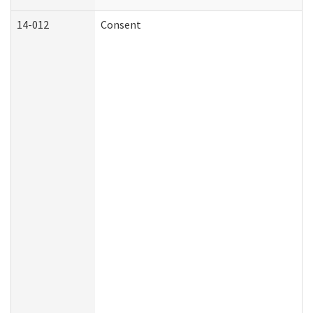
14-012
Consent