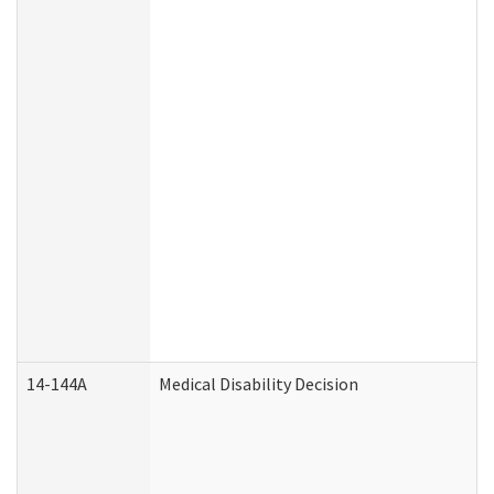
14-144A
Medical Disability Decision