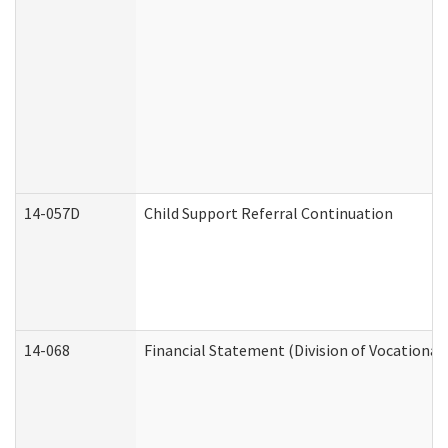
14-057D
Child Support Referral Continuation
14-068
Financial Statement (Division of Vocational