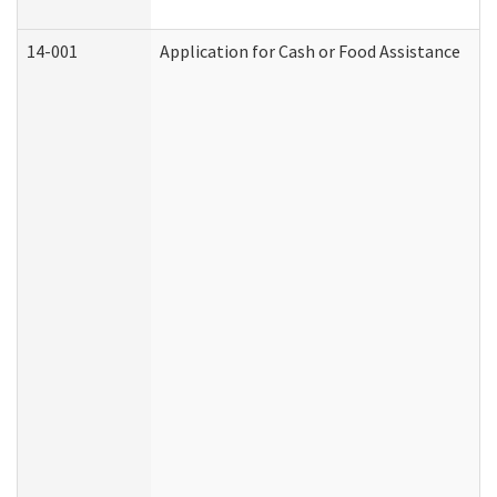
14-001
Application for Cash or Food Assistance