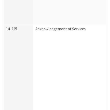
14-225
Acknowledgement of Services