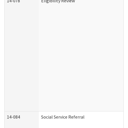
14-078
Eligibility Review
14-084
Social Service Referral