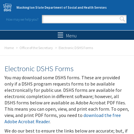
Skip to main content
Washington State Department of Social and Health Services
How may we help you?
Search form
Search
Menu
Home
Office of the Secretary
Electronic DSHS Forms
Electronic DSHS Forms
You may download some DSHS forms. These are provided
only if a DSHS program requests forms to be available
electronically for public use. DSHS forms are available for
electronic completion in different software; however, all
DSHS forms below are available as Adobe Acrobat PDF files.
This means you can open, view, and print each form. To open,
view, and print PDF forms, you need to
download the free
Adobe Acrobat Reader
.
We do our best to ensure the links below are accurate; but, if