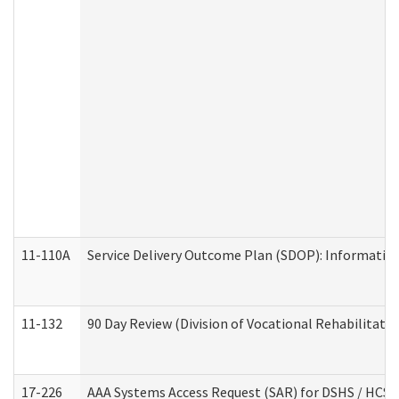
11-110A
Service Delivery Outcome Plan (SDOP): Informationa
11-132
90 Day Review (Division of Vocational Rehabilitatio
17-226
AAA Systems Access Request (SAR) for DSHS / HCS 