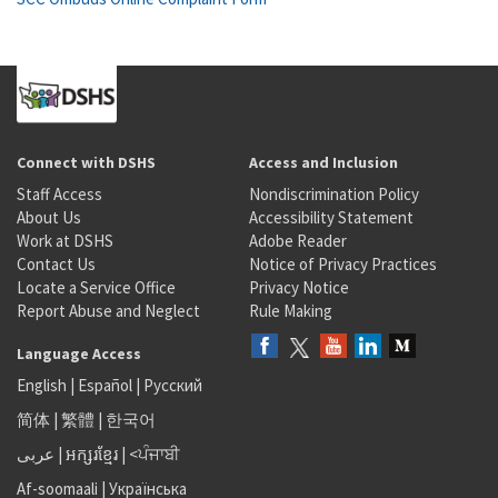
Connect with DSHS
Access and Inclusion
Staff Access
Nondiscrimination Policy
About Us
Accessibility Statement
Work at DSHS
Adobe Reader
Contact Us
Notice of Privacy Practices
Locate a Service Office
Privacy Notice
Report Abuse and Neglect
Rule Making
Language Access
English
|
Español
|
Русский
简体
|
繁體
|
한국어
عربى
|
អក្សរខ្មែរ
|
<ਪੰਜਾਬੀ
Af-soomaali
|
Українська