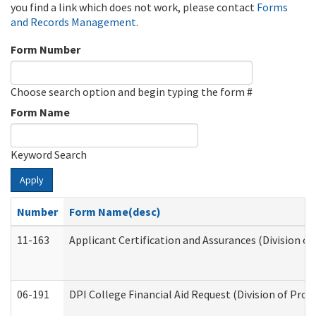
you find a link which does not work, please contact
Forms
and Records Management
.
Form Number
Choose search option and begin typing the form #
Form Name
Keyword Search
Apply
Number
Form Name(desc)
11-163
Applicant Certification and Assurances (Division of
06-191
DPI College Financial Aid Request (Division of Prog