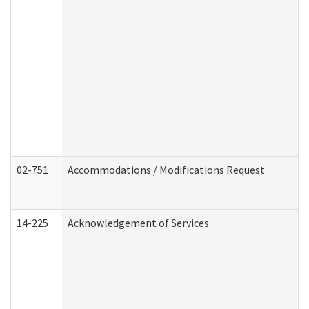
02-751
Accommodations / Modifications Request
14-225
Acknowledgement of Services