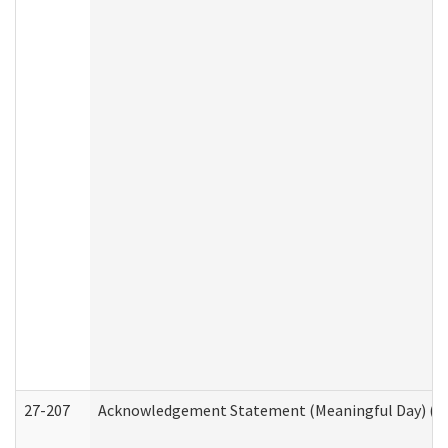
27-207
Acknowledgement Statement (Meaningful Day) (H