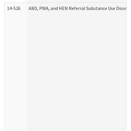
14-526
ABD, PWA, and HEN Referral Substance Use Disorde