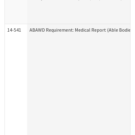
14-541
ABAWD Requirement: Medical Report (Able Bodied 