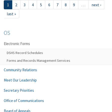
1
2
3
4
5
6
7
8
9
…
next ›
last »
OS
Electronic Forms
DSHS Record Schedules
Forms and Records Management Services
Community Relations
Meet Our Leadership
Secretary Priorities
Office of Communications
Board of Appeals