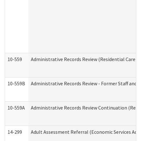
10-559
Administrative Records Review (Residential Care Se
10-559B
Administrative Records Review - Former Staff and O
10-559A
Administrative Records Review Continuation (Reside
14-299
Adult Assessment Referral (Economic Services Adm