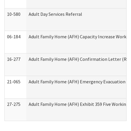
10-580
Adult Day Services Referral
06-184
Adult Family Home (AFH) Capacity Increase Working
16-277
Adult Family Home (AFH) Confirmation Letter (Resi
21-065
Adult Family Home (AFH) Emergency Evacuation Dri
27-275
Adult Family Home (AFH) Exhibit 359 Five Working 