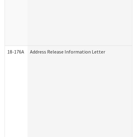
18-176A
Address Release Information Letter