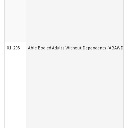
01-205
Able Bodied Adults Without Dependents (ABAWD) A