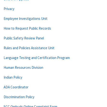
Privacy
Employee Investigations Unit
How to Request Public Records
Public Safety Review Panel
Rules and Policies Assistance Unit
Language Testing and Certification Program
Human Resources Division
Indian Policy
ADA Coordinator
Discrimination Policy
SCC Ombuds Online Complaint Form