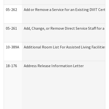
05-262
Add or Remove a Service for an Existing DVIT Certi
05-261
Add, Change, or Remove Direct Service Staff for a
10-389A
Additional Room List For Assisted Living Facilities 
18-176
Address Release Information Letter