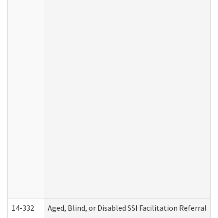
14-332
Aged, Blind, or Disabled SSI Facilitation Referral