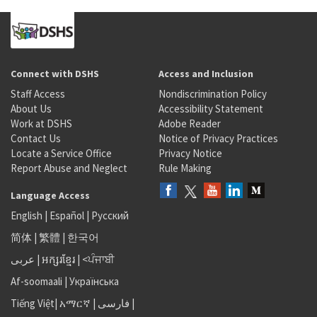
Connect with DSHS
Access and Inclusion
Staff Access
Nondiscrimination Policy
About Us
Accessibility Statement
Work at DSHS
Adobe Reader
Contact Us
Notice of Privacy Practices
Locate a Service Office
Privacy Notice
Report Abuse and Neglect
Rule Making
Language Access
English
|
Español
|
Русский
简体
|
繁體
|
한국어
عربى
|
អក្សរខ្មែរ
|
<ਪੰਜਾਬੀ
Af-soomaali
|
Українська
Tiếng Việt
|
አማርኛ |
فارسی
|