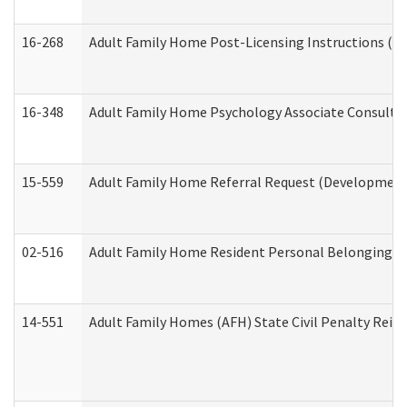
16-268
Adult Family Home Post-Licensing Instructions (Res
16-348
Adult Family Home Psychology Associate Consultat
15-559
Adult Family Home Referral Request (Developmenta
02-516
Adult Family Home Resident Personal Belongings In
14-551
Adult Family Homes (AFH) State Civil Penalty Rei