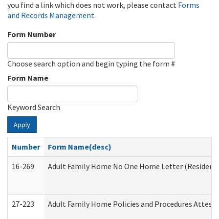
you find a link which does not work, please contact
Forms
and Records Management
.
Form Number
Choose search option and begin typing the form #
Form Name
Keyword Search
Apply
Number
Form Name(desc)
16-269
Adult Family Home No One Home Letter (Residentia
27-223
Adult Family Home Policies and Procedures Attest