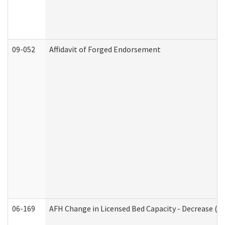
09-052
Affidavit of Forged Endorsement
06-169
AFH Change in Licensed Bed Capacity - Decrease (Ad