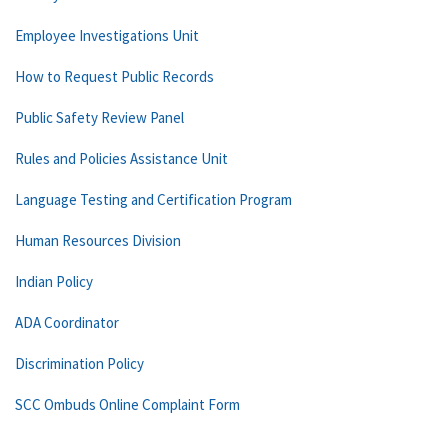
Employee Investigations Unit
How to Request Public Records
Public Safety Review Panel
Rules and Policies Assistance Unit
Language Testing and Certification Program
Human Resources Division
Indian Policy
ADA Coordinator
Discrimination Policy
SCC Ombuds Online Complaint Form