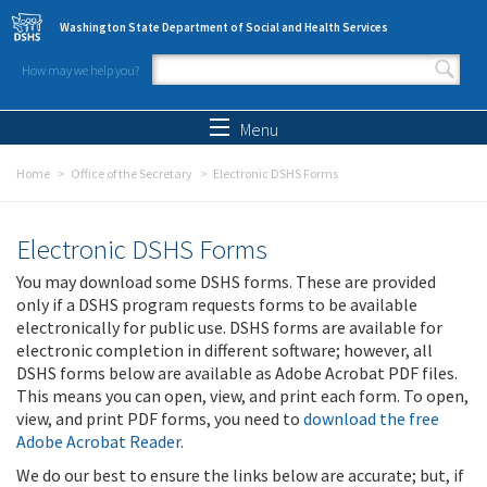
Skip to main content
Washington State Department of Social and Health Services
How may we help you?
Search form
Search
Menu
Home
Office of the Secretary
Electronic DSHS Forms
Electronic DSHS Forms
You may download some DSHS forms. These are provided
only if a DSHS program requests forms to be available
electronically for public use. DSHS forms are available for
electronic completion in different software; however, all
DSHS forms below are available as Adobe Acrobat PDF files.
This means you can open, view, and print each form. To open,
view, and print PDF forms, you need to
download the free
Adobe Acrobat Reader
.
We do our best to ensure the links below are accurate; but, if