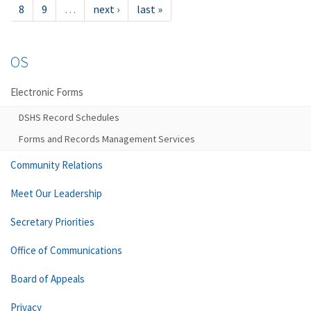
8
9
…
next ›
last »
OS
Electronic Forms
DSHS Record Schedules
Forms and Records Management Services
Community Relations
Meet Our Leadership
Secretary Priorities
Office of Communications
Board of Appeals
Privacy