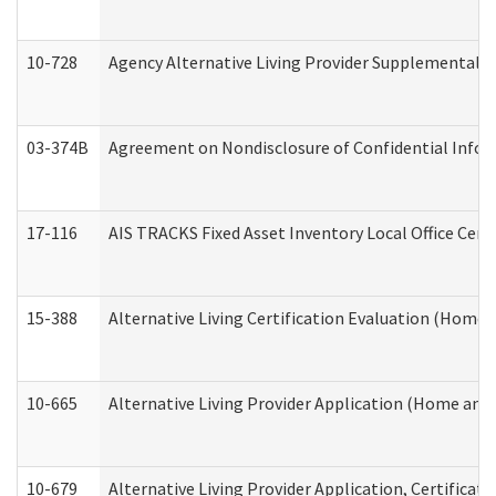
10-728
Agency Alternative Living Provider Supplemental 
03-374B
Agreement on Nondisclosure of Confidential Info
17-116
AIS TRACKS Fixed Asset Inventory Local Office Cert
15-388
Alternative Living Certification Evaluation (Home
10-665
Alternative Living Provider Application (Home an
10-679
Alternative Living Provider Application, Certifica