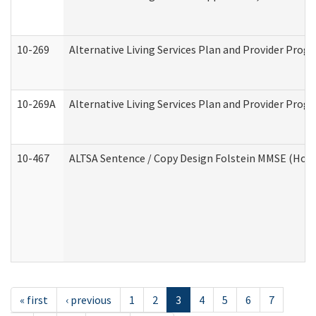
10-269
Alternative Living Services Plan and Provider Prog
10-269A
Alternative Living Services Plan and Provider Pro
10-467
ALTSA Sentence / Copy Design Folstein MMSE (Hom
« first
‹ previous
1
2
3
4
5
6
7