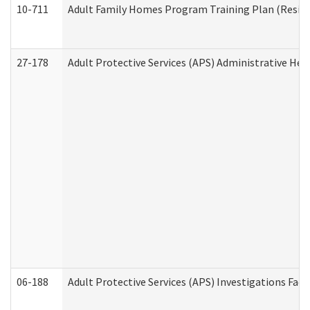
10-711
Adult Family Homes Program Training Plan (Residen
27-178
Adult Protective Services (APS) Administrative Hea
06-188
Adult Protective Services (APS) Investigations Fa