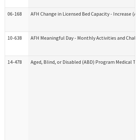
06-168
AFH Change in Licensed Bed Capacity - Increase (Ad
10-638
AFH Meaningful Day - Monthly Activities and Chall
14-478
Aged, Blind, or Disabled (ABD) Program Medical Tr