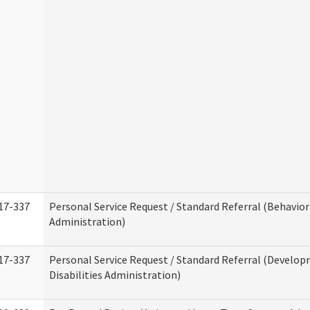
17-337
Personal Service Request / Standard Referral (Behavio
Administration)
17-337
Personal Service Request / Standard Referral (Develo
Disabilities Administration)