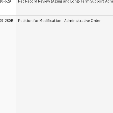
10-629
Pet Record Review (Aging and Long-Term Support Admi
09-280B
Petition for Modification - Administrative Order