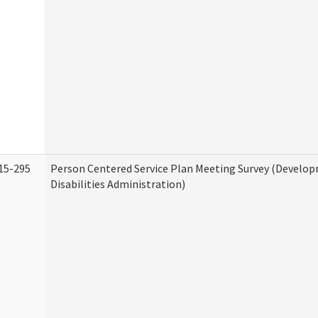
15-295
Person Centered Service Plan Meeting Survey (Develo
Disabilities Administration)