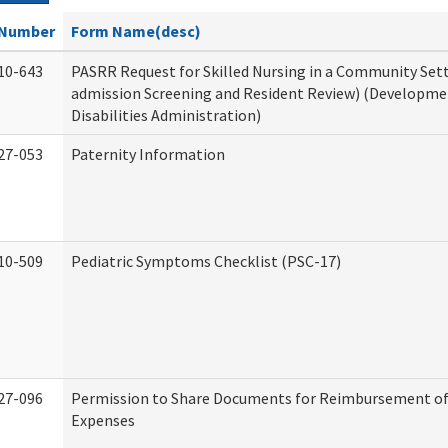
Number
Form Name(desc)
10-643
PASRR Request for Skilled Nursing in a Community Sett
admission Screening and Resident Review) (Developme
Disabilities Administration)
27-053
Paternity Information
10-509
Pediatric Symptoms Checklist (PSC-17)
27-096
Permission to Share Documents for Reimbursement of
Expenses