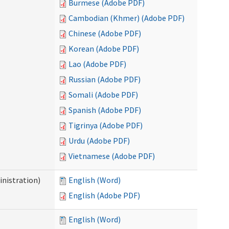
Burmese (Adobe PDF)
Cambodian (Khmer) (Adobe PDF)
Chinese (Adobe PDF)
Korean (Adobe PDF)
Lao (Adobe PDF)
Russian (Adobe PDF)
Somali (Adobe PDF)
Spanish (Adobe PDF)
Tigrinya (Adobe PDF)
Urdu (Adobe PDF)
Vietnamese (Adobe PDF)
nistration)
English (Word)
English (Adobe PDF)
English (Word)