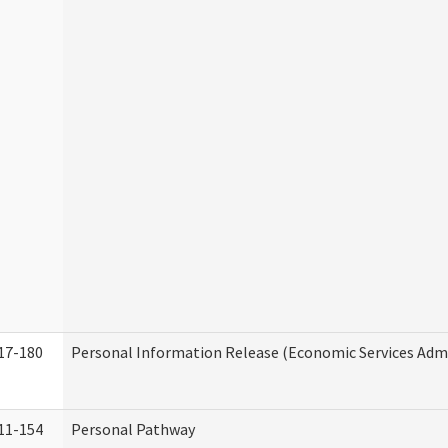
17-180
Personal Information Release (Economic Services Admi
11-154
Personal Pathway