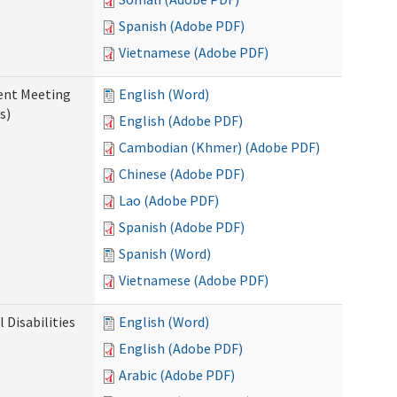
Spanish (Adobe PDF)
Vietnamese (Adobe PDF)
ent Meeting
English (Word)
s)
English (Adobe PDF)
Cambodian (Khmer) (Adobe PDF)
Chinese (Adobe PDF)
Lao (Adobe PDF)
Spanish (Adobe PDF)
Spanish (Word)
Vietnamese (Adobe PDF)
Disabilities
English (Word)
English (Adobe PDF)
Arabic (Adobe PDF)