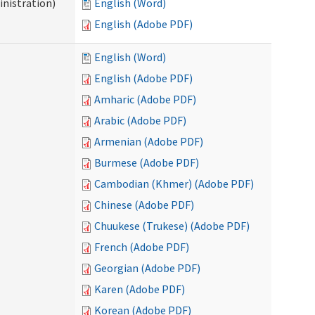
nistration)
English (Word)
English (Adobe PDF)
English (Word)
English (Adobe PDF)
Amharic (Adobe PDF)
Arabic (Adobe PDF)
Armenian (Adobe PDF)
Burmese (Adobe PDF)
Cambodian (Khmer) (Adobe PDF)
Chinese (Adobe PDF)
Chuukese (Trukese) (Adobe PDF)
French (Adobe PDF)
Georgian (Adobe PDF)
Karen (Adobe PDF)
Korean (Adobe PDF)