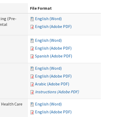
File Format
ing (Pre-
English (Word)
ntal
English (Adobe PDF)
English (Word)
English (Adobe PDF)
Spanish (Adobe PDF)
English (Word)
English (Adobe PDF)
Arabic (Adobe PDF)
Instructions (Adobe PDF)
 Health Care
English (Word)
English (Adobe PDF)