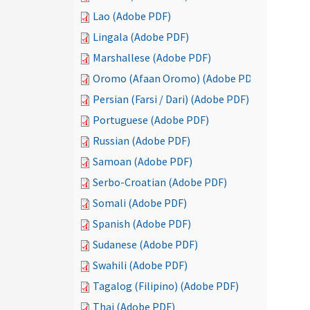
Lao (Adobe PDF)
Lingala (Adobe PDF)
Marshallese (Adobe PDF)
Oromo (Afaan Oromo) (Adobe PDF)
Persian (Farsi / Dari) (Adobe PDF)
Portuguese (Adobe PDF)
Russian (Adobe PDF)
Samoan (Adobe PDF)
Serbo-Croatian (Adobe PDF)
Somali (Adobe PDF)
Spanish (Adobe PDF)
Sudanese (Adobe PDF)
Swahili (Adobe PDF)
Tagalog (Filipino) (Adobe PDF)
Thai (Adobe PDF)