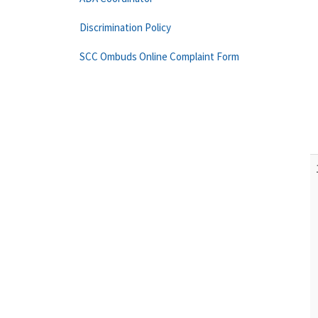
Discrimination Policy
SCC Ombuds Online Complaint Form