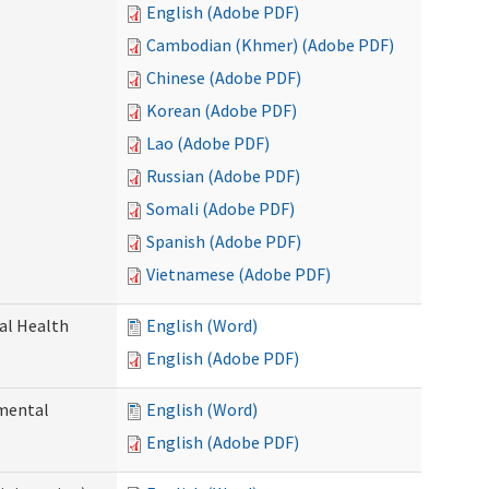
English (Adobe PDF)
Cambodian (Khmer) (Adobe PDF)
Chinese (Adobe PDF)
Korean (Adobe PDF)
Lao (Adobe PDF)
Russian (Adobe PDF)
Somali (Adobe PDF)
Spanish (Adobe PDF)
Vietnamese (Adobe PDF)
ral Health
English (Word)
English (Adobe PDF)
pmental
English (Word)
English (Adobe PDF)