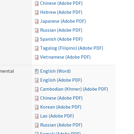
Chinese (Adobe PDF)
Hebrew (Adobe PDF)
Japanese (Adobe PDF)
Russian (Adobe PDF)
Spanish (Adobe PDF)
Tagalog (Filipino) (Adobe PDF)
Vietnamese (Adobe PDF)
pmental
English (Word)
English (Adobe PDF)
Cambodian (Khmer) (Adobe PDF)
Chinese (Adobe PDF)
Korean (Adobe PDF)
Lao (Adobe PDF)
Russian (Adobe PDF)
Somali (Adobe PDF)