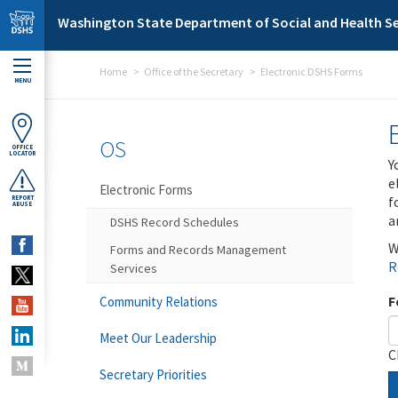
Skip to main content
Washington State Department of Social and Health Se
Home
Office of the Secretary
Electronic DSHS Forms
MENU
OS
OFFICE
LOCATOR
Y
e
Electronic Forms
f
REPORT
ABUSE
a
DSHS Record Schedules
W
Forms and Records Management
R
Services
F
Community Relations
Meet Our Leadership
C
Secretary Priorities