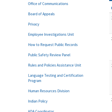
Office of Communications
Board of Appeals
Privacy
Employee Investigations Unit
How to Request Public Records
Public Safety Review Panel
Rules and Policies Assistance Unit
Language Testing and Certification
Program
Human Resources Division
Indian Policy
ADA Coordinator