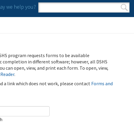
y we help you?
Search form
Search
SHS program requests forms to be available
ic completion in different software; however, all DSHS
u can open, view, and print each form. To open, view,
 Reader
.
ind a link which does not work, please contact
Forms and
ch