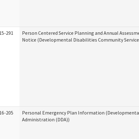
15-291
Person Centered Service Planning and Annual Assessm
Notice (Developmental Disabilities Community Service
16-205
Personal Emergency Plan Information (Developmental 
Administration (DDA))