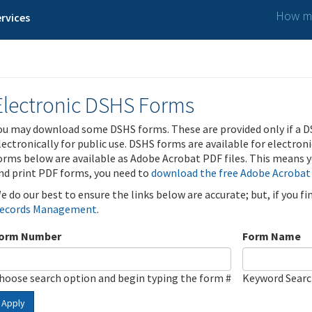
How ma
rvices
Electronic DSHS Forms
ou may download some DSHS forms. These are provided only if a D
lectronically for public use. DSHS forms are available for electron
orms below are available as Adobe Acrobat PDF files. This means yo
nd print PDF forms, you need to
download the free Adobe Acrobat
e do our best to ensure the links below are accurate; but, if you f
ecords Management
.
orm Number
Form Name
hoose search option and begin typing the form #
Keyword Sear
Apply