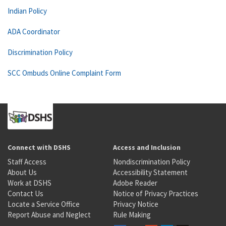
Indian Policy
ADA Coordinator
Discrimination Policy
SCC Ombuds Online Complaint Form
Connect with DSHS
Access and Inclusion
Staff Access
Nondiscrimination Policy
About Us
Accessibility Statement
Work at DSHS
Adobe Reader
Contact Us
Notice of Privacy Practices
Locate a Service Office
Privacy Notice
Report Abuse and Neglect
Rule Making