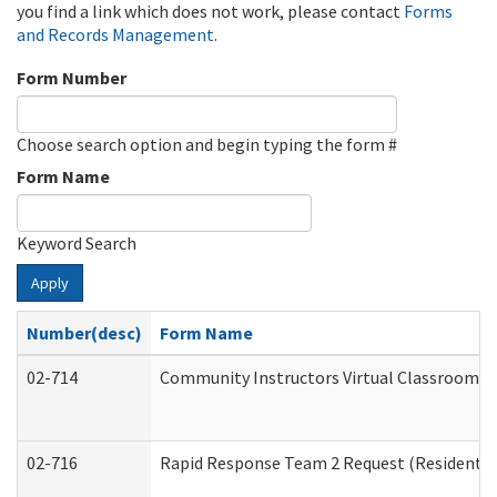
you find a link which does not work, please contact
Forms
and Records Management
.
Form Number
Choose search option and begin typing the form #
Form Name
Keyword Search
Apply
Number(desc)
Form Name
02-714
Community Instructors Virtual Classroom T
02-716
Rapid Response Team 2 Request (Residential