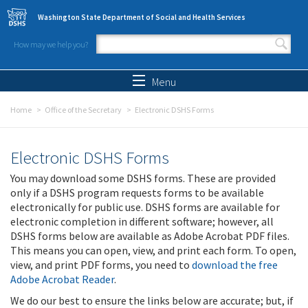
Skip to main content
Washington State Department of Social and Health Services
How may we help you?
Search form
Search
Menu
Home
Office of the Secretary
Electronic DSHS Forms
Electronic DSHS Forms
You may download some DSHS forms. These are provided
only if a DSHS program requests forms to be available
electronically for public use. DSHS forms are available for
electronic completion in different software; however, all
DSHS forms below are available as Adobe Acrobat PDF files.
This means you can open, view, and print each form. To open,
view, and print PDF forms, you need to
download the free
Adobe Acrobat Reader
.
We do our best to ensure the links below are accurate; but, if