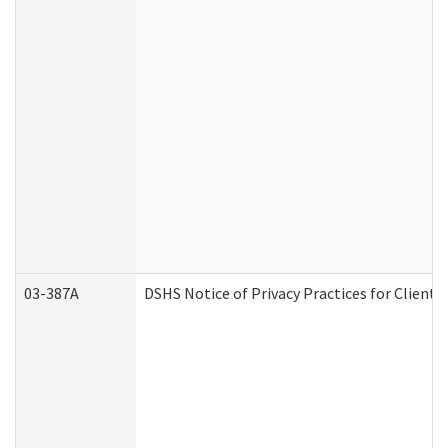
03-387A
DSHS Notice of Privacy Practices for Clien