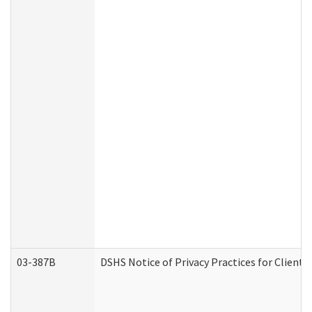
03-387B
DSHS Notice of Privacy Practices for Clien