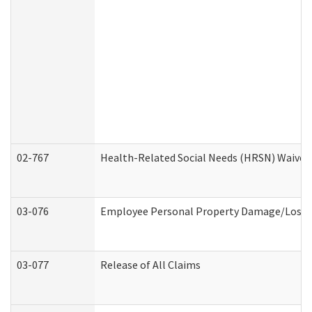
02-767
Health-Related Social Needs (HRSN) Waiver
03-076
Employee Personal Property Damage/Loss 
03-077
Release of All Claims