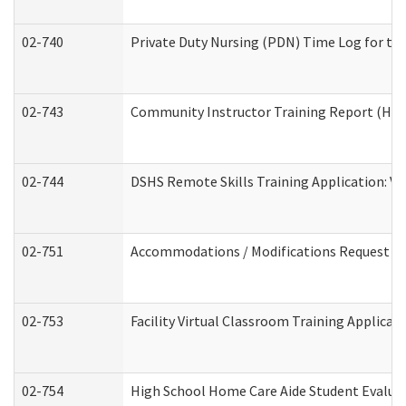
02-740
Private Duty Nursing (PDN) Time Log for t
02-743
Community Instructor Training Report (Ho
02-744
DSHS Remote Skills Training Application: V
02-751
Accommodations / Modifications Request
02-753
Facility Virtual Classroom Training Applic
02-754
High School Home Care Aide Student Evalu