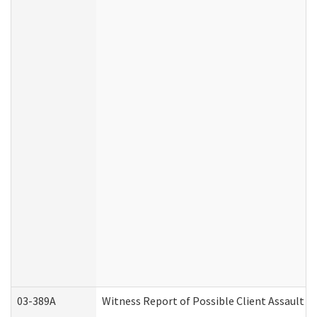
03-389A
Witness Report of Possible Client Assault (