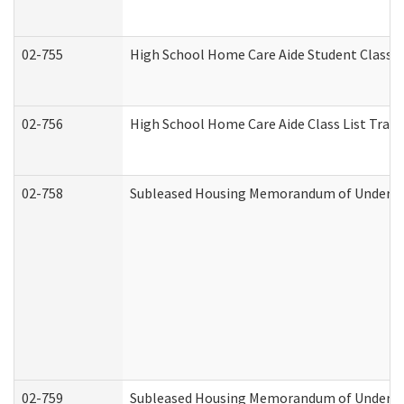
02-755
High School Home Care Aide Student Class 
02-756
High School Home Care Aide Class List Tra
02-758
Subleased Housing Memorandum of Understan
02-759
Subleased Housing Memorandum of Understan