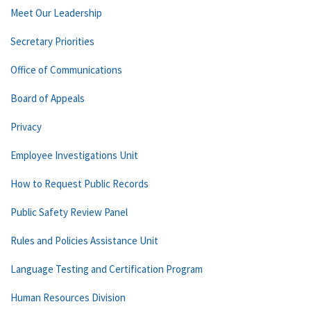
Meet Our Leadership
Secretary Priorities
Office of Communications
Board of Appeals
Privacy
Employee Investigations Unit
How to Request Public Records
Public Safety Review Panel
Rules and Policies Assistance Unit
Language Testing and Certification Program
Human Resources Division