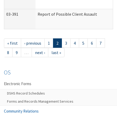
03-391
Report of Possible Client Assault
« first
‹ previous
1
2
3
4
5
6
7
8
9
…
next ›
last »
OS
Electronic Forms
DSHS Record Schedules
Forms and Records Management Services
Community Relations