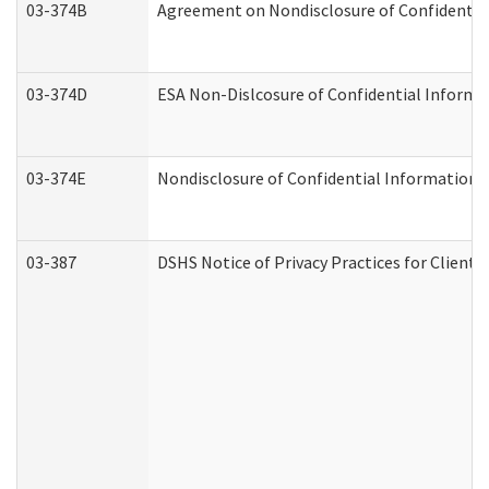
03-374B
Agreement on Nondisclosure of Confidenti
03-374D
ESA Non-Dislcosure of Confidential Inform
03-374E
Nondisclosure of Confidential Information
03-387
DSHS Notice of Privacy Practices for Client