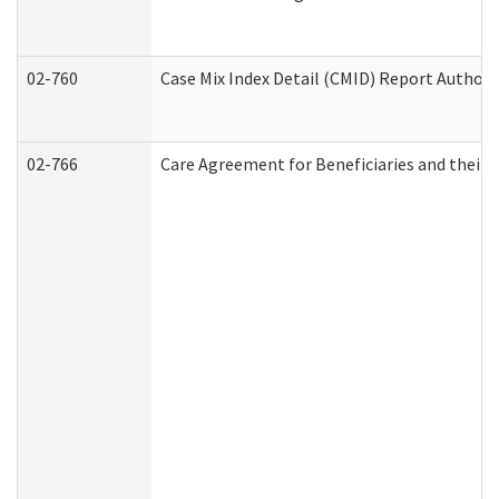
02-760
Case Mix Index Detail (CMID) Report Author
02-766
Care Agreement for Beneficiaries and their 