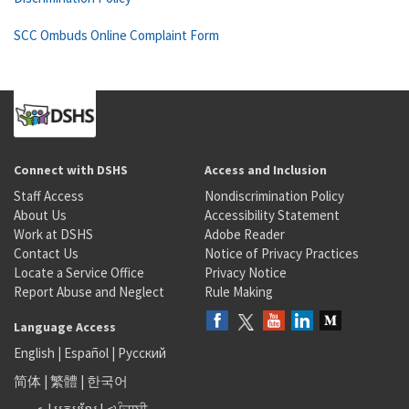
SCC Ombuds Online Complaint Form
Connect with DSHS
Access and Inclusion
Staff Access
Nondiscrimination Policy
About Us
Accessibility Statement
Work at DSHS
Adobe Reader
Contact Us
Notice of Privacy Practices
Locate a Service Office
Privacy Notice
Report Abuse and Neglect
Rule Making
Language Access
English
|
Español
|
Русский
简体
|
繁體
|
한국어