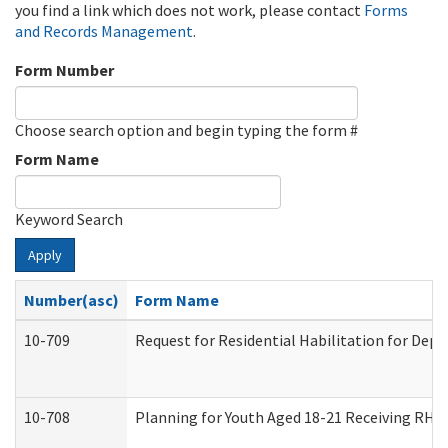
you find a link which does not work, please contact
Forms
and Records Management
.
Form Number
Choose search option and begin typing the form #
Form Name
Keyword Search
Apply
Number(asc)
Form Name
10-709
Request for Residential Habilitation for Dep
10-708
Planning for Youth Aged 18-21 Receiving RHDY