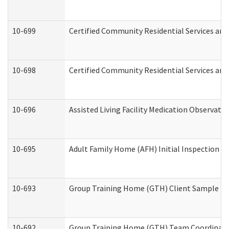
10-699
Certified Community Residential Services and 
10-698
Certified Community Residential Services and
10-696
Assisted Living Facility Medication Observa
10-695
Adult Family Home (AFH) Initial Inspection Pr
10-693
Group Training Home (GTH) Client Sample Pac
10-692
Group Training Home (GTH) Team Coordinator 