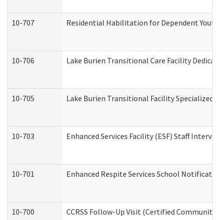
10-707
Residential Habilitation for Dependent Yout
10-706
Lake Burien Transitional Care Facility Dedic
10-705
Lake Burien Transitional Facility Specialize
10-703
Enhanced Services Facility (ESF) Staff Intervie
10-701
Enhanced Respite Services School Notificatio
10-700
CCRSS Follow-Up Visit (Certified Community Re