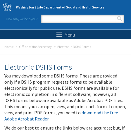
Skip to main content
Washington State Department of Social and Health Services
How may we help you?
Search form
Search
Menu
Home
Office of the Secretary
Electronic DSHS Forms
Electronic DSHS Forms
You may download some DSHS forms. These are provided
only if a DSHS program requests forms to be available
electronically for public use. DSHS forms are available for
electronic completion in different software; however, all
DSHS forms below are available as Adobe Acrobat PDF files.
This means you can open, view, and print each form. To open,
view, and print PDF forms, you need to
download the free
Adobe Acrobat Reader
.
We do our best to ensure the links below are accurate; but, if