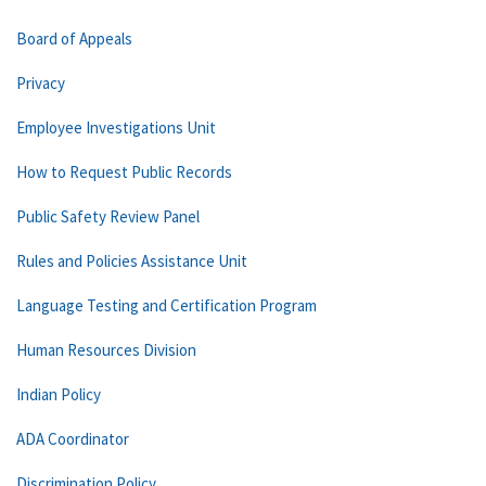
Board of Appeals
Privacy
Employee Investigations Unit
How to Request Public Records
Public Safety Review Panel
Rules and Policies Assistance Unit
Language Testing and Certification Program
Human Resources Division
Indian Policy
ADA Coordinator
Discrimination Policy