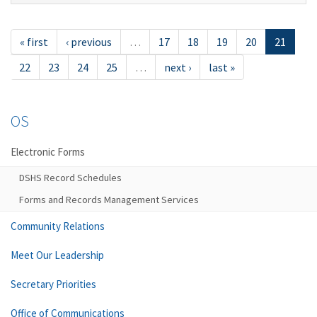
« first
‹ previous
…
17
18
19
20
21
22
23
24
25
…
next ›
last »
OS
Electronic Forms
DSHS Record Schedules
Forms and Records Management Services
Community Relations
Meet Our Leadership
Secretary Priorities
Office of Communications