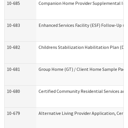
10-685
Companion Home Provider Supplemental Infor
10-683
Enhanced Services Facility (ESF) Follow-Up (Re
10-682
Childrens Stabilization Habilitation Plan (De
10-681
Group Home (GT) / Client Home Sample Packet
10-680
Certified Community Residential Services an
10-679
Alternative Living Provider Application, Cer