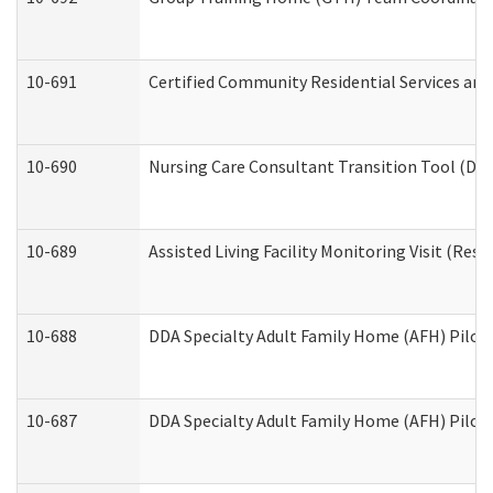
10-691
Certified Community Residential Services and 
10-690
Nursing Care Consultant Transition Tool (Dev
10-689
Assisted Living Facility Monitoring Visit (Resi
10-688
DDA Specialty Adult Family Home (AFH) Pilot 
10-687
DDA Specialty Adult Family Home (AFH) Pilot: 